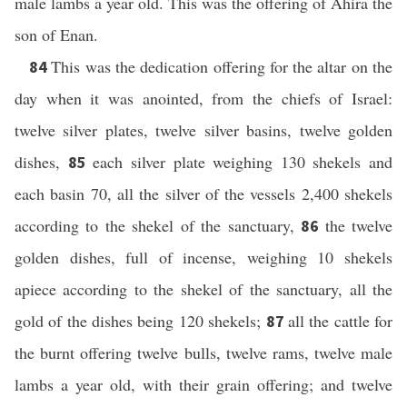
male lambs a year old. This was the offering of Ahira the
son of Enan.
This was the dedication offering for the altar on the
84
day when it was anointed, from the chiefs of Israel:
twelve silver plates, twelve silver basins, twelve golden
dishes,
each silver plate weighing 130 shekels and
85
each basin 70, all the silver of the vessels 2,400 shekels
according to the shekel of the sanctuary,
the twelve
86
golden dishes, full of incense, weighing 10 shekels
apiece according to the shekel of the sanctuary, all the
gold of the dishes being 120 shekels;
all the cattle for
87
the burnt offering twelve bulls, twelve rams, twelve male
lambs a year old, with their grain offering; and twelve