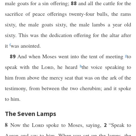
male goats for a sin offering;
and all the cattle for the
88
sacrifice of peace offerings twenty-four bulls, the rams
sixty, the male goats sixty, the male lambs a year old
sixty. This was the dedication offering for the altar after
it
f
was anointed.
And when Moses went into the tent of meeting
g
to
89
speak with the
Lord
, he heard
h
the voice speaking to
him from above the mercy seat that was on the ark of the
testimony, from between the two cherubim; and it spoke
to him.
The Seven Lamps
8
Now the
Lord
spoke to Moses, saying,
“Speak to
2
Aaron and say to him, When you set up the lamps, the