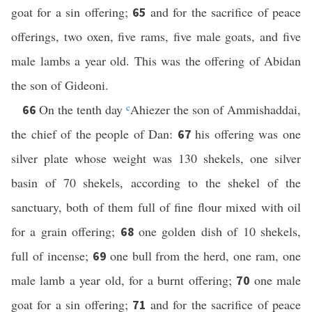
goat for a sin offering;
and for the sacrifice of peace
65
offerings, two oxen, five rams, five male goats, and five
male lambs a year old. This was the offering of Abidan
the son of Gideoni.
On the tenth day
c
Ahiezer the son of Ammishaddai,
66
the chief of the people of Dan:
his offering was one
67
silver plate whose weight was 130 shekels, one silver
basin of 70 shekels, according to the shekel of the
sanctuary, both of them full of fine flour mixed with oil
for a grain offering;
one golden dish of 10 shekels,
68
full of incense;
one bull from the herd, one ram, one
69
male lamb a year old, for a burnt offering;
one male
70
goat for a sin offering;
and for the sacrifice of peace
71