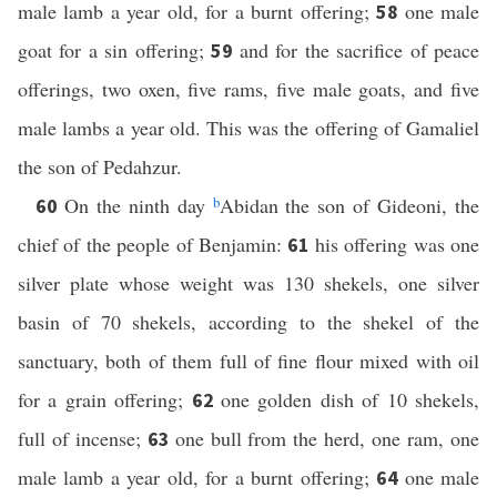
male lamb a year old, for a burnt offering;
one male
58
goat for a sin offering;
and for the sacrifice of peace
59
offerings, two oxen, five rams, five male goats, and five
male lambs a year old. This was the offering of Gamaliel
the son of Pedahzur.
On the ninth day
b
Abidan the son of Gideoni, the
60
chief of the people of Benjamin:
his offering was one
61
silver plate whose weight was 130 shekels, one silver
basin of 70 shekels, according to the shekel of the
sanctuary, both of them full of fine flour mixed with oil
for a grain offering;
one golden dish of 10 shekels,
62
full of incense;
one bull from the herd, one ram, one
63
male lamb a year old, for a burnt offering;
one male
64