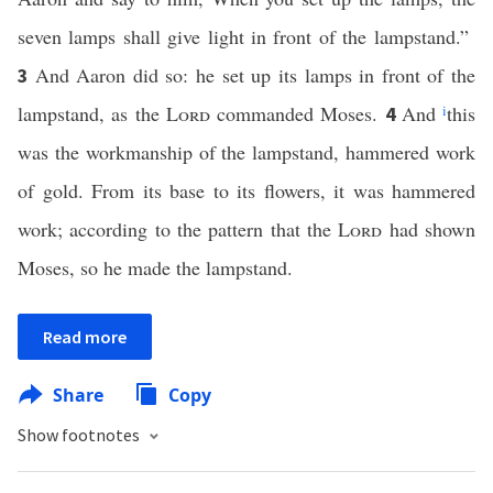
seven lamps shall give light in front of the lampstand.”
And Aaron did so: he set up its lamps in front of the
3
lampstand, as the
Lord
commanded Moses.
And
i
this
4
was the workmanship of the lampstand, hammered work
of gold. From its base to its flowers, it was hammered
work; according to the pattern that the
Lord
had shown
Moses, so he made the lampstand.
Read more
Share
Copy
Show footnotes