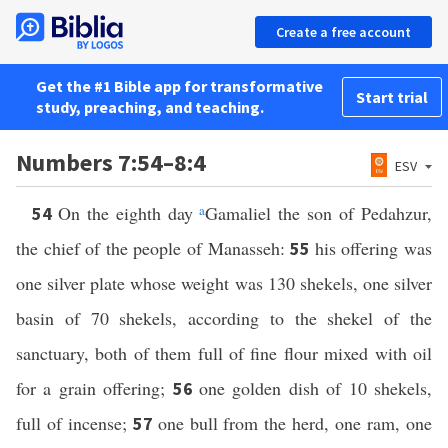
Create a free account
Get the #1 Bible app for transformative
Start trial
study, preaching, and teaching.
Numbers 7:54–8:4
ESV
On the eighth day
a
Gamaliel the son of Pedahzur,
54
the chief of the people of Manasseh:
his offering was
55
one silver plate whose weight was 130 shekels, one silver
basin of 70 shekels, according to the shekel of the
sanctuary, both of them full of fine flour mixed with oil
for a grain offering;
one golden dish of 10 shekels,
56
full of incense;
one bull from the herd, one ram, one
57