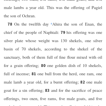
male lambs a year old. This was the offering of Pagiel
the son of Ochran.
On the twelfth day
e
Ahira the son of Enan, the
78
chief of the people of Naphtali:
his offering was one
79
silver plate whose weight was 130 shekels, one silver
basin of 70 shekels, according to the shekel of the
sanctuary, both of them full of fine flour mixed with oil
for a grain offering;
one golden dish of 10 shekels,
80
full of incense;
one bull from the herd, one ram, one
81
male lamb a year old, for a burnt offering;
one male
82
goat for a sin offering;
and for the sacrifice of peace
83
offerings, two oxen, five rams, five male goats, and five