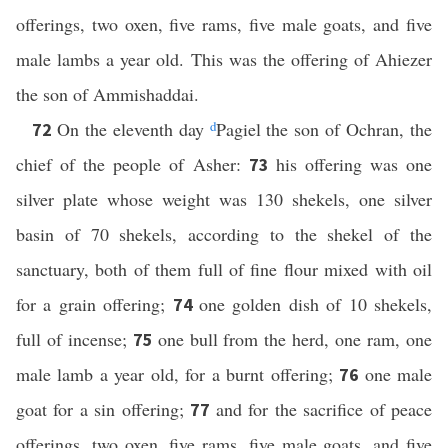
offerings, two oxen, five rams, five male goats, and five
male lambs a year old. This was the offering of Ahiezer
the son of Ammishaddai.
On the eleventh day
d
Pagiel the son of Ochran, the
72
chief of the people of Asher:
his offering was one
73
silver plate whose weight was 130 shekels, one silver
basin of 70 shekels, according to the shekel of the
sanctuary, both of them full of fine flour mixed with oil
for a grain offering;
one golden dish of 10 shekels,
74
full of incense;
one bull from the herd, one ram, one
75
male lamb a year old, for a burnt offering;
one male
76
goat for a sin offering;
and for the sacrifice of peace
77
offerings, two oxen, five rams, five male goats, and five