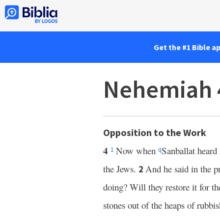
Get the #1 Bible a
Nehemiah 
Opposition to the Work
4
Now when
Sanballat heard 
1
q
the Jews.
And he said in the p
2
doing? Will they restore it for t
stones out of the heaps of rubbi