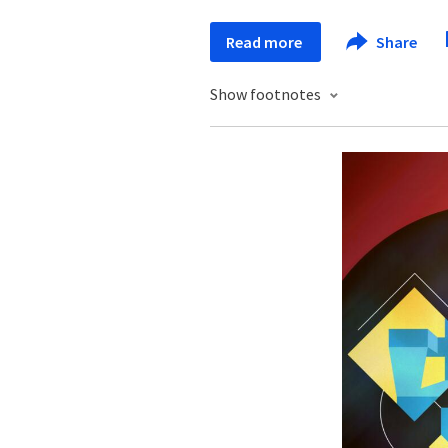
Read more
Share
Show footnotes