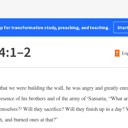
pp for transformative study, preaching, and teaching.
Start
4:1–2
Eng
that we were building the wall, he was angry and greatly enra
resence of his brothers and of the army of
Samaria, “What are
r
hemselves?
Will they sacrifice? Will they finish up in a day? 
2
sh, and burned ones at that?”