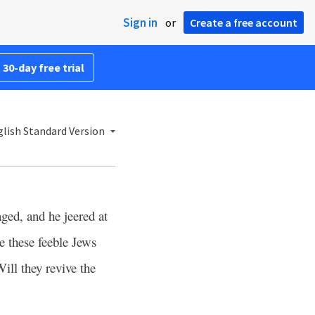
Sign in
or
Create a free account
 30-day free trial
lish Standard Version
ged, and he jeered at
 these feeble Jews
Will they revive the