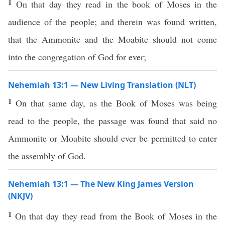
1
On that day they read in the book of Moses in the
audience of the people; and therein was found written,
that the Ammonite and the Moabite should not come
into the congregation of God for ever;
Nehemiah 13:1 — New Living Translation (NLT)
1
On that same day, as the Book of Moses was being
read to the people, the passage was found that said no
Ammonite or Moabite should ever be permitted to enter
the assembly of God.
Nehemiah 13:1 — The New King James Version
(NKJV)
1
On that day they read from the Book of Moses in the