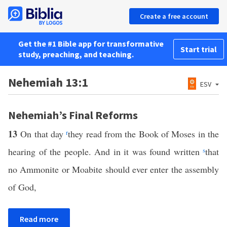
Create a free account
Get the #1 Bible app for transformative
Start trial
study, preaching, and teaching.
Nehemiah 13:1
ESV
Nehemiah’s Final Reforms
13
On that day
r
they read from the Book of Moses in the
hearing of the people. And in it was found written
s
that
no Ammonite or Moabite should ever enter the assembly
of God,
Read more