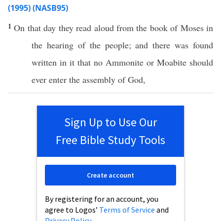
(1995) (NASB95)
1
On that
day
they
read
aloud from the
book
of
Moses
in
the
hearing
of the
people
; and there was
found
written
in it that
no
Ammonite
or
Moabite
should
ever
enter
the
assembly
of
God
,
Sign Up to Use Our
Free Bible Study Tools
Create account
By registering for an account, you
agree to Logos’
Terms of Service
and
Privacy Policy
.