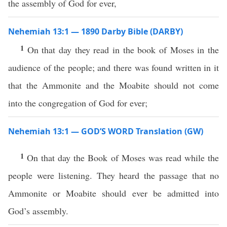
the assembly of God for ever,
Nehemiah 13:1 — 1890 Darby Bible (DARBY)
1
On that day they read in the book of Moses in the
audience of the people; and there was found written in it
that the Ammonite and the Moabite should not come
into the congregation of God for ever;
Nehemiah 13:1 — GOD’S WORD Translation (GW)
1
On that day the Book of Moses was read while the
people were listening. They heard the passage that no
Ammonite or Moabite should ever be admitted into
God’s assembly.