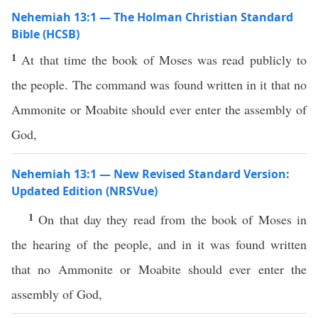
Nehemiah 13:1 — The Holman Christian Standard
Bible (HCSB)
1
At that time the book of Moses was read publicly to
the people. The command was found written in it that no
Ammonite or Moabite should ever enter the assembly of
God,
Nehemiah 13:1 — New Revised Standard Version:
Updated Edition (NRSVue)
1
On that day they read from the book of Moses in
the hearing of the people, and in it was found written
that no Ammonite or Moabite should ever enter the
assembly of God,