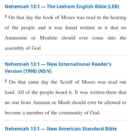
Nehemiah 13:1 — The Lexham English Bible (LEB)
1
On that day the book of Moses was read in the hearing
of the people and it was found written in it that no
Ammonite or Moabite should ever come into the
assembly of God
Nehemiah 13:1 — New International Reader’s
Version (1998) (NIrV)
1
On that same day the Scroll of Moses was read out
loud. All of the people heard it. It was written there that
no one from Ammon or Moab should ever be allowed to
become a member of the community of God.
Nehemiah 13:1 — New American Standard Bible