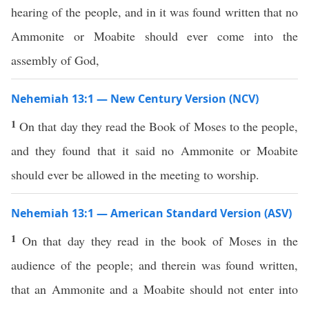
hearing of the people, and in it was found written that no
Ammonite or Moabite should ever come into the
assembly of God,
Nehemiah 13:1 — New Century Version (NCV)
1
On that day they read the Book of Moses to the people,
and they found that it said no Ammonite or Moabite
should ever be allowed in the meeting to worship.
Nehemiah 13:1 — American Standard Version (ASV)
1
On that day they read in the book of Moses in the
audience of the people; and therein was found written,
that an Ammonite and a Moabite should not enter into