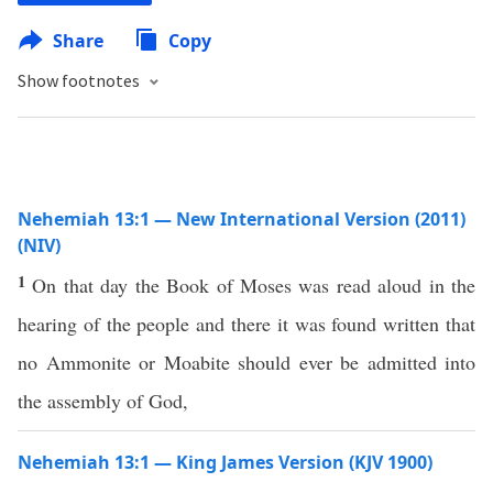
Share
Copy
Show footnotes
Nehemiah 13:1 — New International Version (2011)
(NIV)
1
On that day the Book of Moses was read aloud in the
hearing of the people and there it was found written that
no Ammonite or Moabite should ever be admitted into
the assembly of God,
Nehemiah 13:1 — King James Version (KJV 1900)