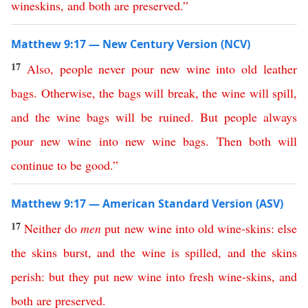
wineskins
,
and
both
are
preserved
.”
Matthew 9:17 — New Century Version (NCV)
17
Also
,
people
never
pour
new
wine
into
old
leather
bags
.
Otherwise
,
the
bags
will
break
,
the
wine
will
spill
,
and
the
wine
bags
will
be
ruined
.
But
people
always
pour
new
wine
into
new
wine
bags
.
Then
both
will
continue
to
be
good
.”
Matthew 9:17 — American Standard Version (ASV)
17
Neither
do
men
put
new
wine
into
old
wine-skins
:
else
the
skins
burst
,
and
the
wine
is
spilled
,
and
the
skins
perish
:
but
they
put
new
wine
into
fresh
wine-skins
,
and
both
are
preserved
.