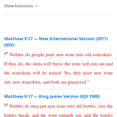
Show footnotes
Matthew 9:17 — New International Version (2011)
(NIV)
17
Neither
do
people
pour
new
wine
into
old
wineskins
.
If
they do
,
the
skins
will
burst
;
the
wine
will
run
out
and
the
wineskins
will
be
ruined
.
No
,
they
pour
new
wine
into
new
wineskins
,
and
both
are
preserved
.”
Matthew 9:17 — King James Version (KJV 1900)
17
Neither
do
men
put
new
wine
into
old
bottles
:
else
the
bottles
break
,
and
the
wine
runneth
out
,
and
the
bottles