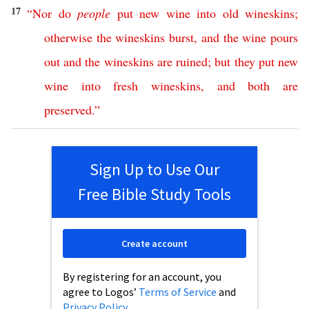
17
“
Nor
do
people
put
new
wine
into
old
wineskins
;
otherwise
the
wineskins
burst
,
and
the
wine
pours
out
and
the
wineskins
are
ruined
;
but
they
put
new
wine
into
fresh
wineskins
,
and
both
are
preserved
.”
Sign Up to Use Our
Free Bible Study Tools
Create account
By registering for an account, you
agree to Logos’
Terms of Service
and
Privacy Policy
.