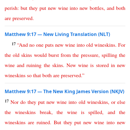
perish
:
but
they
put
new
wine
into
new
bottles
,
and
both
are
preserved
.
Matthew 9:17 — New Living Translation (NLT)
17
“
And
no
one
puts
new
wine
into
old
wineskins
.
For
the
old
skins
would
burst
from
the
pressure
,
spilling
the
wine
and
ruining
the
skins
.
New
wine
is
stored
in
new
wineskins
so
that
both
are
preserved
.”
Matthew 9:17 — The New King James Version (NKJV)
17
Nor
do
they
put
new
wine
into
old
wineskins
,
or
else
the
wineskins
break
,
the
wine
is
spilled
,
and
the
wineskins
are
ruined
.
But
they
put
new
wine
into
new