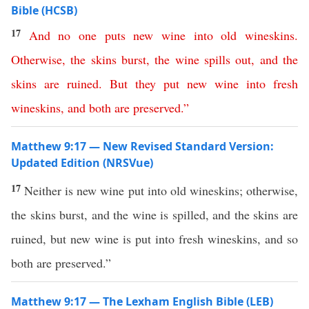
Bible (HCSB)
17
And
no
one
puts
new
wine
into
old
wineskins
.
Otherwise
,
the
skins
burst
,
the
wine
spills
out
,
and
the
skins
are
ruined
.
But
they
put
new
wine
into
fresh
wineskins
,
and
both
are
preserved
.”
Matthew 9:17 — New Revised Standard Version:
Updated Edition (NRSVue)
17
Neither is new wine put into old wineskins; otherwise,
the skins burst, and the wine is spilled, and the skins are
ruined, but new wine is put into fresh wineskins, and so
both are preserved.”
Matthew 9:17 — The Lexham English Bible (LEB)