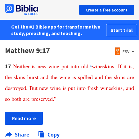
Create a free account
Get the #1 Bible app for transformative
Start trial
study, preaching, and teaching.
Matthew 9:17
ESV
Neither
is
new
wine
put
into
old
s
wineskins
.
If
it is
,
17
the
skins
burst
and
the
wine
is
spilled
and
the
skins
are
destroyed
.
But
new
wine
is
put
into
fresh
wineskins
,
and
so
both
are
preserved
.”
Read more
Share
Copy