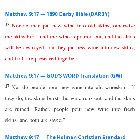
Matthew 9:17 — 1890 Darby Bible (DARBY)
17
Nor
do
men
put
new
wine
into
old
skins
,
otherwise
the
skins
burst
and
the
wine
is
poured
out
,
and
the
skins
will
be
destroyed
;
but
they
put
new
wine
into
new
skins
,
and
both
are
preserved
together
.
Matthew 9:17 — GOD’S WORD Translation (GW)
17
Nor do people pour new wine into old wineskins. If
they do, the skins burst, the wine runs out, and the skins
are ruined. Rather, people pour new wine into fresh
skins, and both are saved.”
Matthew 9:17 — The Holman Christian Standard