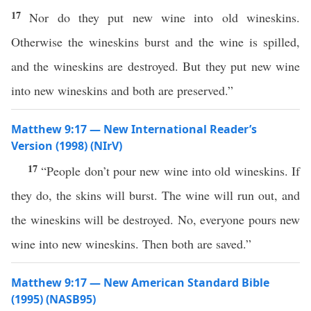
17
Nor do they put new wine into old wineskins.
Otherwise the wineskins burst and the wine is spilled,
and the wineskins are destroyed. But they put new wine
into new wineskins and both are preserved.”
Matthew 9:17 — New International Reader’s
Version (1998) (NIrV)
17
“People don’t pour new wine into old wineskins. If
they do, the skins will burst. The wine will run out, and
the wineskins will be destroyed. No, everyone pours new
wine into new wineskins. Then both are saved.”
Matthew 9:17 — New American Standard Bible
(1995) (NASB95)