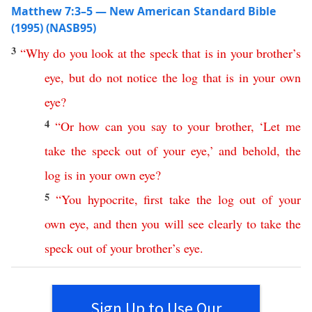
Matthew 7:3–5 — New American Standard Bible
(1995) (NASB95)
3
“
Why
do
you
look
at
the
speck
that
is
in
your
brother’s
eye
,
but
do
not
notice
the
log
that
is
in
your
own
eye
?
4
“
Or
how
can
you
say
to
your
brother
, ‘
Let
me
take
the
speck
out
of
your
eye
,’
and
behold
,
the
log
is
in
your
own
eye
?
5
“
You
hypocrite
,
first
take
the
log
out
of
your
own
eye
,
and
then
you
will
see
clearly
to
take
the
speck
out
of
your
brother’s
eye
.
Sign Up to Use Our