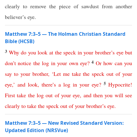
clearly to remove the piece of sawdust from another
believer’s eye.
Matthew 7:3–5 — The Holman Christian Standard
Bible (HCSB)
3
Why
do
you
look
at
the
speck
in
your
brother’s
eye
but
4
don’t
notice
the
log
in
your
own
eye
?
Or
how
can
you
say
to
your
brother
, ‘
Let
me
take
the
speck
out
of
your
5
eye
,’
and
look
,
there’s
a
log
in
your
eye
?
Hypocrite
!
First
take
the
log
out
of
your
eye
,
and
then
you
will
see
clearly
to
take
the
speck
out
of
your
brother’s
eye
.
Matthew 7:3–5 — New Revised Standard Version:
Updated Edition (NRSVue)