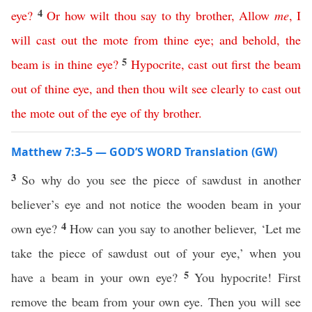
4
eye
?
Or
how
wilt
thou
say
to
thy
brother
,
Allow
me
,
I
will
cast
out
the
mote
from
thine
eye
;
and
behold
,
the
5
beam
is
in
thine
eye
?
Hypocrite
,
cast
out
first
the
beam
out
of
thine
eye
,
and
then
thou
wilt
see
clearly
to
cast
out
the
mote
out
of
the
eye
of
thy
brother
.
Matthew 7:3–5 — GOD’S WORD Translation (GW)
3
So why do you see the piece of sawdust in another
believer’s eye and not notice the wooden beam in your
4
own eye?
How can you say to another believer, ‘Let me
take the piece of sawdust out of your eye,’ when you
5
have a beam in your own eye?
You hypocrite! First
remove the beam from your own eye. Then you will see