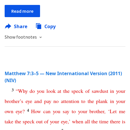
Read more
Share
Copy
Show footnotes
Matthew 7:3–5 — New International Version (2011)
(NIV)
3
“
Why
do
you
look
at
the
speck
of
sawdust
in
your
brother’s
eye
and
pay
no
attention
to
the
plank
in
your
4
own
eye
?
How
can
you
say
to
your
brother
, ‘
Let
me
take
the
speck
out
of
your
eye
,’
when all the time there is