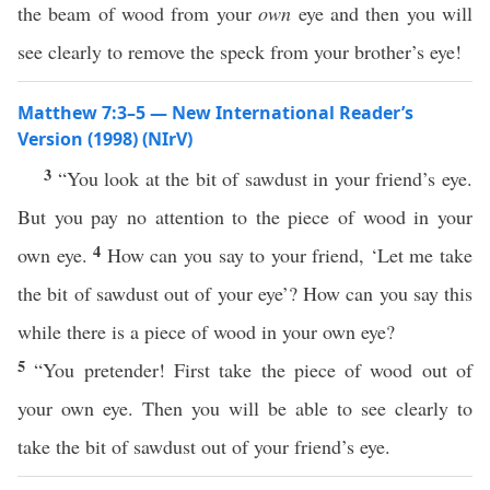
the beam of wood from your
own
eye and then you will
see clearly to remove the speck from your brother’s eye!
Matthew 7:3–5 — New International Reader’s
Version (1998) (NIrV)
3
“You look at the bit of sawdust in your friend’s eye.
But you pay no attention to the piece of wood in your
4
own eye.
How can you say to your friend, ‘Let me take
the bit of sawdust out of your eye’? How can you say this
while there is a piece of wood in your own eye?
5
“You pretender! First take the piece of wood out of
your own eye. Then you will be able to see clearly to
take the bit of sawdust out of your friend’s eye.