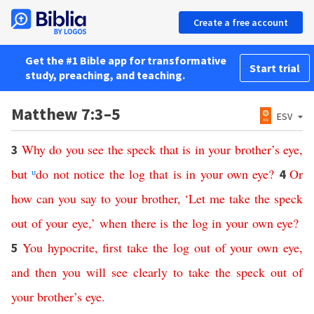
Create a free account
Get the #1 Bible app for transformative
Start trial
study, preaching, and teaching.
Matthew 7:3–5
ESV
Why
do
you
see
the
speck
that
is
in
your
brother’s
eye
,
3
but
u
do
not
notice
the
log
that
is
in
your
own
eye
?
Or
4
how
can
you
say
to
your
brother
, ‘
Let
me
take
the
speck
out
of
your
eye
,’
when
there is
the
log
in
your
own
eye
?
You
hypocrite
,
first
take
the
log
out
of
your
own
eye
,
5
and
then
you
will
see
clearly
to
take
the
speck
out
of
your
brother’s
eye
.