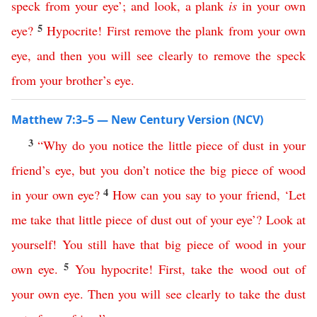
speck
from
your
eye
’;
and
look
,
a
plank
is
in
your
own
5
eye
?
Hypocrite
!
First
remove
the
plank
from
your
own
eye
,
and
then
you
will
see
clearly
to
remove
the
speck
from
your
brother’s
eye
.
Matthew 7:3–5 — New Century Version (NCV)
3
“
Why
do
you
notice
the
little
piece
of
dust
in
your
friend’s
eye
,
but
you
don’t
notice
the
big
piece
of
wood
4
in
your
own
eye
?
How
can
you
say
to
your
friend
, ‘
Let
me
take
that
little
piece
of
dust
out
of
your
eye
’?
Look
at
yourself
!
You
still
have
that
big
piece
of
wood
in
your
5
own
eye
.
You
hypocrite
!
First
,
take
the
wood
out
of
your
own
eye
.
Then
you
will
see
clearly
to
take
the
dust