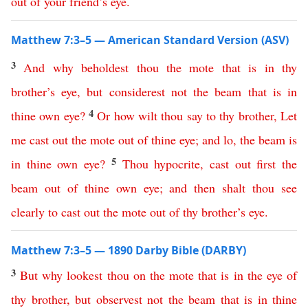
out
of
your
friend’s
eye
.
Matthew 7:3–5 — American Standard Version (ASV)
3
And
why
beholdest
thou
the
mote
that
is
in
thy
brother’s
eye
,
but
considerest
not
the
beam
that
is
in
4
thine
own
eye
?
Or
how
wilt
thou
say
to
thy
brother
,
Let
me
cast
out
the
mote
out
of
thine
eye
;
and
lo
,
the
beam
is
5
in
thine
own
eye
?
Thou
hypocrite
,
cast
out
first
the
beam
out
of
thine
own
eye
;
and
then
shalt
thou
see
clearly
to
cast
out
the
mote
out
of
thy
brother’s
eye
.
Matthew 7:3–5 — 1890 Darby Bible (DARBY)
3
But
why
lookest
thou
on
the
mote
that
is
in
the
eye
of
thy
brother
,
but
observest
not
the
beam
that
is
in
thine