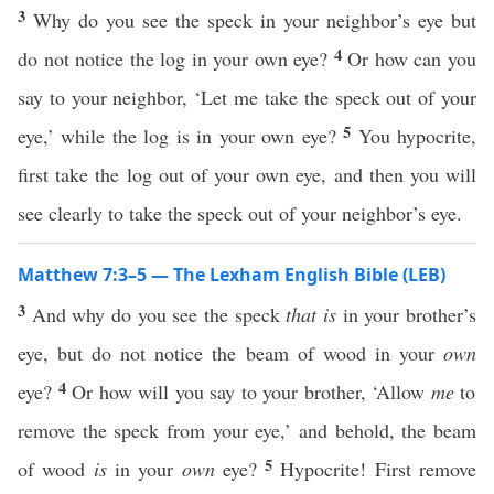
3
Why do you see the speck in your neighbor’s eye but
4
do not notice the log in your own eye?
Or how can you
say to your neighbor, ‘Let me take the speck out of your
5
eye,’ while the log is in your own eye?
You hypocrite,
first take the log out of your own eye, and then you will
see clearly to take the speck out of your neighbor’s eye.
Matthew 7:3–5 — The Lexham English Bible (LEB)
3
And why do you see the speck
that is
in your brother’s
eye, but do not notice the beam of wood in your
own
4
eye?
Or how will you say to your brother, ‘Allow
me
to
remove the speck from your eye,’ and behold, the beam
5
of wood
is
in your
own
eye?
Hypocrite! First remove