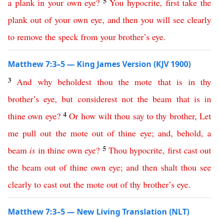
5
a
plank
in
your
own
eye
?
You
hypocrite
,
first
take
the
plank
out
of
your
own
eye
,
and
then
you
will
see
clearly
to
remove
the
speck
from
your
brother’s
eye
.
Matthew 7:3–5 — King James Version (KJV 1900)
3
And
why
beholdest
thou
the
mote
that
is
in
thy
brother’s
eye
,
but
considerest
not
the
beam
that
is
in
4
thine
own
eye
?
Or
how
wilt
thou
say
to
thy
brother
,
Let
me
pull
out
the
mote
out
of
thine
eye
;
and
,
behold
,
a
5
beam
is
in
thine
own
eye
?
Thou
hypocrite
,
first
cast
out
the
beam
out
of
thine
own
eye
;
and
then
shalt
thou
see
clearly
to
cast
out
the
mote
out
of
thy
brother’s
eye
.
Matthew 7:3–5 — New Living Translation (NLT)