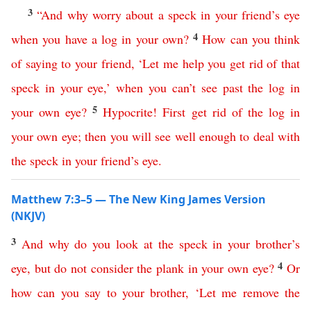
3
“
And
why
worry
about
a
speck
in
your
friend’s
eye
4
when
you
have
a
log
in
your
own
?
How
can
you
think
of
saying
to
your
friend
,
‘
Let
me
help
you
get
rid
of
that
speck
in
your
eye
,’
when
you
can’t
see
past
the
log
in
5
your
own
eye
?
Hypocrite
!
First
get
rid
of
the
log
in
your
own
eye
;
then
you
will
see
well
enough
to
deal
with
the
speck
in
your
friend’s
eye
.
Matthew 7:3–5 — The New King James Version
(NKJV)
3
And
why
do
you
look
at
the
speck
in
your
brother’s
4
eye
,
but
do
not
consider
the
plank
in
your
own
eye
?
Or
how
can
you
say
to
your
brother
, ‘
Let
me
remove
the