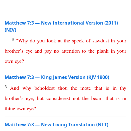
Matthew 7:3 — New International Version (2011)
(NIV)
3
“
Why
do
you
look
at
the
speck
of
sawdust
in
your
brother’s
eye
and
pay
no
attention
to
the
plank
in
your
own
eye
?
Matthew 7:3 — King James Version (KJV 1900)
3
And
why
beholdest
thou
the
mote
that
is
in
thy
brother’s
eye
,
but
considerest
not
the
beam
that
is
in
thine
own
eye
?
Matthew 7:3 — New Living Translation (NLT)