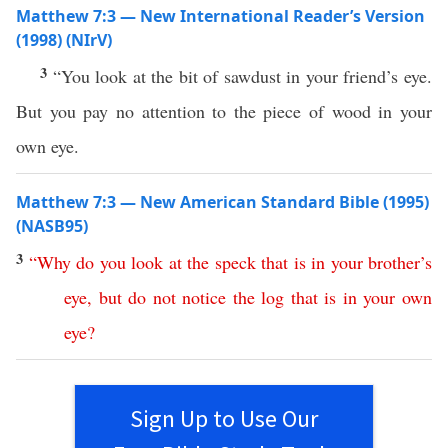
Matthew 7:3 — New International Reader’s Version
(1998) (NIrV)
3
“You look at the bit of sawdust in your friend’s eye.
But you pay no attention to the piece of wood in your
own eye.
Matthew 7:3 — New American Standard Bible (1995)
(NASB95)
3
“
Why
do
you
look
at
the
speck
that
is
in
your
brother’s
eye
,
but
do
not
notice
the
log
that
is
in
your
own
eye
?
Sign Up to Use Our