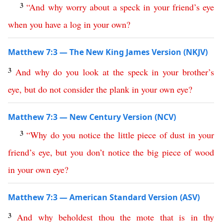
3
“
And
why
worry
about
a
speck
in
your
friend’s
eye
when
you
have
a
log
in
your
own
?
Matthew 7:3 — The New King James Version (NKJV)
3
And
why
do
you
look
at
the
speck
in
your
brother’s
eye
,
but
do
not
consider
the
plank
in
your
own
eye
?
Matthew 7:3 — New Century Version (NCV)
3
“
Why
do
you
notice
the
little
piece
of
dust
in
your
friend’s
eye
,
but
you
don’t
notice
the
big
piece
of
wood
in
your
own
eye
?
Matthew 7:3 — American Standard Version (ASV)
3
And
why
beholdest
thou
the
mote
that
is
in
thy