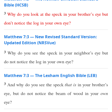
Bible (HCSB)
3
Why
do
you
look
at
the
speck
in
your
brother’s
eye
but
don’t
notice
the
log
in
your
own
eye
?
Matthew 7:3 — New Revised Standard Version:
Updated Edition (NRSVue)
3
Why do you see the speck in your neighbor’s eye but
do not notice the log in your own eye?
Matthew 7:3 — The Lexham English Bible (LEB)
3
And why do you see the speck
that is
in your brother’s
eye, but do not notice the beam of wood in your
own
eye?