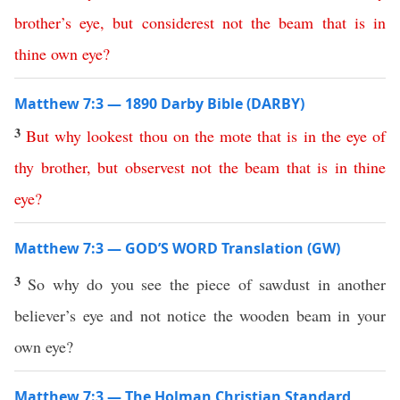
brother’s
eye
,
but
considerest
not
the
beam
that
is
in
thine
own
eye
?
Matthew 7:3 — 1890 Darby Bible (DARBY)
3
But
why
lookest
thou
on
the
mote
that
is
in
the
eye
of
thy
brother
,
but
observest
not
the
beam
that
is
in
thine
eye
?
Matthew 7:3 — GOD’S WORD Translation (GW)
3
So why do you see the piece of sawdust in another
believer’s eye and not notice the wooden beam in your
own eye?
Matthew 7:3 — The Holman Christian Standard