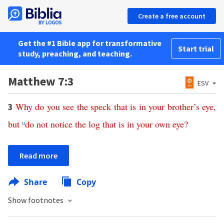
Create a free account
Get the #1 Bible app for transformative
Start trial
study, preaching, and teaching.
Matthew 7:3
ESV
Why
do
you
see
the
speck
that
is
in
your
brother’s
eye
,
3
but
u
do
not
notice
the
log
that
is
in
your
own
eye
?
Read more
Share
Copy
Show footnotes