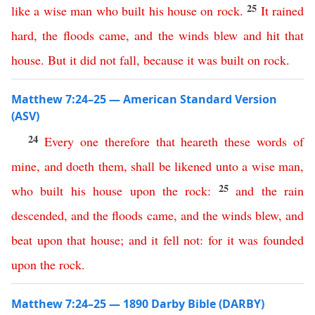
25
like
a
wise
man
who
built
his
house
on
rock
.
It
rained
hard
,
the
floods
came
,
and
the
winds
blew
and
hit
that
house
.
But
it
did
not
fall
,
because
it
was
built
on
rock
.
Matthew 7:24–25 — American Standard Version
(ASV)
24
Every
one
therefore
that
heareth
these
words
of
mine
,
and
doeth
them
,
shall
be
likened
unto
a
wise
man
,
25
who
built
his
house
upon
the
rock
:
and
the
rain
descended
,
and
the
floods
came
,
and
the
winds
blew
,
and
beat
upon
that
house
;
and
it
fell
not
:
for
it
was
founded
upon
the
rock
.
Matthew 7:24–25 — 1890 Darby Bible (DARBY)