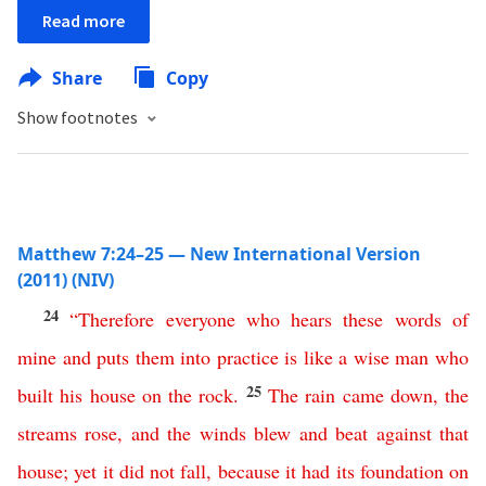
Read more
Share
Copy
Show footnotes
Matthew 7:24–25 — New International Version
(2011) (NIV)
24
“
Therefore
everyone
who
hears
these
words
of
mine
and
puts
them
into
practice
is
like
a
wise
man
who
25
built
his
house
on
the
rock
.
The
rain
came
down
,
the
streams
rose
,
and
the
winds
blew
and
beat
against
that
house
;
yet
it
did
not
fall
,
because
it
had
its
foundation
on