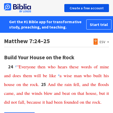
Create a free account
Get the #1 Bible app for transformative
Start trial
study, preaching, and teaching.
Matthew 7:24–25
ESV
Build Your House on the Rock
z
“
Everyone
then
who
hears
these
words
of
mine
24
and
does
them
will
be
like
a
a
wise
man
who
built
his
house
on
the
rock
.
And
the
rain
fell
,
and
the
floods
25
came
,
and
the
winds
blew
and
beat
on
that
house
,
but
it
did
not
fall
,
because
it
had
been
founded
on
the
rock
.