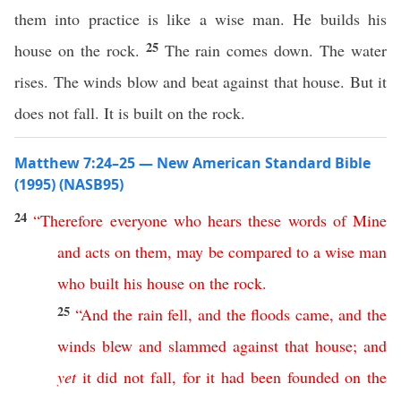
them into practice is like a wise man. He builds his
25
house on the rock.
The rain comes down. The water
rises. The winds blow and beat against that house. But it
does not fall. It is built on the rock.
Matthew 7:24–25 — New American Standard Bible
(1995) (NASB95)
24
“
Therefore
everyone
who
hears
these
words
of
Mine
and
acts
on
them
,
may
be
compared
to
a
wise
man
who
built
his
house
on
the
rock
.
25
“
And
the
rain
fell
,
and
the
floods
came
,
and
the
winds
blew
and
slammed
against
that
house
;
and
yet
it
did
not
fall
,
for
it
had
been
founded
on
the