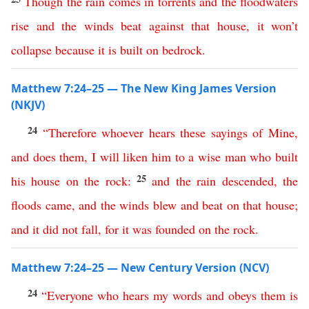
Though
the
rain
comes
in
torrents
and
the
floodwaters
rise
and
the
winds
beat
against
that
house
,
it
won’t
collapse
because
it
is
built
on
bedrock
.
Matthew 7:24–25 — The New King James Version
(NKJV)
24
“
Therefore
whoever
hears
these
sayings
of
Mine
,
and
does
them
,
I
will
liken
him
to
a
wise
man
who
built
25
his
house
on
the
rock
:
and
the
rain
descended
,
the
floods
came
,
and
the
winds
blew
and
beat
on
that
house
;
and
it
did
not
fall
,
for
it
was
founded
on
the
rock
.
Matthew 7:24–25 — New Century Version (NCV)
24
“
Everyone
who
hears
my
words
and
obeys
them
is