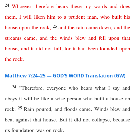
24
Whoever
therefore
hears
these
my
words
and
does
them
,
I
will
liken
him
to
a
prudent
man
,
who
built
his
25
house
upon
the
rock
;
and
the
rain
came
down
,
and
the
streams
came
,
and
the
winds
blew
and
fell
upon
that
house
,
and
it
did
not
fall
,
for
it
had
been
founded
upon
the
rock
.
Matthew 7:24–25 — GOD’S WORD Translation (GW)
24
“Therefore, everyone who hears what I say and
obeys it will be like a wise person who built a house on
25
rock.
Rain poured, and floods came. Winds blew and
beat against that house. But it did not collapse, because
its foundation was on rock.