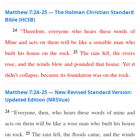
Matthew 7:24–25 — The Holman Christian Standard
Bible (HCSB)
24
“
Therefore
,
everyone
who
hears
these
words
of
Mine
and
acts
on
them
will
be
like
a
sensible
man
who
25
built
his
house
on
the
rock
.
The
rain
fell
,
the
rivers
rose
,
and
the
winds
blew
and
pounded
that
house
.
Yet
it
didn’t
collapse
,
because
its foundation was
on
the
rock
.
Matthew 7:24–25 — New Revised Standard Version:
Updated Edition (NRSVue)
24
“Everyone, then, who hears these words of mine and
acts on them will be like a wise man who built his house
25
on rock.
The rain fell, the floods came, and the winds