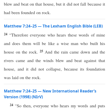
blew and beat on that house, but it did not fall because it
had been founded on rock.
Matthew 7:24–25 — The Lexham English Bible (LEB)
24
“Therefore everyone who hears these words of mine
and does them will be like a wise man who built his
25
house on the rock.
And the rain came down and the
rivers came and the winds blew and beat against that
house, and it did not collapse, because its foundation
was laid on the rock.
Matthew 7:24–25 — New International Reader’s
Version (1998) (NIrV)
24
“So then, everyone who hears my words and puts