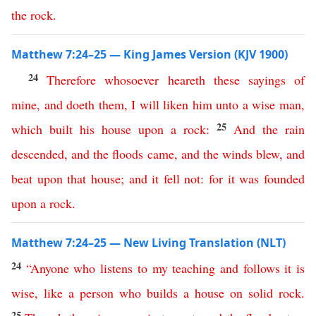
the
rock
.
Matthew 7:24–25 — King James Version (KJV 1900)
24
Therefore
whosoever
heareth
these
sayings
of
mine
,
and
doeth
them
,
I
will
liken
him
unto
a
wise
man
,
25
which
built
his
house
upon
a
rock
:
And
the
rain
descended
,
and
the
floods
came
,
and
the
winds
blew
,
and
beat
upon
that
house
;
and
it
fell
not
:
for
it
was
founded
upon
a
rock
.
Matthew 7:24–25 — New Living Translation (NLT)
24
“
Anyone
who
listens
to
my
teaching
and
follows
it
is
wise
,
like
a
person
who
builds
a
house
on
solid
rock
.
25