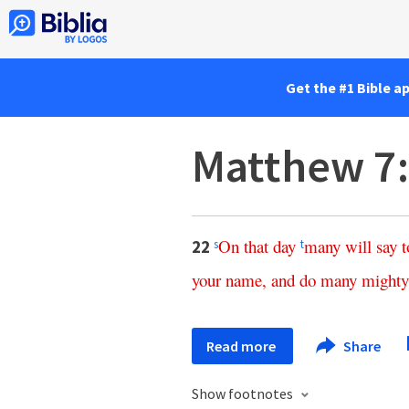
Get the #1 Bible a
Matthew 7
On
that
day
many
will
say
t
22
s
t
your
name
,
and
do
many
mighty
Read more
Share
Show footnotes