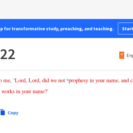
pp for transformative study, preaching, and teaching.
Start
:22
Eng
o
me
, ‘
Lord
,
Lord
,
did
we
not
prophesy
in
your
name
,
and
c
u
works
in
your
name
?’
Copy