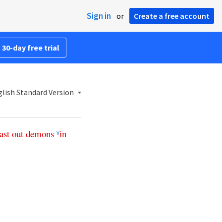
Sign in
or
Create a free account
 30-day free trial
lish Standard Version
ast
out
demons
in
v