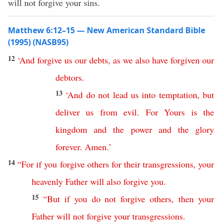
will not forgive your sins.
Matthew 6:12–15 — New American Standard Bible
(1995) (NASB95)
12
‘
And
forgive
us
our
debts
,
as
we
also
have
forgiven
our
debtors
.
13
‘
And
do
not
lead
us
into
temptation
,
but
deliver
us
from
evil
.
For
Yours
is
the
kingdom
and
the
power
and
the
glory
forever
.
Amen
.
’
14
“
For
if
you
forgive
others
for
their
transgressions
,
your
heavenly
Father
will
also
forgive
you
.
15
“
But
if
you
do
not
forgive
others
,
then
your
Father
will
not
forgive
your
transgressions
.