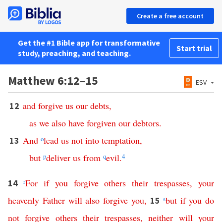
Create a free account
Get the #1 Bible app for transformative
Start trial
study, preaching, and teaching.
Matthew 6:12–15
ESV
and
forgive
us
our
debts
,
12
as
we
also
have
forgiven
our
debtors
.
And
o
lead
us
not
into
temptation
,
13
but
p
deliver
us
from
q
evil
.
4
r
For
if
you
forgive
others
their
trespasses
,
your
14
heavenly
Father
will
also
forgive
you
,
s
but
if
you
do
15
not
forgive
others
their
trespasses
,
neither
will
your