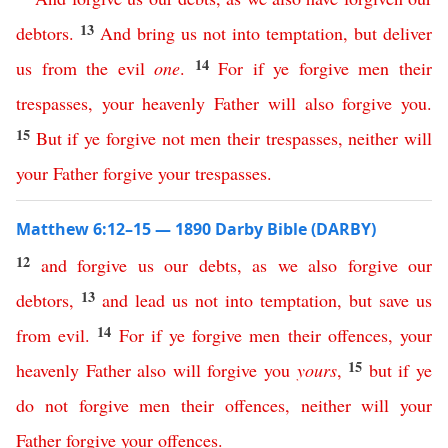
13
debtors
.
And
bring
us
not
into
temptation
,
but
deliver
14
us
from
the
evil
one
.
For
if
ye
forgive
men
their
trespasses
,
your
heavenly
Father
will
also
forgive
you
.
15
But
if
ye
forgive
not
men
their
trespasses
,
neither
will
your
Father
forgive
your
trespasses
.
Matthew 6:12–15 — 1890 Darby Bible (DARBY)
12
and
forgive
us
our
debts
,
as
we
also
forgive
our
13
debtors
,
and
lead
us
not
into
temptation
,
but
save
us
14
from
evil
.
For
if
ye
forgive
men
their
offences
,
your
15
heavenly
Father
also
will
forgive
you
yours
,
but
if
ye
do
not
forgive
men
their
offences
,
neither
will
your
Father
forgive
your
offences
.