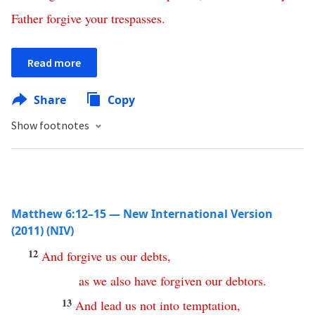
Father
forgive
your
trespasses
.
Read more
Share
Copy
Show footnotes
Matthew 6:12–15 — New International Version
(2011) (NIV)
12
And
forgive
us
our
debts
,
as
we
also
have
forgiven
our
debtors
.
13
And
lead
us
not
into
temptation
,