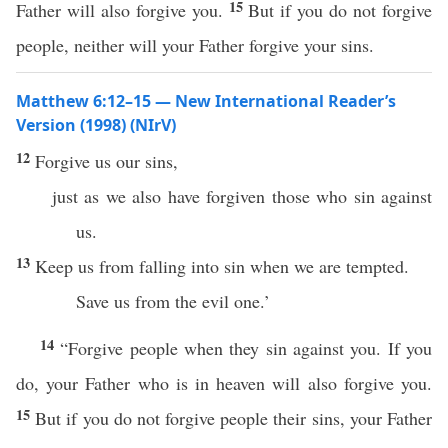
15
Father will also forgive you.
But if you do not forgive
people, neither will your Father forgive your sins.
Matthew 6:12–15 — New International Reader’s
Version (1998) (NIrV)
12
Forgive us our sins,
just as we also have forgiven those who sin against
us.
13
Keep us from falling into sin when we are tempted.
Save us from the evil one.’
14
“Forgive people when they sin against you. If you
do, your Father who is in heaven will also forgive you.
15
But if you do not forgive people their sins, your Father