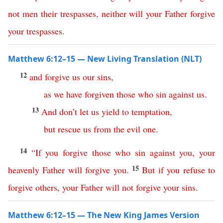
not
men
their
trespasses
,
neither
will
your
Father
forgive
your
trespasses
.
Matthew 6:12–15 — New Living Translation (NLT)
12
and
forgive
us
our
sins
,
as
we
have
forgiven
those
who
sin
against
us
.
13
And
don’t
let
us
yield
to
temptation
,
but
rescue
us
from
the
evil
one
.
14
“
If
you
forgive
those
who
sin
against
you
,
your
15
heavenly
Father
will
forgive
you
.
But
if
you
refuse
to
forgive
others
,
your
Father
will
not
forgive
your
sins
.
Matthew 6:12–15 — The New King James Version