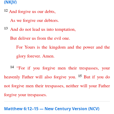
(NKJV)
12
And
forgive
us
our
debts
,
As
we
forgive
our
debtors
.
13
And
do
not
lead
us
into
temptation
,
But
deliver
us
from
the
evil
one
.
For
Yours
is
the
kingdom
and
the
power
and
the
glory
forever
.
Amen
.
14
“
For
if
you
forgive
men
their
trespasses
,
your
15
heavenly
Father
will
also
forgive
you
.
But
if
you
do
not
forgive
men
their
trespasses
,
neither
will
your
Father
forgive
your
trespasses
.
Matthew 6:12–15 — New Century Version (NCV)