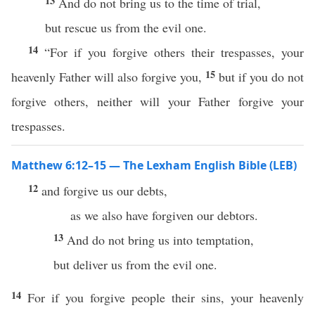
13
And do not bring us to the time of trial,
but rescue us from the evil one.
14
“For if you forgive others their trespasses, your
15
heavenly Father will also forgive you,
but if you do not
forgive others, neither will your Father forgive your
trespasses.
Matthew 6:12–15 — The Lexham English Bible (LEB)
12
and forgive us our debts,
as we also have forgiven our debtors.
13
And do not bring us into temptation,
but deliver us from the evil one.
14
For if you forgive people their sins, your heavenly