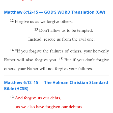
Matthew 6:12–15 — GOD’S WORD Translation (GW)
12
Forgive us as we forgive others.
13
Don’t allow us to be tempted.
Instead, rescue us from the evil one.
14
“If you forgive the failures of others, your heavenly
15
Father will also forgive you.
But if you don’t forgive
others, your Father will not forgive your failures.
Matthew 6:12–15 — The Holman Christian Standard
Bible (HCSB)
12
And
forgive
us
our
debts
,
as
we
also
have
forgiven
our
debtors
.