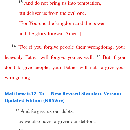
13
And
do
not
bring
us
into
temptation
,
but
deliver
us
from
the
evil
one
.
[
For
Yours
is
the
kingdom
and
the
power
and
the
glory
forever
.
Amen
.]
14
“
For
if
you
forgive
people
their
wrongdoing
,
your
15
heavenly
Father
will
forgive
you
as
well
.
But
if
you
don’t
forgive
people
,
your
Father
will
not
forgive
your
wrongdoing
.
Matthew 6:12–15 — New Revised Standard Version:
Updated Edition (NRSVue)
12
And forgive us our debts,
as we also have forgiven our debtors.