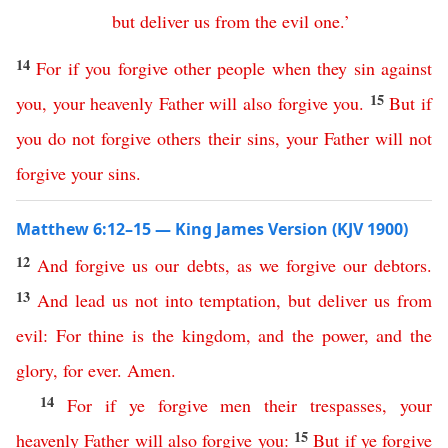
but
deliver
us
from
the
evil
one
.
’
14
For
if
you
forgive
other
people
when they sin against
15
you
,
your
heavenly
Father
will
also
forgive
you
.
But
if
you
do
not
forgive
others
their
sins
,
your
Father
will
not
forgive
your
sins
.
Matthew 6:12–15 — King James Version (KJV 1900)
12
And
forgive
us
our
debts
,
as
we
forgive
our
debtors
.
13
And
lead
us
not
into
temptation
,
but
deliver
us
from
evil
:
For
thine
is
the
kingdom
,
and
the
power
,
and
the
glory
,
for
ever
.
Amen
.
14
For
if
ye
forgive
men
their
trespasses
,
your
15
heavenly
Father
will
also
forgive
you
:
But
if
ye
forgive