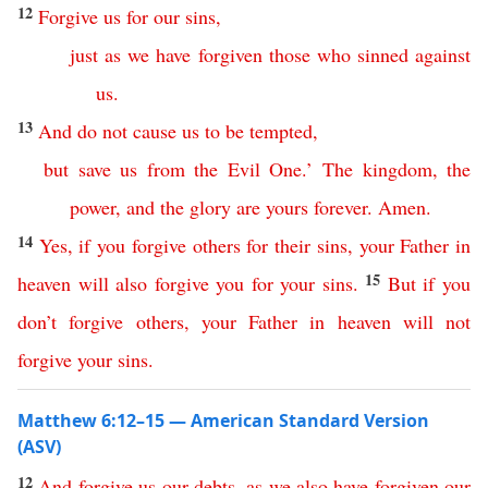
12
Forgive
us
for
our
sins
,
just
as
we
have
forgiven
those who sinned against
us
.
13
And
do
not
cause
us
to
be
tempted
,
but
save
us
from
the
Evil
One
.’
The
kingdom
,
the
power
,
and
the
glory
are
yours
forever
.
Amen
.
14
Yes
,
if
you
forgive
others
for
their
sins
,
your
Father
in
15
heaven
will
also
forgive
you
for
your
sins
.
But
if
you
don’t
forgive
others
,
your
Father
in
heaven
will
not
forgive
your
sins
.
Matthew 6:12–15 — American Standard Version
(ASV)
12
And
forgive
us
our
debts
,
as
we
also
have
forgiven
our