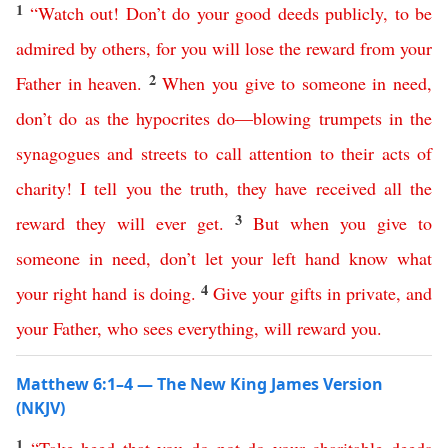
1
“
Watch
out
!
Don’t
do
your
good
deeds
publicly
,
to
be
admired
by
others
,
for
you
will
lose
the
reward
from
your
2
Father
in
heaven
.
When
you
give
to
someone
in
need
,
don’t
do
as
the
hypocrites
do
—
blowing
trumpets
in
the
synagogues
and
streets
to
call
attention
to
their
acts
of
charity
!
I
tell
you
the
truth
,
they
have
received
all
the
3
reward
they
will
ever
get
.
But
when
you
give
to
someone
in
need
,
don’t
let
your
left
hand
know
what
4
your
right
hand
is
doing
.
Give
your
gifts
in
private
,
and
your
Father
,
who
sees
everything
,
will
reward
you
.
Matthew 6:1–4 — The New King James Version
(NKJV)
1