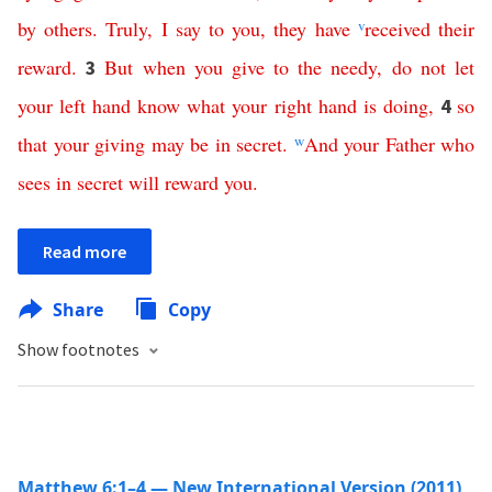
by
others
.
Truly
,
I
say
to
you
,
they
have
v
received
their
reward
.
But
when
you
give to the needy
,
do
not
let
3
your
left
hand
know
what
your
right
hand
is
doing
,
so
4
that
your
giving
may
be
in
secret
.
w
And
your
Father
who
sees
in
secret
will
reward
you
.
Read more
Share
Copy
Show footnotes
Matthew 6:1–4 — New International Version (2011)