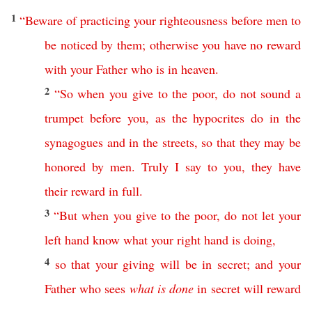
1
“
Beware
of
practicing
your
righteousness
before
men
to
be
noticed
by
them
;
otherwise
you
have
no
reward
with
your
Father
who
is
in
heaven
.
2
“
So
when
you
give
to the poor
,
do
not
sound
a
trumpet
before
you
,
as
the
hypocrites
do
in
the
synagogues
and
in
the
streets
,
so
that
they
may
be
honored
by
men
.
Truly
I
say
to
you
,
they
have
their
reward
in
full
.
3
“
But
when
you
give
to the poor
,
do
not
let
your
left
hand
know
what
your
right
hand
is
doing
,
4
so
that
your
giving
will
be
in
secret
;
and
your
Father
who
sees
what
is
done
in
secret
will
reward