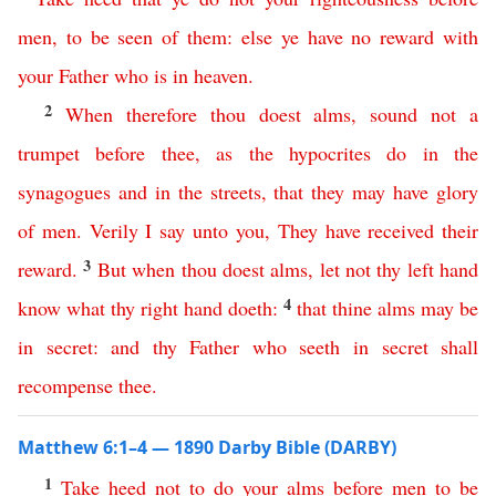
men
,
to
be
seen
of
them
:
else
ye
have
no
reward
with
your
Father
who
is
in
heaven
.
2
When
therefore
thou
doest
alms
,
sound
not
a
trumpet
before
thee
,
as
the
hypocrites
do
in
the
synagogues
and
in
the
streets
,
that
they
may
have
glory
of
men
.
Verily
I
say
unto
you
,
They
have
received
their
3
reward
.
But
when
thou
doest
alms
,
let
not
thy
left
hand
4
know
what
thy
right
hand
doeth
:
that
thine
alms
may
be
in
secret
:
and
thy
Father
who
seeth
in
secret
shall
recompense
thee
.
Matthew 6:1–4 — 1890 Darby Bible (DARBY)
1
Take
heed
not
to
do
your
alms
before
men
to
be