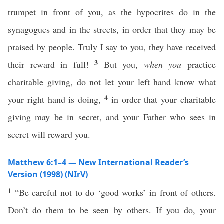
trumpet in front of you, as the hypocrites do in the
synagogues and in the streets, in order that they may be
praised by people. Truly I say to you, they have received
3
their reward in full!
But you,
when you
practice
charitable giving, do not let your left hand know what
4
your right hand is doing,
in order that your charitable
giving may be in secret, and your Father who sees in
secret will reward you.
Matthew 6:1–4 — New International Reader’s
Version (1998) (NIrV)
1
“Be careful not to do ‘good works’ in front of others.
Don’t do them to be seen by others. If you do, your