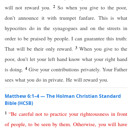
2
will not reward you.
So when you give to the poor,
don’t announce it with trumpet fanfare. This is what
hypocrites do in the synagogues and on the streets in
order to be praised by people. I can guarantee this truth:
3
That will be their only reward.
When you give to the
poor, don’t let your left hand know what your right hand
4
is doing.
Give your contributions privately. Your Father
sees what you do in private. He will reward you.
Matthew 6:1–4 — The Holman Christian Standard
Bible (HCSB)
1
“
Be
careful
not
to
practice
your
righteousness
in
front
of
people
,
to
be
seen
by
them
.
Otherwise
,
you
will
have