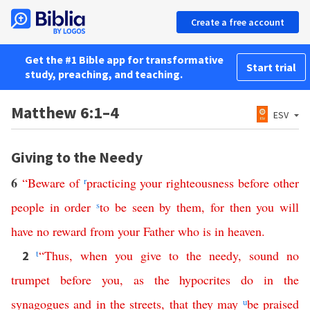
Create a free account
Get the #1 Bible app for transformative
Start trial
study, preaching, and teaching.
Matthew 6:1–4
ESV
Giving to the Needy
6
“
Beware
of
r
practicing
your
righteousness
before
other
people
in
order
s
to
be
seen
by
them
,
for then
you
will
have
no
reward
from
your
Father
who
is
in
heaven
.
t
“
Thus
,
when
you give to the needy
,
sound
no
2
trumpet
before
you
,
as
the
hypocrites
do
in
the
synagogues
and
in
the
streets
,
that
they
may
u
be
praised