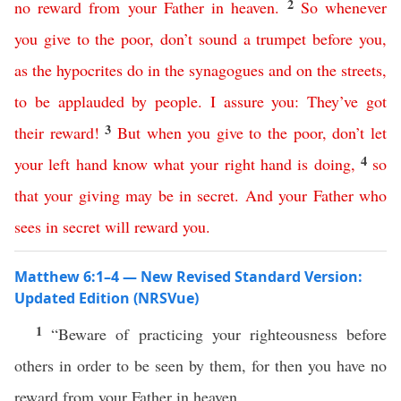
2
no
reward
from
your
Father
in
heaven
.
So
whenever
you give to the poor
,
don’t
sound
a
trumpet
before
you
,
as
the
hypocrites
do
in
the
synagogues
and
on
the
streets
,
to
be
applauded
by
people
.
I assure
you
:
They’ve
got
3
their
reward
!
But
when
you
give to the poor
,
don’t
let
4
your
left
hand
know
what
your
right
hand
is
doing
,
so
that
your
giving
may
be
in
secret
.
And
your
Father
who
sees
in
secret
will
reward
you
.
Matthew 6:1–4 — New Revised Standard Version:
Updated Edition (NRSVue)
1
“Beware of practicing your righteousness before
others in order to be seen by them, for then you have no
reward from your Father in heaven.