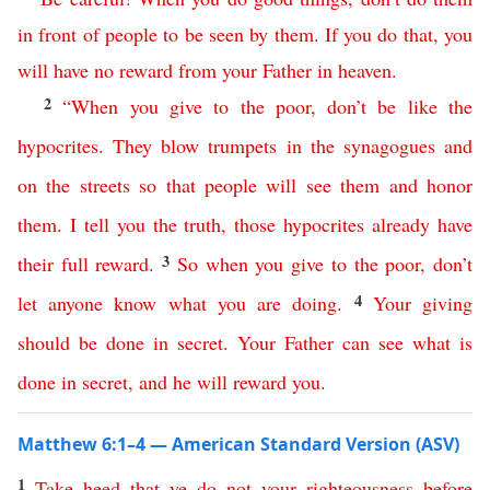
in
front
of
people
to
be
seen
by
them
.
If
you do
that
,
you
will
have
no
reward
from
your
Father
in
heaven
.
2
“
When
you give to the poor
,
don’t
be
like
the
hypocrites
.
They
blow
trumpets
in
the
synagogues
and
on
the
streets
so
that
people
will
see
them
and
honor
them
.
I
tell
you
the
truth
,
those
hypocrites
already
have
3
their
full
reward
.
So
when
you
give
to
the
poor
,
don’t
4
let
anyone
know
what
you
are
doing
.
Your
giving
should
be
done
in
secret
.
Your
Father
can
see
what
is
done
in
secret
,
and
he
will
reward
you
.
Matthew 6:1–4 — American Standard Version (ASV)
1
Take
heed
that
ye
do
not
your
righteousness
before