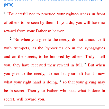
(NIV)
1
“
Be
careful
not
to
practice
your
righteousness
in
front
of
others
to
be
seen
by
them
.
If
you do
,
you
will
have
no
reward
from
your
Father
in
heaven
.
2
“
So
when
you give to the needy
,
do
not
announce
it
with
trumpets
,
as
the
hypocrites
do
in
the
synagogues
and
on
the
streets
,
to
be
honored
by
others
.
Truly
I
tell
3
you
,
they
have
received
their
reward
in
full
.
But
when
you
give to the needy
,
do
not
let
your
left
hand
know
4
what
your
right
hand
is
doing
,
so
that
your
giving
may
be
in
secret
.
Then
your
Father
,
who
sees
what
is
done
in
secret
,
will
reward
you
.