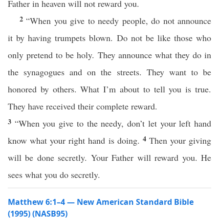
Father in heaven will not reward you.
2
“When you give to needy people, do not announce
it by having trumpets blown. Do not be like those who
only pretend to be holy. They announce what they do in
the synagogues and on the streets. They want to be
honored by others. What I’m about to tell you is true.
They have received their complete reward.
3
“When you give to the needy, don’t let your left hand
4
know what your right hand is doing.
Then your giving
will be done secretly. Your Father will reward you. He
sees what you do secretly.
Matthew 6:1–4 — New American Standard Bible
(1995) (NASB95)