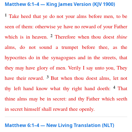
Matthew 6:1–4 — King James Version (KJV 1900)
1
Take
heed
that
ye
do
not
your
alms
before
men
,
to
be
seen
of
them
:
otherwise
ye
have
no
reward
of
your
Father
2
which
is
in
heaven
.
Therefore
when
thou
doest
thine
alms
,
do
not
sound
a
trumpet
before
thee
,
as
the
hypocrites
do
in
the
synagogues
and
in
the
streets
,
that
they
may
have
glory
of
men
.
Verily
I
say
unto
you
,
They
3
have
their
reward
.
But
when
thou
doest
alms
,
let
not
4
thy
left
hand
know
what
thy
right
hand
doeth
:
That
thine
alms
may
be
in
secret
:
and
thy
Father
which
seeth
in
secret
himself
shall
reward
thee
openly
.
Matthew 6:1–4 — New Living Translation (NLT)