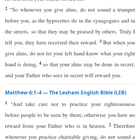
2
“So whenever you give alms, do not sound a trumpet
before you, as the hypocrites do in the synagogues and in
the streets, so that they may be praised by others. Truly I
3
tell you, they have received their reward.
But when you
give alms, do not let your left hand know what your right
4
hand is doing,
so that your alms may be done in secret,
and your Father who sees in secret will reward you.
Matthew 6:1–4 — The Lexham English Bible (LEB)
1
“And take care not to practice your righteousness
before people to be seen by them; otherwise you have no
2
reward from your Father who is in heaven.
Therefore
whenever you practice charitable giving, do not sound a