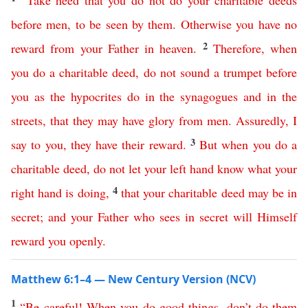
“
Take
heed
that
you
do
not
do
your
charitable
deeds
before
men
,
to
be
seen
by
them
.
Otherwise
you
have
no
2
reward
from
your
Father
in
heaven
.
Therefore
,
when
you
do
a
charitable
deed
,
do
not
sound
a
trumpet
before
you
as
the
hypocrites
do
in
the
synagogues
and
in
the
streets
,
that
they
may
have
glory
from
men
.
Assuredly
,
I
3
say
to
you
,
they
have
their
reward
.
But
when
you
do
a
charitable
deed
,
do
not
let
your
left
hand
know
what
your
4
right
hand
is
doing
,
that
your
charitable
deed
may
be
in
secret
;
and
your
Father
who
sees
in
secret
will
Himself
reward
you
openly
.
Matthew 6:1–4 — New Century Version (NCV)
1
“
Be
careful
!
When
you
do
good
things
,
don’t
do
them