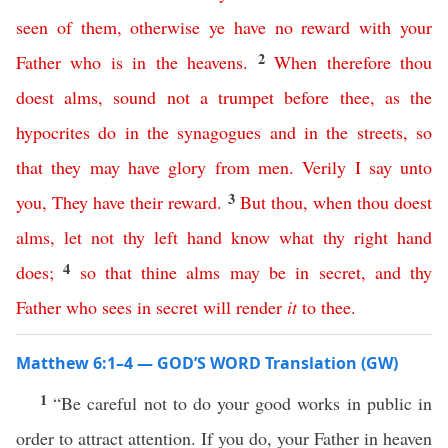
seen
of
them
,
otherwise
ye
have
no
reward
with
your
2
Father
who
is
in
the
heavens
.
When
therefore
thou
doest
alms
,
sound
not
a
trumpet
before
thee
,
as
the
hypocrites
do
in
the
synagogues
and
in
the
streets
,
so
that
they
may
have
glory
from
men
.
Verily
I
say
unto
3
you
,
They
have
their
reward
.
But
thou
,
when
thou
doest
alms
,
let
not
thy
left
hand
know
what
thy
right
hand
4
does
;
so
that
thine
alms
may
be
in
secret
,
and
thy
Father
who
sees
in
secret
will
render
it
to
thee
.
Matthew 6:1–4 — GOD’S WORD Translation (GW)
1
“Be careful not to do your good works in public in
order to attract attention. If you do, your Father in heaven