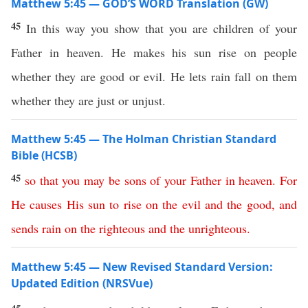
Matthew 5:45 — GOD’S WORD Translation (GW)
45
In this way you show that you are children of your
Father in heaven. He makes his sun rise on people
whether they are good or evil. He lets rain fall on them
whether they are just or unjust.
Matthew 5:45 — The Holman Christian Standard
Bible (HCSB)
45
so
that
you
may
be
sons
of
your
Father
in
heaven
.
For
He
causes
His
sun
to
rise
on
the
evil
and
the
good
,
and
sends
rain
on
the
righteous
and
the
unrighteous
.
Matthew 5:45 — New Revised Standard Version:
Updated Edition (NRSVue)