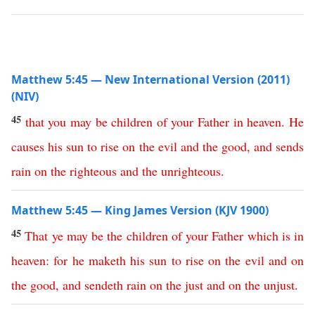
Matthew 5:45 — New International Version (2011)
(NIV)
45
that
you
may
be
children
of
your
Father
in
heaven
.
He
causes
his
sun
to
rise
on
the
evil
and
the
good
,
and
sends
rain
on
the
righteous
and
the
unrighteous
.
Matthew 5:45 — King James Version (KJV 1900)
45
That
ye
may
be
the
children
of
your
Father
which
is
in
heaven
:
for
he
maketh
his
sun
to
rise
on
the
evil
and
on
the
good
,
and
sendeth
rain
on
the
just
and
on
the
unjust
.