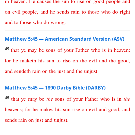
in
heaven
.
He
causes
the
sun
to
rise
on
good
people
and
on
evil
people
,
and
he
sends
rain
to
those
who
do
right
and
to
those
who
do
wrong
.
Matthew 5:45 — American Standard Version (ASV)
45
that
ye
may
be
sons
of
your
Father
who
is
in
heaven
:
for
he
maketh
his
sun
to
rise
on
the
evil
and
the
good
,
and
sendeth
rain
on
the
just
and
the
unjust
.
Matthew 5:45 — 1890 Darby Bible (DARBY)
45
that
ye
may
be
the
sons
of
your
Father
who
is
in
the
heavens
;
for
he
makes
his
sun
rise
on
evil
and
good
,
and
sends
rain
on
just
and
unjust
.