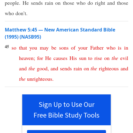
people. He sends rain on those who do right and those
who don’t.
Matthew 5:45 — New American Standard Bible
(1995) (NASB95)
45
so
that
you
may
be
sons
of
your
Father
who
is
in
heaven
;
for
He
causes
His
sun
to
rise
on
the
evil
and
the
good
,
and
sends
rain
on
the
righteous
and
the
unrighteous
.
Sign Up to Use Our
Free Bible Study Tools