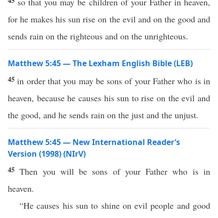
45
so that you may be children of your Father in heaven,
for he makes his sun rise on the evil and on the good and
sends rain on the righteous and on the unrighteous.
Matthew 5:45 — The Lexham English Bible (LEB)
45
in order that you may be sons of your Father who is in
heaven, because he causes his sun to rise on the evil and
the good, and he sends rain on the just and the unjust.
Matthew 5:45 — New International Reader’s
Version (1998) (NIrV)
45
Then you will be sons of your Father who is in
heaven.
“He causes his sun to shine on evil people and good