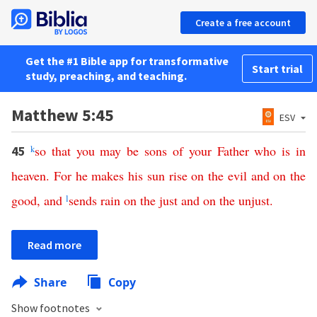
Create a free account
Get the #1 Bible app for transformative
Start trial
study, preaching, and teaching.
Matthew 5:45
ESV
k
so
that
you
may
be
sons
of
your
Father
who
is
in
45
heaven
.
For
he
makes
his
sun
rise
on
the
evil
and
on
the
good
,
and
l
sends
rain
on
the
just
and
on
the
unjust
.
Read more
Share
Copy
Show footnotes