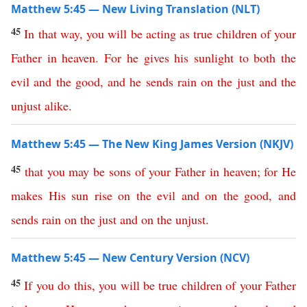
Matthew 5:45 — New Living Translation (NLT)
45
In
that
way
,
you
will
be
acting
as
true
children
of
your
Father
in
heaven
.
For
he
gives
his
sunlight
to
both
the
evil
and
the
good
,
and
he
sends
rain
on
the
just
and
the
unjust
alike
.
Matthew 5:45 — The New King James Version (NKJV)
45
that
you
may
be
sons
of
your
Father
in
heaven
;
for
He
makes
His
sun
rise
on
the
evil
and
on
the
good
,
and
sends
rain
on
the
just
and
on
the
unjust
.
Matthew 5:45 — New Century Version (NCV)
45
If you do this
,
you
will
be
true
children
of
your
Father