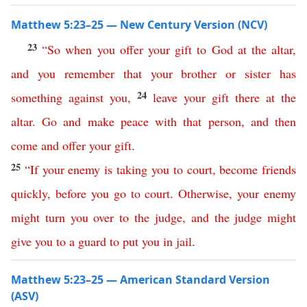
Matthew 5:23–25 — New Century Version (NCV)
23
“
So
when
you
offer
your
gift
to
God
at
the
altar
,
and
you
remember
that
your
brother
or
sister
has
24
something
against
you
,
leave
your
gift
there
at
the
altar
.
Go
and
make
peace
with
that
person
,
and
then
come
and
offer
your
gift
.
25
“
If
your
enemy
is
taking
you
to
court
,
become
friends
quickly
,
before
you go
to
court
.
Otherwise
,
your
enemy
might
turn
you
over
to
the
judge
,
and
the
judge
might
give
you
to
a
guard
to
put
you
in
jail
.
Matthew 5:23–25 — American Standard Version
(ASV)