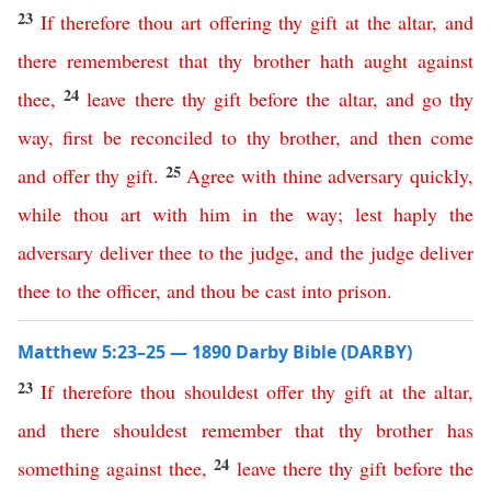
23
If
therefore
thou
art
offering
thy
gift
at
the
altar
,
and
there
rememberest
that
thy
brother
hath
aught
against
24
thee
,
leave
there
thy
gift
before
the
altar
,
and
go
thy
way
,
first
be
reconciled
to
thy
brother
,
and
then
come
25
and
offer
thy
gift
.
Agree
with
thine
adversary
quickly
,
while
thou
art
with
him
in
the
way
;
lest
haply
the
adversary
deliver
thee
to
the
judge
,
and
the
judge
deliver
thee
to
the
officer
,
and
thou
be
cast
into
prison
.
Matthew 5:23–25 — 1890 Darby Bible (DARBY)
23
If
therefore
thou
shouldest
offer
thy
gift
at
the
altar
,
and
there
shouldest
remember
that
thy
brother
has
24
something
against
thee
,
leave
there
thy
gift
before
the