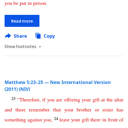
you
be
put
in
prison
.
Read more
Share
Copy
Show footnotes
Matthew 5:23–25 — New International Version
(2011) (NIV)
23
“
Therefore
,
if
you
are
offering
your
gift
at
the
altar
and
there
remember
that
your
brother
or
sister
has
24
something
against
you
,
leave
your
gift
there
in
front
of