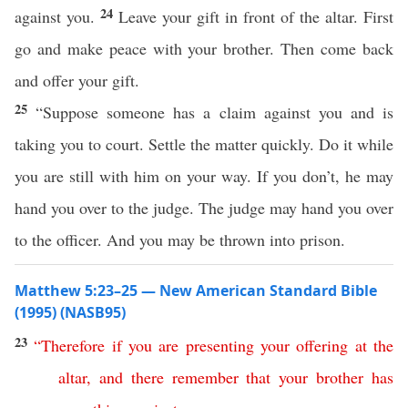
24
against you.
Leave your gift in front of the altar. First
go and make peace with your brother. Then come back
and offer your gift.
25
“Suppose someone has a claim against you and is
taking you to court. Settle the matter quickly. Do it while
you are still with him on your way. If you don’t, he may
hand you over to the judge. The judge may hand you over
to the officer. And you may be thrown into prison.
Matthew 5:23–25 — New American Standard Bible
(1995) (NASB95)
23
“
Therefore
if
you
are
presenting
your
offering
at
the
altar
,
and
there
remember
that
your
brother
has