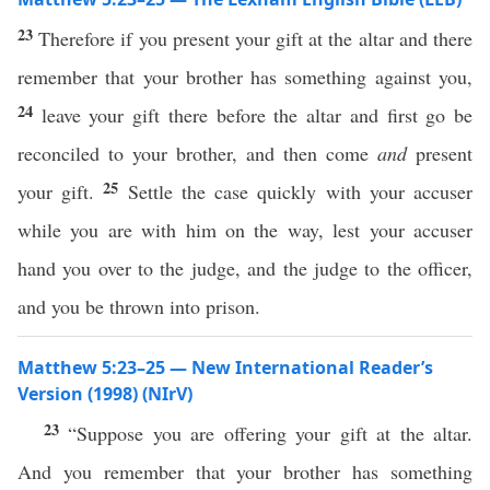
23
Therefore if you present your gift at the altar and there
remember that your brother has something against you,
24
leave your gift there before the altar and first go be
reconciled to your brother, and then come
and
present
25
your gift.
Settle the case quickly with your accuser
while you are with him on the way, lest your accuser
hand you over to the judge, and the judge to the officer,
and you be thrown into prison.
Matthew 5:23–25 — New International Reader’s
Version (1998) (NIrV)
23
“Suppose you are offering your gift at the altar.
And you remember that your brother has something