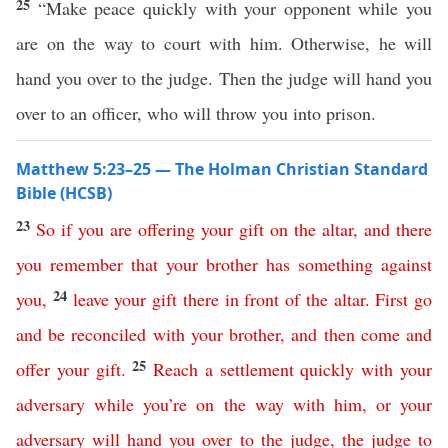
25
“Make peace quickly with your opponent while you
are on the way to court with him. Otherwise, he will
hand you over to the judge. Then the judge will hand you
over to an officer, who will throw you into prison.
Matthew 5:23–25 — The Holman Christian Standard
Bible (HCSB)
23
So
if
you
are
offering
your
gift
on
the
altar
,
and
there
you
remember
that
your
brother
has
something
against
24
you
,
leave
your
gift
there
in
front
of
the
altar
.
First
go
and
be
reconciled
with
your
brother
,
and
then
come
and
25
offer
your
gift
.
Reach a settlement
quickly
with
your
adversary
while
you’re
on
the
way
with
him
,
or
your
adversary
will
hand
you
over
to
the
judge
,
the
judge
to