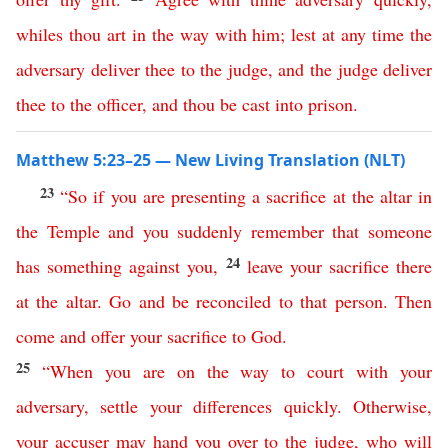
whiles
thou
art
in
the
way
with
him
;
lest
at
any
time
the
adversary
deliver
thee
to
the
judge
,
and
the
judge
deliver
thee
to
the
officer
,
and
thou
be
cast
into
prison
.
Matthew 5:23–25 — New Living Translation (NLT)
23
“
So
if
you
are
presenting
a
sacrifice
at
the
altar
in
the
Temple
and
you
suddenly
remember
that
someone
24
has
something
against
you
,
leave
your
sacrifice
there
at
the
altar
.
Go
and
be
reconciled
to
that
person
.
Then
come
and
offer
your
sacrifice
to
God
.
25
“
When
you
are
on
the
way
to
court
with
your
adversary
,
settle
your
differences
quickly
.
Otherwise
,
your
accuser
may
hand
you
over
to
the
judge
,
who
will