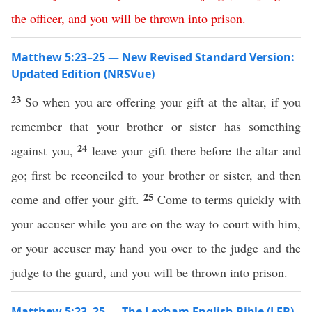
the
officer
,
and
you
will
be
thrown
into
prison
.
Matthew 5:23–25 — New Revised Standard Version:
Updated Edition (NRSVue)
23
So when you are offering your gift at the altar, if you
remember that your brother or sister has something
24
against you,
leave your gift there before the altar and
go; first be reconciled to your brother or sister, and then
25
come and offer your gift.
Come to terms quickly with
your accuser while you are on the way to court with him,
or your accuser may hand you over to the judge and the
judge to the guard, and you will be thrown into prison.
Matthew 5:23–25 — The Lexham English Bible (LEB)