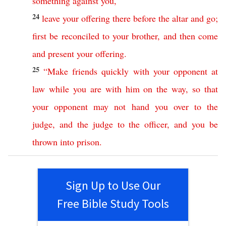
something
against
you
,
24
leave
your
offering
there
before
the
altar
and
go
;
first
be
reconciled
to
your
brother
,
and
then
come
and
present
your
offering
.
25
“
Make
friends
quickly
with
your
opponent
at
law
while
you
are
with
him
on
the
way
,
so
that
your
opponent
may
not
hand
you
over
to
the
judge
,
and
the
judge
to
the
officer
,
and
you
be
thrown
into
prison
.
Sign Up to Use Our
Free Bible Study Tools