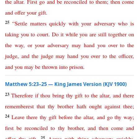
the
altar
.
First
go
and
be
reconciled
to them
;
then
come
and
offer
your
gift
.
25
“
Settle matters
quickly
with
your
adversary
who
is
taking
you
to
court
.
Do
it
while
you
are
still
together
on
the
way
,
or
your
adversary
may
hand
you
over
to
the
judge
,
and
the
judge
may
hand
you
over
to
the
officer
,
and
you
may
be
thrown
into
prison
.
Matthew 5:23–25 — King James Version (KJV 1900)
23
Therefore
if
thou
bring
thy
gift
to
the
altar
,
and
there
rememberest
that
thy
brother
hath
ought
against
thee
;
24
Leave
there
thy
gift
before
the
altar
,
and
go
thy
way
;
first
be
reconciled
to
thy
brother
,
and
then
come
and
25
offer
thy
gift
.
Agree
with
thine
adversary
quickly
,