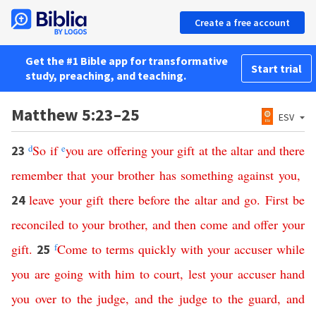
Create a free account
Get the #1 Bible app for transformative
Start trial
study, preaching, and teaching.
Matthew 5:23–25
ESV
d
So
if
e
you
are
offering
your
gift
at
the
altar
and
there
23
remember
that
your
brother
has
something
against
you
,
leave
your
gift
there
before
the
altar
and
go
.
First
be
24
reconciled
to
your
brother
,
and
then
come
and
offer
your
gift
.
f
Come to terms
quickly
with
your
accuser
while
25
you
are
going
with
him
to court
,
lest
your
accuser
hand
you
over
to
the
judge
,
and
the
judge
to
the
guard
,
and