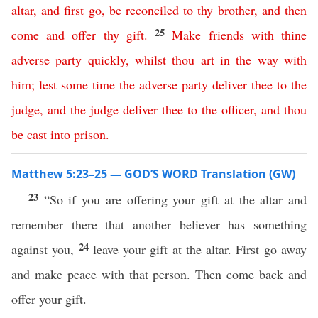
altar
,
and
first
go
,
be
reconciled
to
thy
brother
,
and
then
25
come
and
offer
thy
gift
.
Make
friends
with
thine
adverse
party
quickly
,
whilst
thou
art
in
the
way
with
him
;
lest
some
time
the
adverse
party
deliver
thee
to
the
judge
,
and
the
judge
deliver
thee
to
the
officer
,
and
thou
be
cast
into
prison
.
Matthew 5:23–25 — GOD’S WORD Translation (GW)
23
“So if you are offering your gift at the altar and
remember there that another believer has something
24
against you,
leave your gift at the altar. First go away
and make peace with that person. Then come back and
offer your gift.