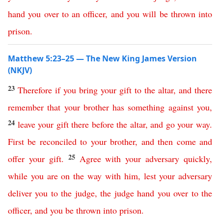
hand
you
over
to
an
officer
,
and
you
will
be
thrown
into
prison
.
Matthew 5:23–25 — The New King James Version
(NKJV)
23
Therefore
if
you
bring
your
gift
to
the
altar
,
and
there
remember
that
your
brother
has
something
against
you
,
24
leave
your
gift
there
before
the
altar
,
and
go
your
way
.
First
be
reconciled
to
your
brother
,
and
then
come
and
25
offer
your
gift
.
Agree
with
your
adversary
quickly
,
while
you
are
on
the
way
with
him
,
lest
your
adversary
deliver
you
to
the
judge
,
the
judge
hand
you
over
to
the
officer
,
and
you
be
thrown
into
prison
.