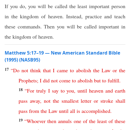
If you do, you will be called the least important person
in the kingdom of heaven. Instead, practice and teach
these commands. Then you will be called important in
the kingdom of heaven.
Matthew 5:17–19 — New American Standard Bible
(1995) (NASB95)
17
“
Do
not
think
that
I
came
to
abolish
the
Law
or
the
Prophets
;
I
did
not
come
to
abolish
but
to
fulfill
.
18
“
For
truly
I
say
to
you
,
until
heaven
and
earth
pass
away
,
not
the
smallest
letter
or
stroke
shall
pass
from
the
Law
until
all
is
accomplished
.
19
“
Whoever
then
annuls
one
of
the
least
of
these