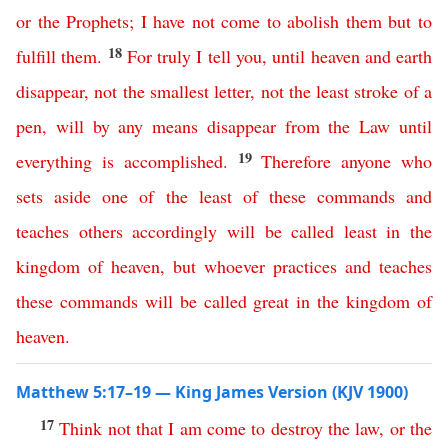
or
the
Prophets
;
I
have
not
come
to
abolish
them
but
to
18
fulfill
them
.
For
truly
I
tell
you
,
until
heaven
and
earth
disappear
,
not
the smallest letter
,
not
the
least stroke of a
pen
,
will
by
any
means
disappear
from
the
Law
until
19
everything
is
accomplished
.
Therefore
anyone
who
sets
aside
one
of
the
least
of
these
commands
and
teaches
others
accordingly
will
be
called
least
in
the
kingdom
of
heaven
,
but
whoever
practices
and
teaches
these
commands
will
be
called
great
in
the
kingdom
of
heaven
.
Matthew 5:17–19 — King James Version (KJV 1900)
17
Think
not
that
I
am
come
to
destroy
the
law
,
or
the