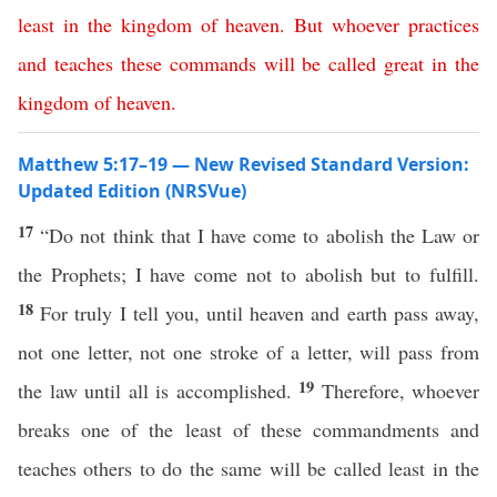
least
in
the
kingdom
of
heaven
.
But
whoever
practices
and
teaches
these
commands
will
be
called
great
in
the
kingdom
of
heaven
.
Matthew 5:17–19 — New Revised Standard Version:
Updated Edition (NRSVue)
17
“Do not think that I have come to abolish the Law or
the Prophets; I have come not to abolish but to fulfill.
18
For truly I tell you, until heaven and earth pass away,
not one letter, not one stroke of a letter, will pass from
19
the law until all is accomplished.
Therefore, whoever
breaks one of the least of these commandments and
teaches others to do the same will be called least in the