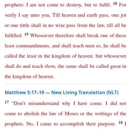
18
prophets
:
I
am
not
come
to
destroy
,
but
to
fulfil
.
For
verily
I
say
unto
you
,
Till
heaven
and
earth
pass
,
one
jot
or
one
tittle
shall
in
no
wise
pass
from
the
law
,
till
all
be
19
fulfilled
.
Whosoever
therefore
shall
break
one
of
these
least
commandments
,
and
shall
teach
men
so
,
he
shall
be
called
the
least
in
the
kingdom
of
heaven
:
but
whosoever
shall
do
and
teach
them
,
the
same
shall
be
called
great
in
the
kingdom
of
heaven
.
Matthew 5:17–19 — New Living Translation (NLT)
17
“
Don’t
misunderstand
why
I
have
come
.
I
did
not
come
to
abolish
the
law
of
Moses
or
the
writings
of
the
18
prophets
.
No
,
I
came
to
accomplish
their
purpose
.
I