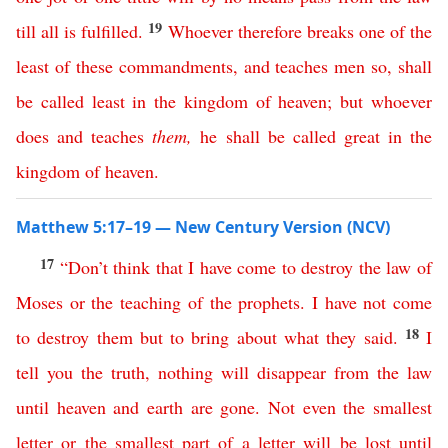
19
till
all
is
fulfilled
.
Whoever
therefore
breaks
one
of
the
least
of
these
commandments
,
and
teaches
men
so
,
shall
be
called
least
in
the
kingdom
of
heaven
;
but
whoever
does
and
teaches
them
,
he
shall
be
called
great
in
the
kingdom
of
heaven
.
Matthew 5:17–19 — New Century Version (NCV)
17
“
Don’t
think
that
I
have
come
to
destroy
the
law
of
Moses
or
the
teaching
of
the
prophets
.
I
have
not
come
18
to
destroy
them
but
to
bring
about
what
they
said
.
I
tell
you
the
truth
,
nothing
will
disappear
from
the
law
until
heaven
and
earth
are
gone
.
Not
even
the
smallest
letter
or
the
smallest
part
of
a
letter
will
be
lost
until