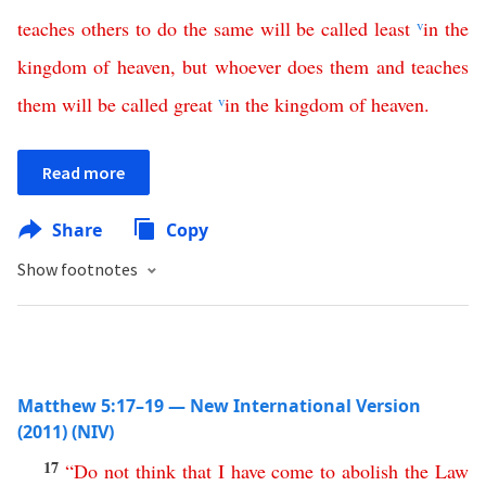
teaches
others
to
do
the
same
will
be
called
least
v
in
the
kingdom
of
heaven
,
but
whoever
does
them
and
teaches
them
will
be
called
great
v
in
the
kingdom
of
heaven
.
Read more
Share
Copy
Show footnotes
Matthew 5:17–19 — New International Version
(2011) (NIV)
17
“
Do
not
think
that
I
have
come
to
abolish
the
Law