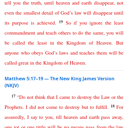
tell
you
the
truth
,
until
heaven
and
earth
disappear
,
not
even
the
smallest
detail
of
God’s
law
will
disappear
until
19
its
purpose
is
achieved
.
So
if
you
ignore
the
least
commandment
and
teach
others
to
do
the
same
,
you
will
be
called
the
least
in
the
Kingdom
of
Heaven
.
But
anyone
who
obeys
God’s
laws
and
teaches
them
will
be
called
great
in
the
Kingdom
of
Heaven
.
Matthew 5:17–19 — The New King James Version
(NKJV)
17
“
Do
not
think
that
I
came
to
destroy
the
Law
or
the
18
Prophets
.
I
did
not
come
to
destroy
but
to
fulfill
.
For
assuredly
,
I
say
to
you
,
till
heaven
and
earth
pass
away
,
one
jot
or
one
tittle
will
by no means
pass
from
the
law