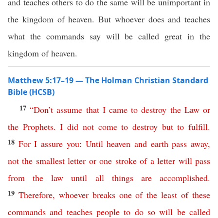
and teaches others to do the same will be unimportant in
the kingdom of heaven. But whoever does and teaches
what the commands say will be called great in the
kingdom of heaven.
Matthew 5:17–19 — The Holman Christian Standard
Bible (HCSB)
17
“
Don’t
assume
that
I
came
to
destroy
the
Law
or
the
Prophets
.
I
did
not
come
to
destroy
but
to
fulfill
.
18
For
I assure
you
:
Until
heaven
and
earth
pass
away
,
not
the smallest letter
or
one
stroke
of
a
letter
will
pass
from
the
law
until
all
things
are
accomplished
.
19
Therefore
,
whoever
breaks
one
of
the
least
of
these
commands
and
teaches
people
to
do
so
will
be
called