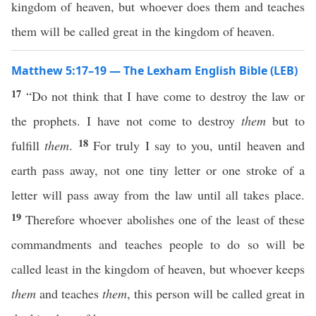
kingdom of heaven, but whoever does them and teaches
them will be called great in the kingdom of heaven.
Matthew 5:17–19 — The Lexham English Bible (LEB)
17
“Do not think that I have come to destroy the law or
the prophets. I have not come to destroy
them
but to
18
fulfill
them
.
For truly I say to you, until heaven and
earth pass away, not one tiny letter or one stroke of a
letter will pass away from the law until all takes place.
19
Therefore whoever abolishes one of the least of these
commandments and teaches people to do so will be
called least in the kingdom of heaven, but whoever keeps
them
and teaches
them
, this person will be called great in