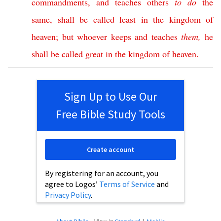
commandments
,
and
teaches
others
to
do
the
same
,
shall
be
called
least
in
the
kingdom
of
heaven
;
but
whoever
keeps
and
teaches
them
,
he
shall
be
called
great
in
the
kingdom
of
heaven
.
Sign Up to Use Our
Free Bible Study Tools
Create account
By registering for an account, you
agree to Logos’
Terms of Service
and
Privacy Policy
.