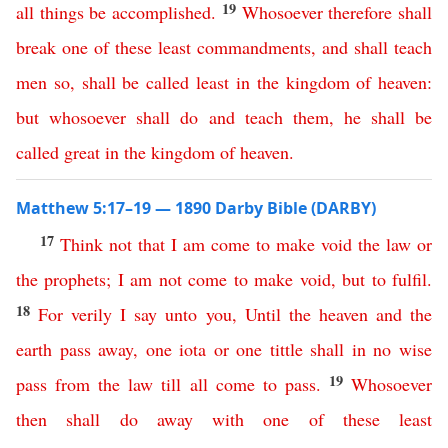
19
all
things
be
accomplished
.
Whosoever
therefore
shall
break
one
of
these
least
commandments
,
and
shall
teach
men
so
,
shall
be
called
least
in
the
kingdom
of
heaven
:
but
whosoever
shall
do
and
teach
them
,
he
shall
be
called
great
in
the
kingdom
of
heaven
.
Matthew 5:17–19 — 1890 Darby Bible (DARBY)
17
Think
not
that
I
am
come
to
make
void
the
law
or
the
prophets
;
I
am
not
come
to
make
void
,
but
to
fulfil
.
18
For
verily
I
say
unto
you
,
Until
the
heaven
and
the
earth
pass
away
,
one
iota
or
one
tittle
shall
in
no
wise
19
pass
from
the
law
till
all
come
to
pass
.
Whosoever
then
shall
do
away
with
one
of
these
least