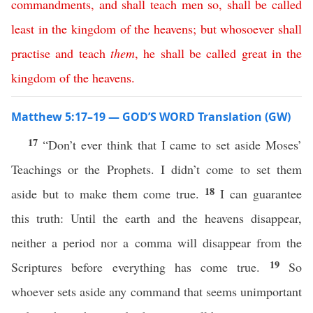
commandments
,
and
shall
teach
men
so
,
shall
be
called
least
in
the
kingdom
of
the
heavens
;
but
whosoever
shall
practise
and
teach
them
,
he
shall
be
called
great
in
the
kingdom
of
the
heavens
.
Matthew 5:17–19 — GOD’S WORD Translation (GW)
17
“Don’t ever think that I came to set aside Moses’
Teachings or the Prophets. I didn’t come to set them
18
aside but to make them come true.
I can guarantee
this truth: Until the earth and the heavens disappear,
neither a period nor a comma will disappear from the
19
Scriptures before everything has come true.
So
whoever sets aside any command that seems unimportant