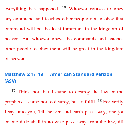
19
everything
has
happened
.
Whoever
refuses
to
obey
any
command
and
teaches
other
people
not
to
obey
that
command
will
be
the
least
important
in
the
kingdom
of
heaven
.
But
whoever
obeys
the
commands
and
teaches
other
people
to
obey
them
will
be
great
in
the
kingdom
of
heaven
.
Matthew 5:17–19 — American Standard Version
(ASV)
17
Think
not
that
I
came
to
destroy
the
law
or
the
18
prophets
:
I
came
not
to
destroy
,
but
to
fulfil
.
For
verily
I
say
unto
you
,
Till
heaven
and
earth
pass
away
,
one
jot
or
one
tittle
shall
in
no
wise
pass
away
from
the
law
,
till