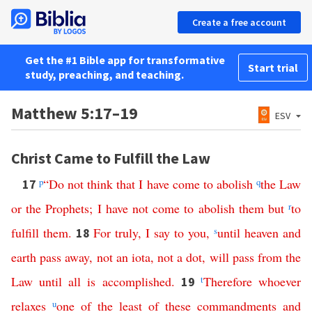
Create a free account
Get the #1 Bible app for transformative
Start trial
study, preaching, and teaching.
Matthew 5:17–19
ESV
Christ Came to Fulfill the Law
p
“
Do
not
think
that
I
have
come
to
abolish
q
the
Law
17
or
the
Prophets
;
I
have
not
come
to
abolish
them
but
r
to
fulfill
them
.
For
truly
,
I
say
to
you
,
s
until
heaven
and
18
earth
pass
away
,
not
an
iota
,
not
a
dot
,
will
pass
from
the
Law
until
all
is
accomplished
.
t
Therefore
whoever
19
relaxes
u
one
of
the
least
of
these
commandments
and