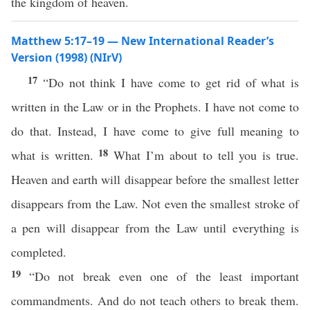
the kingdom of heaven.
Matthew 5:17–19 — New International Reader’s
Version (1998) (NIrV)
17
“Do not think I have come to get rid of what is
written in the Law or in the Prophets. I have not come to
do that. Instead, I have come to give full meaning to
18
what is written.
What I’m about to tell you is true.
Heaven and earth will disappear before the smallest letter
disappears from the Law. Not even the smallest stroke of
a pen will disappear from the Law until everything is
completed.
19
“Do not break even one of the least important
commandments. And do not teach others to break them.