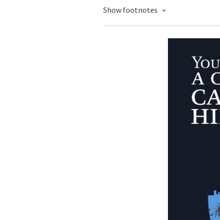
Show footnotes