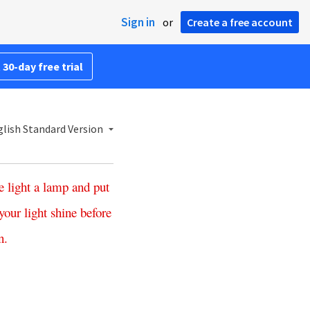
Sign in
or
Create a free account
 30-day free trial
lish Standard Version
e
light
a
lamp
and
put
your
light
shine
before
n
.