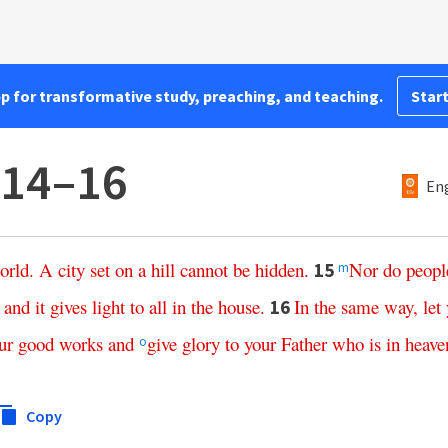
pp for transformative study, preaching, and teaching.
Start
:14–16
Eng
orld
.
A
city
set
on
a
hill
cannot
be
hidden
.
Nor
do
peopl
15
m
,
and
it
gives
light
to
all
in
the
house
.
In
the
same
way
,
let
16
ur
good
works
and
give
glory
to
your
Father
who
is
in
heave
o
Copy