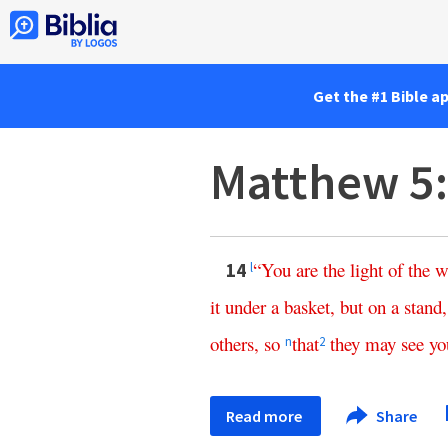
Get the #1 Bible a
Matthew 5
“
You
are
the
light
of
the
w
14
l
it
under
a
basket
,
but
on
a
stand
others
,
so
that
they
may
see
yo
n
2
Read more
Share