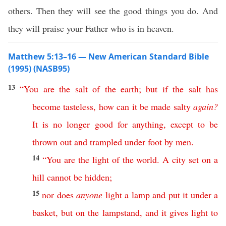
others. Then they will see the good things you do. And
they will praise your Father who is in heaven.
Matthew 5:13–16 — New American Standard Bible
(1995) (NASB95)
13
“
You
are
the
salt
of
the
earth
;
but
if
the
salt
has
become
tasteless
,
how
can
it
be
made
salty
again
?
It
is
no
longer
good
for
anything
,
except
to
be
thrown
out
and
trampled
under
foot
by
men
.
14
“
You
are
the
light
of
the
world
.
A
city
set
on
a
hill
cannot
be
hidden
;
15
nor
does
anyone
light
a
lamp
and
put
it
under
a
basket
,
but
on
the
lampstand
,
and
it
gives
light
to