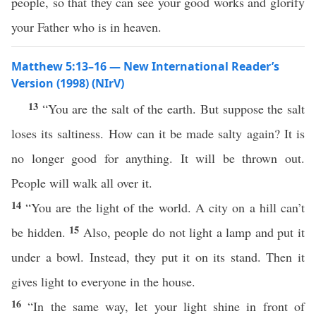
people, so that they can see your good works and glorify
your Father who is in heaven.
Matthew 5:13–16 — New International Reader’s
Version (1998) (NIrV)
13
“You are the salt of the earth. But suppose the salt
loses its saltiness. How can it be made salty again? It is
no longer good for anything. It will be thrown out.
People will walk all over it.
14
“You are the light of the world. A city on a hill can’t
15
be hidden.
Also, people do not light a lamp and put it
under a bowl. Instead, they put it on its stand. Then it
gives light to everyone in the house.
16
“In the same way, let your light shine in front of