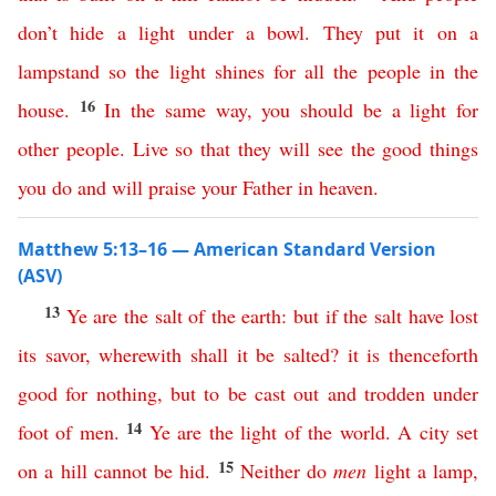
don’t
hide
a
light
under
a
bowl
.
They
put
it
on
a
lampstand
so
the
light
shines
for
all
the
people
in
the
16
house
.
In
the
same
way
,
you
should
be
a
light
for
other
people
.
Live
so
that
they
will
see
the
good
things
you
do
and
will
praise
your
Father
in
heaven
.
Matthew 5:13–16 — American Standard Version
(ASV)
13
Ye
are
the
salt
of
the
earth
:
but
if
the
salt
have
lost
its
savor
,
wherewith
shall
it
be
salted
?
it
is
thenceforth
good
for
nothing
,
but
to
be
cast
out
and
trodden
under
14
foot
of
men
.
Ye
are
the
light
of
the
world
.
A
city
set
15
on
a
hill
cannot
be
hid
.
Neither
do
men
light
a
lamp
,