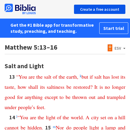
Create a free account
Get the #1 Bible app for transformative
Start trial
study, preaching, and teaching.
Matthew 5:13–16
ESV
Salt and Light
“
You
are
the
salt
of
the
earth
,
k
but
if
salt
has lost its
13
taste
,
how
shall
its
saltiness
be
restored
?
It
is
no
longer
good
for
anything
except
to
be
thrown
out
and
trampled
under
people’s
feet
.
l
“
You
are
the
light
of
the
world
.
A
city
set
on
a
hill
14
cannot
be
hidden
.
m
Nor
do
people
light
a
lamp
and
15