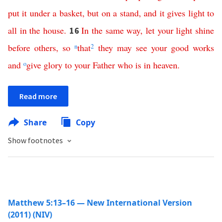
put
it
under
a
basket
,
but
on
a
stand
,
and
it
gives
light
to
all
in
the
house
.
In
the
same
way
,
let
your
light
shine
16
before
others
,
so
n
that
2
they
may
see
your
good
works
and
o
give
glory
to
your
Father
who
is
in
heaven
.
Read more
Share
Copy
Show footnotes
Matthew 5:13–16 — New International Version
(2011) (NIV)