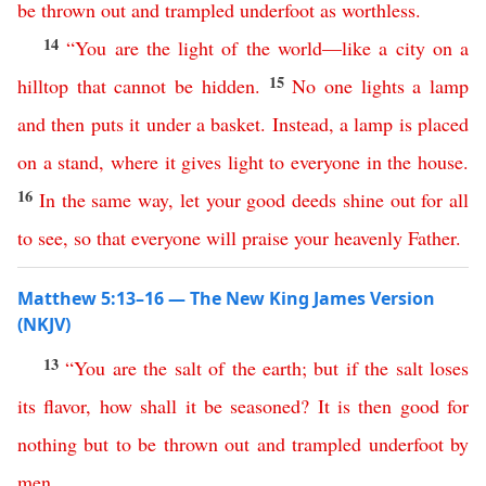
be
thrown
out
and
trampled
underfoot
as
worthless
.
14
“
You
are
the
light
of
the
world
—
like
a
city
on
a
15
hilltop
that
cannot
be
hidden
.
No
one
lights
a
lamp
and
then
puts
it
under
a
basket
.
Instead
,
a
lamp
is
placed
on
a
stand
,
where
it
gives
light
to
everyone
in
the
house
.
16
In
the
same
way
,
let
your
good
deeds
shine
out
for
all
to
see
,
so
that
everyone
will
praise
your
heavenly
Father
.
Matthew 5:13–16 — The New King James Version
(NKJV)
13
“
You
are
the
salt
of
the
earth
;
but
if
the
salt
loses
its
flavor
,
how
shall
it
be
seasoned
?
It
is
then
good
for
nothing
but
to
be
thrown
out
and
trampled
underfoot
by
men
.