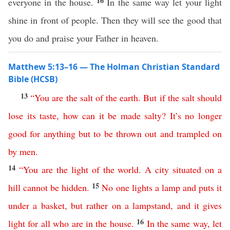
16
everyone in the house.
In the same way let your light
shine in front of people. Then they will see the good that
you do and praise your Father in heaven.
Matthew 5:13–16 — The Holman Christian Standard
Bible (HCSB)
13
“
You
are
the
salt
of
the
earth
.
But
if
the
salt
should
lose
its
taste
,
how
can
it
be
made
salty
?
It’s
no
longer
good
for
anything
but
to
be
thrown
out
and
trampled
on
by
men
.
14
“
You
are
the
light
of
the
world
.
A
city
situated
on
a
15
hill
cannot
be
hidden
.
No
one
lights
a
lamp
and
puts
it
under
a
basket
,
but
rather
on
a
lampstand
,
and
it
gives
16
light
for
all
who
are
in
the
house
.
In
the
same
way
,
let