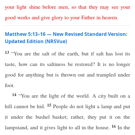
your
light
shine
before
men
,
so
that
they
may
see
your
good
works
and
give
glory
to
your
Father
in
heaven
.
Matthew 5:13–16 — New Revised Standard Version:
Updated Edition (NRSVue)
13
“You are the salt of the earth, but if salt has lost its
taste, how can its saltiness be restored? It is no longer
good for anything but is thrown out and trampled under
foot.
14
“You are the light of the world. A city built on a
15
hill cannot be hid.
People do not light a lamp and put
it under the bushel basket; rather, they put it on the
16
lampstand, and it gives light to all in the house.
In the