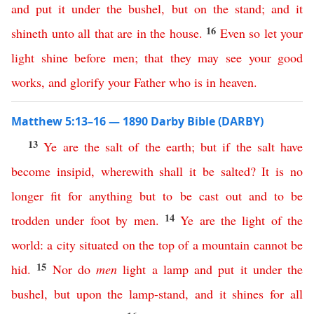
and
put
it
under
the
bushel
,
but
on
the
stand
;
and
it
16
shineth
unto
all
that
are
in
the
house
.
Even
so
let
your
light
shine
before
men
;
that
they
may
see
your
good
works
,
and
glorify
your
Father
who
is
in
heaven
.
Matthew 5:13–16 — 1890 Darby Bible (DARBY)
13
Ye
are
the
salt
of
the
earth
;
but
if
the
salt
have
become
insipid
,
wherewith
shall
it
be
salted
?
It
is
no
longer
fit
for
anything
but
to
be
cast
out
and
to
be
14
trodden
under
foot
by
men
.
Ye
are
the
light
of
the
world
:
a
city
situated
on
the
top
of
a
mountain
cannot
be
15
hid
.
Nor
do
men
light
a
lamp
and
put
it
under
the
bushel
,
but
upon
the
lamp-stand
,
and
it
shines
for
all