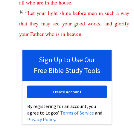
all
who
are
in
the
house
.
16
“
Let
your
light
shine
before
men
in
such
a
way
that
they
may
see
your
good
works
,
and
glorify
your
Father
who
is
in
heaven
.
Sign Up to Use Our
Free Bible Study Tools
Create account
By registering for an account, you
agree to Logos’
Terms of Service
and
Privacy Policy
.