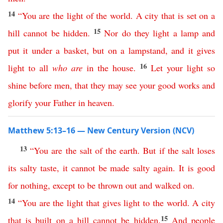
14
“
You
are
the
light
of
the
world
.
A
city
that
is
set
on
a
15
hill
cannot
be
hidden
.
Nor
do
they
light
a
lamp
and
put
it
under
a
basket
,
but
on
a
lampstand
,
and
it
gives
16
light
to
all
who
are
in
the
house
.
Let
your
light
so
shine
before
men
,
that
they
may
see
your
good
works
and
glorify
your
Father
in
heaven
.
Matthew 5:13–16 — New Century Version (NCV)
13
“
You
are
the
salt
of
the
earth
.
But
if
the
salt
loses
its
salty
taste
,
it cannot be made salty
again
.
It
is
good
for
nothing
,
except
to
be
thrown
out
and
walked
on
.
14
“
You
are
the
light
that
gives
light
to
the
world
.
A
city
15
that
is
built
on
a
hill
cannot
be
hidden
.
And
people