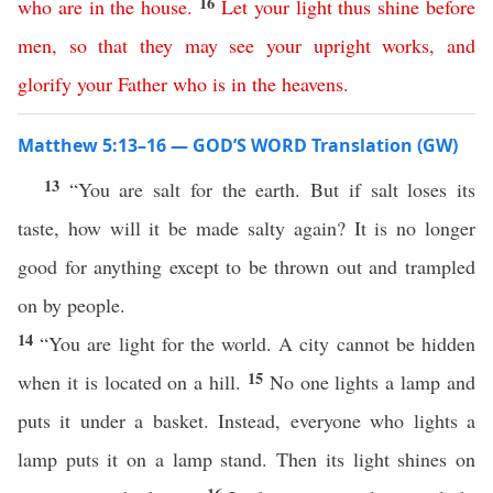
16
who
are
in
the
house
.
Let
your
light
thus
shine
before
men
,
so
that
they
may
see
your
upright
works
,
and
glorify
your
Father
who
is
in
the
heavens
.
Matthew 5:13–16 — GOD’S WORD Translation (GW)
13
“You are salt for the earth. But if salt loses its
taste, how will it be made salty again? It is no longer
good for anything except to be thrown out and trampled
on by people.
14
“You are light for the world. A city cannot be hidden
15
when it is located on a hill.
No one lights a lamp and
puts it under a basket. Instead, everyone who lights a
lamp puts it on a lamp stand. Then its light shines on