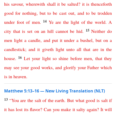
his
savour
,
wherewith
shall
it
be
salted
?
it
is
thenceforth
good
for
nothing
,
but
to
be
cast
out
,
and
to
be
trodden
14
under
foot
of
men
.
Ye
are
the
light
of
the
world
.
A
15
city
that
is
set
on
an
hill
cannot
be
hid
.
Neither
do
men
light
a
candle
,
and
put
it
under
a
bushel
,
but
on
a
candlestick
;
and
it
giveth
light
unto
all
that are in
the
16
house
.
Let
your
light
so
shine
before
men
,
that
they
may
see
your
good
works
,
and
glorify
your
Father
which
is
in
heaven
.
Matthew 5:13–16 — New Living Translation (NLT)
13
“
You
are
the
salt
of
the
earth
.
But
what
good
is
salt
if
it
has
lost
its
flavor
?
Can
you
make
it
salty
again
?
It
will