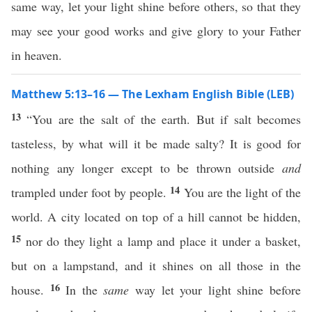
same way, let your light shine before others, so that they
may see your good works and give glory to your Father
in heaven.
Matthew 5:13–16 — The Lexham English Bible (LEB)
13
“You are the salt of the earth. But if salt becomes
tasteless, by what will it be made salty? It is good for
nothing any longer except to be thrown outside
and
14
trampled under foot by people.
You are the light of the
world. A city located on top of a hill cannot be hidden,
15
nor do they light a lamp and place it under a basket,
but on a lampstand, and it shines on all those in the
16
house.
In the
same
way let your light shine before