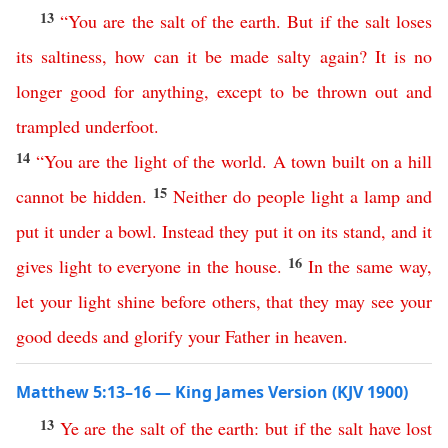
13
“
You
are
the
salt
of
the
earth
.
But
if
the
salt
loses
its saltiness
,
how
can
it
be
made
salty
again
?
It
is
no
longer
good
for
anything
,
except
to
be
thrown
out
and
trampled
underfoot
.
14
“
You
are
the
light
of
the
world
.
A
town
built
on
a
hill
15
cannot
be
hidden
.
Neither
do
people
light
a
lamp
and
put
it
under
a
bowl
.
Instead
they
put
it
on
its
stand
,
and
it
16
gives
light
to
everyone
in
the
house
.
In
the
same
way
,
let
your
light
shine
before
others
,
that
they
may
see
your
good
deeds
and
glorify
your
Father
in
heaven
.
Matthew 5:13–16 — King James Version (KJV 1900)
13
Ye
are
the
salt
of
the
earth
:
but
if
the
salt
have
lost