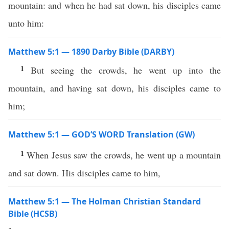
mountain: and when he had sat down, his disciples came
unto him:
Matthew 5:1 — 1890 Darby Bible (DARBY)
1
But seeing the crowds, he went up into the
mountain, and having sat down, his disciples came to
him;
Matthew 5:1 — GOD’S WORD Translation (GW)
1
When Jesus saw the crowds, he went up a mountain
and sat down. His disciples came to him,
Matthew 5:1 — The Holman Christian Standard
Bible (HCSB)