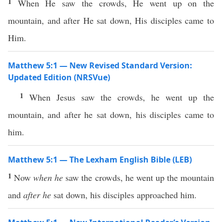
1
When He saw the crowds, He went up on the
mountain, and after He sat down, His disciples came to
Him.
Matthew 5:1 — New Revised Standard Version:
Updated Edition (NRSVue)
1
When Jesus saw the crowds, he went up the
mountain, and after he sat down, his disciples came to
him.
Matthew 5:1 — The Lexham English Bible (LEB)
1
Now
when he
saw the crowds, he went up the mountain
and
after he
sat down, his disciples approached him.