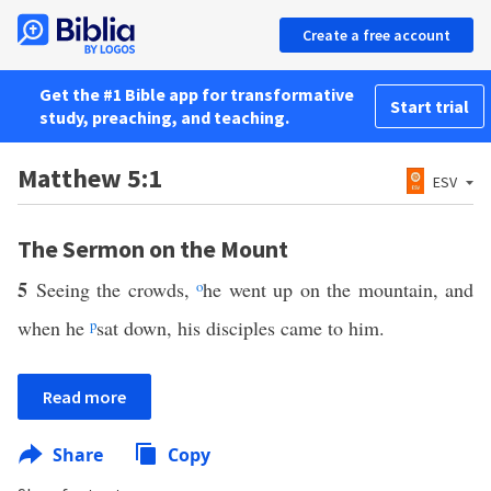
Create a free account
Get the #1 Bible app for transformative
Start trial
study, preaching, and teaching.
Matthew 5:1
ESV
The Sermon on the Mount
5
Seeing the crowds,
o
he went up on the mountain, and
when he
p
sat down, his disciples came to him.
Read more
Share
Copy