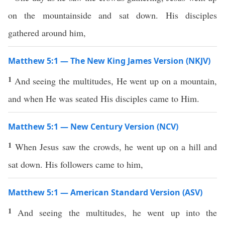
on the mountainside and sat down. His disciples
gathered around him,
Matthew 5:1 — The New King James Version (NKJV)
1
And seeing the multitudes, He went up on a mountain,
and when He was seated His disciples came to Him.
Matthew 5:1 — New Century Version (NCV)
1
When Jesus saw the crowds, he went up on a hill and
sat down. His followers came to him,
Matthew 5:1 — American Standard Version (ASV)
1
And seeing the multitudes, he went up into the