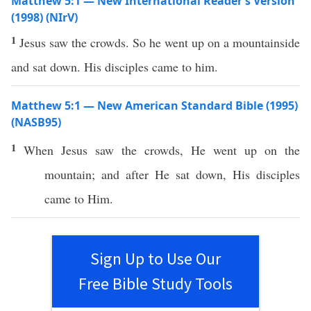
Matthew 5:1 — New International Reader’s Version
(1998) (NIrV)
1
Jesus saw the crowds. So he went up on a mountainside
and sat down. His disciples came to him.
Matthew 5:1 — New American Standard Bible (1995)
(NASB95)
1
When Jesus
saw
the
crowds
, He
went
up on the
mountain
; and after He
sat
down
, His
disciples
came
to Him.
Sign Up to Use Our
Free Bible Study Tools