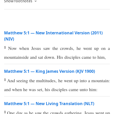
Show footnotes
Matthew 5:1 — New International Version (2011)
(NIV)
1
Now when Jesus saw the crowds, he went up on a
mountainside and sat down. His disciples came to him,
Matthew 5:1 — King James Version (KJV 1900)
1
And seeing the multitudes, he went up into a mountain:
and when he was set, his disciples came unto him:
Matthew 5:1 — New Living Translation (NLT)
1
One day as he saw the crowds gathering, Jesus went up