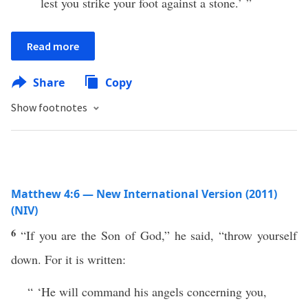
lest you strike your foot against a stone.’ ”
Read more
Share
Copy
Show footnotes
Matthew 4:6 — New International Version (2011)
(NIV)
6
“If you are the Son of God,” he said, “throw yourself
down. For it is written:
“ ‘He will command his angels concerning you,