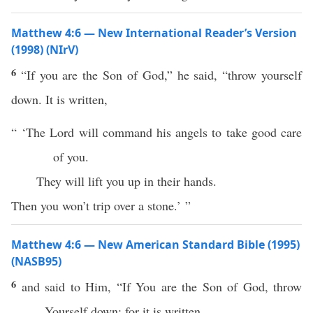
Matthew 4:6 — New International Reader’s Version
(1998) (NIrV)
6
“If you are the Son of God,” he said, “throw yourself
down. It is written,
“ ‘The Lord will command his angels to take good care
of you.
They will lift you up in their hands.
Then you won’t trip over a stone.’ ”
Matthew 4:6 — New American Standard Bible (1995)
(NASB95)
6
and
said
to Him, “
If
You are the
Son
of
God
,
throw
Yourself
down
; for it is
written
,