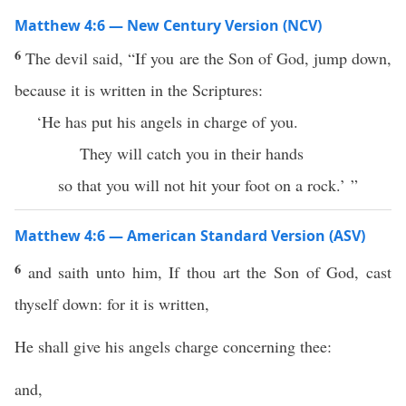
Matthew 4:6 — New Century Version (NCV)
6
The devil said, “If you are the Son of God, jump down,
because it is written in the Scriptures:
‘He has put his angels in charge of you.
They will catch you in their hands
so that you will not hit your foot on a rock.’ ”
Matthew 4:6 — American Standard Version (ASV)
6
and saith unto him, If thou art the Son of God, cast
thyself down: for it is written,
He shall give his angels charge concerning thee:
and,