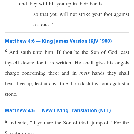
and they will lift you up in their hands,
so that you will not strike your foot against
a stone.’”
Matthew 4:6 — King James Version (KJV 1900)
6
And saith unto him, If thou be the Son of God, cast
thyself down: for it is written, He shall give his angels
charge concerning thee: and in
their
hands they shall
bear thee up, lest at any time thou dash thy foot against a
stone.
Matthew 4:6 — New Living Translation (NLT)
6
and said, “If you are the Son of God, jump off! For the
Scriptures say,