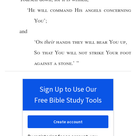
‘
He will
command
His
angels
concerning
You
’;
and
‘
On
their
hands
they will
bear
You up
,
So
that You will not
strike
Your
foot
against
a
stone
.’ ”
Sign Up to Use Our
Free Bible Study Tools
Create account