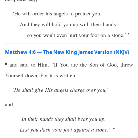
‘He will order his angels to protect you.
And they will hold you up with their hands
so you won’t even hurt your foot on a stone.’ ”
Matthew 4:6 — The New King James Version (NKJV)
6
and said to Him, “If You are the Son of God, throw
Yourself down. For it is written:
‘He shall give His angels charge over you,’
and,
‘In their hands they shall bear you up,
Lest you dash your foot against a stone.’ ”