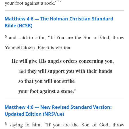
your foot against a rock.’ ”
Matthew 4:6 — The Holman Christian Standard
Bible (HCSB)
6
and said to Him, “If You are the Son of God, throw
Yourself down. For it is written:
He will give His angels
orders concerning you
,
they will support you with their hands
and
so that you will not strike
your foot against a stone.
”
Matthew 4:6 — New Revised Standard Version:
Updated Edition (NRSVue)
6
saying to him, “If you are the Son of God, throw