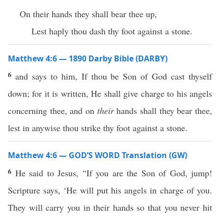
On their hands they shall bear thee up,
Lest haply thou dash thy foot against a stone.
Matthew 4:6 — 1890 Darby Bible (DARBY)
6
and says to him, If thou be Son of God cast thyself
down; for it is written, He shall give charge to his angels
concerning thee, and on
their
hands shall they bear thee,
lest in anywise thou strike thy foot against a stone.
Matthew 4:6 — GOD’S WORD Translation (GW)
6
He said to Jesus, “If you are the Son of God, jump!
Scripture says, ‘He will put his angels in charge of you.
They will carry you in their hands so that you never hit