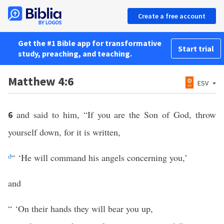
Create a free account
Get the #1 Bible app for transformative
Start trial
study, preaching, and teaching.
Matthew 4:6
ESV
and said to him, “If you are the Son of God, throw
6
yourself down, for it is written,
d
“ ‘He will command his angels concerning you,’
and
“ ‘On their hands they will bear you up,