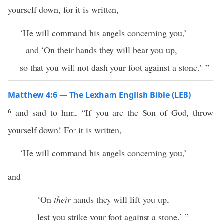
yourself down, for it is written,
‘He will command his angels concerning you,’
and ‘On their hands they will bear you up,
so that you will not dash your foot against a stone.’ ”
Matthew 4:6 — The Lexham English Bible (LEB)
6
and said to him, “If you are the Son of God, throw
yourself down! For it is written,
‘He will command his angels concerning you,’
and
‘On
their
hands they will lift you up,
lest you strike your foot against a stone.’ ”