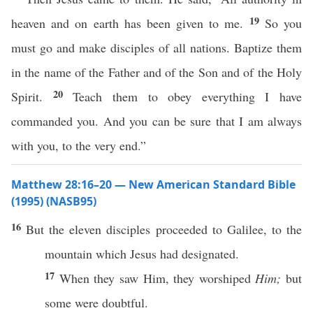
19
heaven and on earth has been given to me.
So you
must go and make disciples of all nations. Baptize them
in the name of the Father and of the Son and of the Holy
20
Spirit.
Teach them to obey everything I have
commanded you. And you can be sure that I am always
with you, to the very end.”
Matthew 28:16–20 — New American Standard Bible
(1995) (NASB95)
16
But the
eleven
disciples
proceeded
to
Galilee
, to the
mountain
which
Jesus
had
designated
.
17
When they
saw
Him, they
worshiped
Him;
but
some
were
doubtful
.