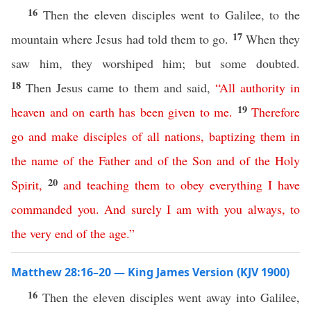
16
Then the eleven disciples went to Galilee, to the
17
mountain where Jesus had told them to go.
When they
saw him, they worshiped him; but some doubted.
18
Then Jesus came to them and said,
“
All
authority
in
19
heaven
and
on
earth
has
been
given
to
me
.
Therefore
go
and
make
disciples
of
all
nations
,
baptizing
them
in
the
name
of
the
Father
and
of
the
Son
and
of
the
Holy
20
Spirit
,
and
teaching
them
to
obey
everything
I
have
commanded
you
.
And
surely
I
am
with
you
always
,
to
the
very
end
of
the
age
.”
Matthew 28:16–20 — King James Version (KJV 1900)
16
Then the eleven disciples went away into Galilee,