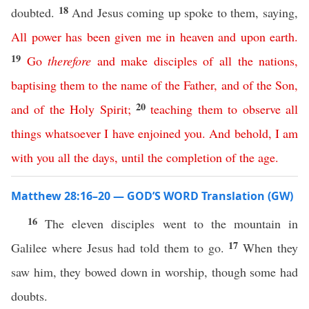
18
doubted.
And Jesus coming up spoke to them, saying,
All
power
has
been
given
me
in
heaven
and
upon
earth
.
19
Go
therefore
and
make
disciples
of
all
the
nations
,
baptising
them
to
the
name
of
the
Father
,
and
of
the
Son
,
20
and
of
the
Holy
Spirit
;
teaching
them
to
observe
all
things
whatsoever
I
have
enjoined
you
.
And
behold
,
I
am
with
you
all
the
days
,
until
the
completion
of
the
age
.
Matthew 28:16–20 — GOD’S WORD Translation (GW)
16
The eleven disciples went to the mountain in
17
Galilee where Jesus had told them to go.
When they
saw him, they bowed down in worship, though some had
doubts.