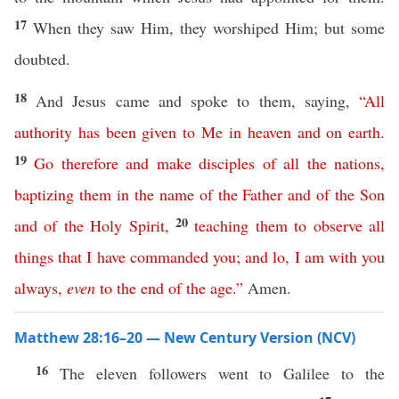
17
When they saw Him, they worshiped Him; but some
doubted.
18
And Jesus came and spoke to them, saying,
“
All
authority
has
been
given
to
Me
in
heaven
and
on
earth
.
19
Go
therefore
and
make
disciples
of
all
the
nations
,
baptizing
them
in
the
name
of
the
Father
and
of
the
Son
20
and
of
the
Holy
Spirit
,
teaching
them
to
observe
all
things
that
I
have
commanded
you
;
and
lo
,
I
am
with
you
always
,
even
to
the
end
of
the
age
.”
Amen.
Matthew 28:16–20 — New Century Version (NCV)
16
The eleven followers went to Galilee to the