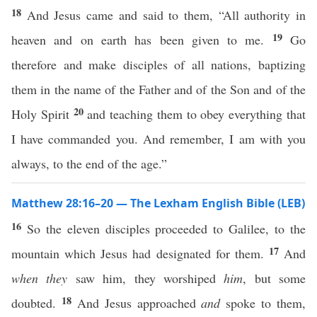
18
And Jesus came and said to them, “All authority in
19
heaven and on earth has been given to me.
Go
therefore and make disciples of all nations, baptizing
them in the name of the Father and of the Son and of the
20
Holy Spirit
and teaching them to obey everything that
I have commanded you. And remember, I am with you
always, to the end of the age.”
Matthew 28:16–20 — The Lexham English Bible (LEB)
16
So the eleven disciples proceeded to Galilee, to the
17
mountain which Jesus had designated for them.
And
when they
saw him, they worshiped
him
, but some
18
doubted.
And Jesus approached
and
spoke to them,