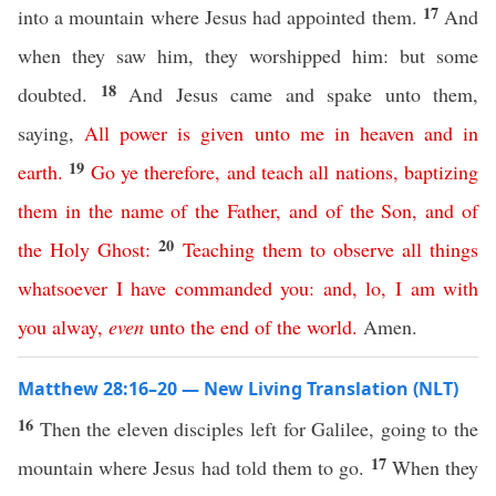
17
into a mountain where Jesus had appointed them.
And
when they saw him, they worshipped him: but some
18
doubted.
And Jesus came and spake unto them,
saying,
All
power
is
given
unto
me
in
heaven
and
in
19
earth
.
Go
ye
therefore
,
and
teach
all
nations
,
baptizing
them
in
the
name
of
the
Father
,
and
of
the
Son
,
and
of
20
the
Holy
Ghost
:
Teaching
them
to
observe
all
things
whatsoever
I
have
commanded
you
:
and
,
lo
,
I
am
with
you
alway
,
even
unto
the
end
of
the
world
.
Amen.
Matthew 28:16–20 — New Living Translation (NLT)
16
Then the eleven disciples left for Galilee, going to the
17
mountain where Jesus had told them to go.
When they