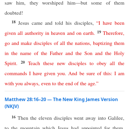
saw him, they worshiped him—but some of them
doubted!
18
Jesus came and told his disciples,
“
I
have
been
19
given
all
authority
in
heaven
and
on
earth
.
Therefore
,
go
and
make
disciples
of
all
the
nations
,
baptizing
them
in
the
name
of
the
Father
and
the
Son
and
the
Holy
20
Spirit
.
Teach
these
new
disciples
to
obey
all
the
commands
I
have
given
you
.
And
be
sure
of
this
:
I
am
with
you
always
,
even
to
the
end
of
the
age
.”
Matthew 28:16–20 — The New King James Version
(NKJV)
16
Then the eleven disciples went away into Galilee,
to the mountain which Jesus had appointed for them.