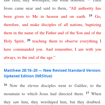
Jesus came near and said to them,
“
All
authority
has
19
been
given
to
Me
in
heaven
and
on
earth
.
Go
,
therefore
,
and
make
disciples
of
all
nations
,
baptizing
them
in
the
name
of
the
Father
and
of
the
Son
and
of
the
20
Holy
Spirit
,
teaching
them
to
observe
everything
I
have
commanded
you
.
And
remember
,
I
am
with
you
always
,
to
the
end
of
the
age
.”
Matthew 28:16–20 — New Revised Standard Version:
Updated Edition (NRSVue)
16
Now the eleven disciples went to Galilee, to the
17
mountain to which Jesus had directed them.
When
they saw him, they worshiped him, but they doubted.