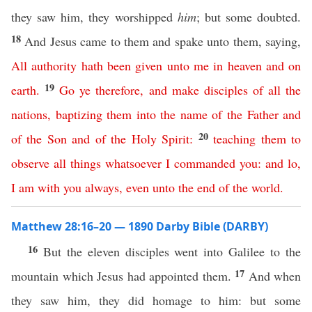
they saw him, they worshipped
him
; but some doubted.
18
And Jesus came to them and spake unto them, saying,
All
authority
hath
been
given
unto
me
in
heaven
and
on
19
earth
.
Go
ye
therefore
,
and
make
disciples
of
all
the
nations
,
baptizing
them
into
the
name
of
the
Father
and
20
of
the
Son
and
of
the
Holy
Spirit
:
teaching
them
to
observe
all
things
whatsoever
I
commanded
you
:
and
lo
,
I
am
with
you
always
,
even
unto
the
end
of
the
world
.
Matthew 28:16–20 — 1890 Darby Bible (DARBY)
16
But the eleven disciples went into Galilee to the
17
mountain which Jesus had appointed them.
And when
they saw him, they did homage to him: but some