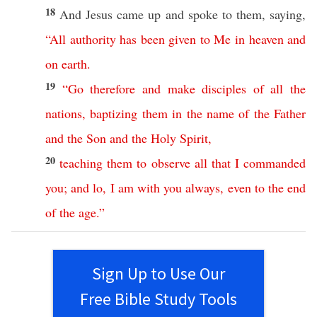
18
And
Jesus
came
up and
spoke
to them,
saying
,
“
All
authority
has
been
given
to
Me
in
heaven
and
on
earth
.
19
“
Go
therefore
and
make
disciples
of
all
the
nations
,
baptizing
them
in
the
name
of
the
Father
and
the
Son
and
the
Holy
Spirit
,
20
teaching
them
to
observe
all
that
I
commanded
you
;
and
lo
,
I
am
with
you
always
,
even
to
the
end
of
the
age
.”
Sign Up to Use Our
Free Bible Study Tools