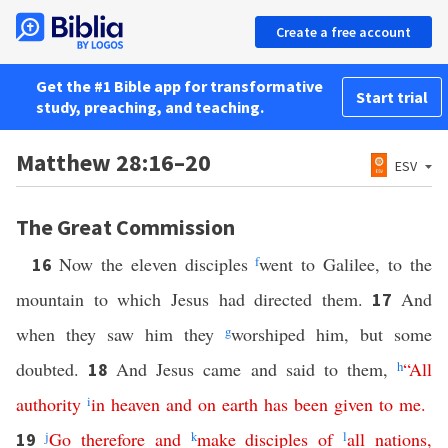
Create a free account
Get the #1 Bible app for transformative
Start trial
study, preaching, and teaching.
Matthew 28:16–20
ESV
The Great Commission
Now the eleven disciples
f
went to Galilee, to the
16
mountain to which Jesus had directed them.
And
17
when they saw him they
g
worshiped him, but some
doubted.
And Jesus came and said to them,
h
“
All
18
authority
i
in
heaven
and
on
earth
has
been
given
to
me
.
j
Go
therefore
and
k
make
disciples
of
l
all
nations
,
19