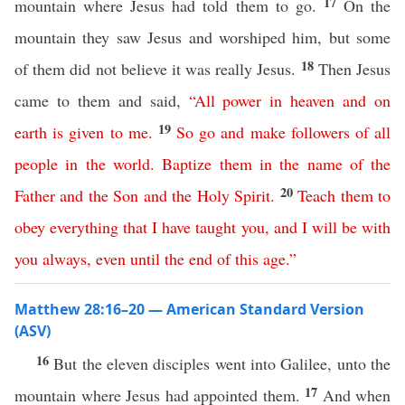
17
mountain where Jesus had told them to go.
On the
mountain they saw Jesus and worshiped him, but some
18
of them did not believe it was really Jesus.
Then Jesus
came to them and said,
“
All
power
in
heaven
and
on
19
earth
is
given
to
me
.
So
go
and
make
followers
of
all
people
in
the
world
.
Baptize
them
in
the
name
of
the
20
Father
and
the
Son
and
the
Holy
Spirit
.
Teach
them
to
obey
everything
that
I
have
taught
you
,
and
I
will
be
with
you
always
,
even
until
the
end
of
this
age
.”
Matthew 28:16–20 — American Standard Version
(ASV)
16
But the eleven disciples went into Galilee, unto the
17
mountain where Jesus had appointed them.
And when