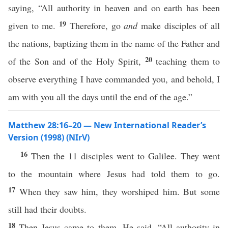
saying, “All authority in heaven and on earth has been
19
given to me.
Therefore, go
and
make disciples of all
the nations, baptizing them in the name of the Father and
20
of the Son and of the Holy Spirit,
teaching them to
observe everything I have commanded you, and behold, I
am with you all the days until the end of the age.”
Matthew 28:16–20 — New International Reader’s
Version (1998) (NIrV)
16
Then the 11 disciples went to Galilee. They went
to the mountain where Jesus had told them to go.
17
When they saw him, they worshiped him. But some
still had their doubts.
18
Then Jesus came to them. He said, “All authority in