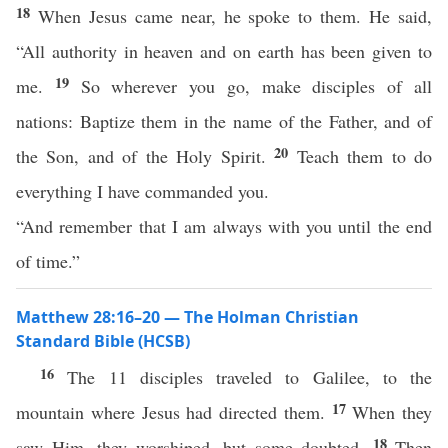
18
When Jesus came near, he spoke to them. He said,
“All authority in heaven and on earth has been given to
19
me.
So wherever you go, make disciples of all
nations: Baptize them in the name of the Father, and of
20
the Son, and of the Holy Spirit.
Teach them to do
everything I have commanded you.
“And remember that I am always with you until the end
of time.”
Matthew 28:16–20 — The Holman Christian
Standard Bible (HCSB)
16
The 11 disciples traveled to Galilee, to the
17
mountain where Jesus had directed them.
When they
18
saw Him, they worshiped, but some doubted.
Then