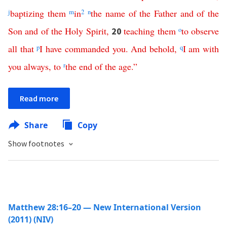
j
baptizing
them
m
in
2
n
the
name
of
the
Father
and
of
the
Son
and
of
the
Holy
Spirit
,
teaching
them
o
to
observe
20
all
that
p
I
have
commanded
you
.
And
behold
,
q
I
am
with
you
always
,
to
r
the
end
of
the
age
.”
Read more
Share
Copy
Show footnotes
Matthew 28:16–20 — New International Version
(2011) (NIV)