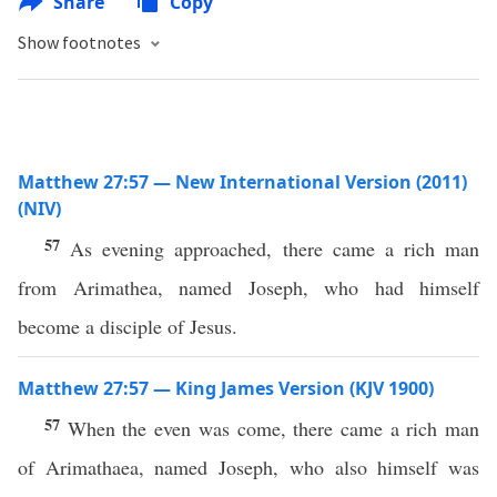
Share
Copy
Show footnotes
Matthew 27:57 — New International Version (2011)
(NIV)
57
As evening approached, there came a rich man
from Arimathea, named Joseph, who had himself
become a disciple of Jesus.
Matthew 27:57 — King James Version (KJV 1900)
57
When the even was come, there came a rich man
of Arimathaea, named Joseph, who also himself was