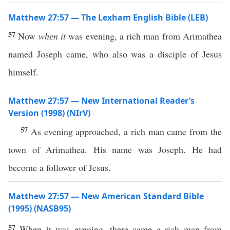
Matthew 27:57 — The Lexham English Bible (LEB)
57
Now
when it
was evening, a rich man from Arimathea
named Joseph came, who also was a disciple of Jesus
himself.
Matthew 27:57 — New International Reader’s
Version (1998) (NIrV)
57
As evening approached, a rich man came from the
town of Arimathea. His name was Joseph. He had
become a follower of Jesus.
Matthew 27:57 — New American Standard Bible
(1995) (NASB95)
57
When it was
evening
, there
came
a
rich
man
from