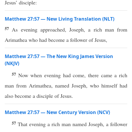
Jesus’ disciple:
Matthew 27:57 — New Living Translation (NLT)
57
As evening approached, Joseph, a rich man from
Arimathea who had become a follower of Jesus,
Matthew 27:57 — The New King James Version
(NKJV)
57
Now when evening had come, there came a rich
man from Arimathea, named Joseph, who himself had
also become a disciple of Jesus.
Matthew 27:57 — New Century Version (NCV)
57
That evening a rich man named Joseph, a follower