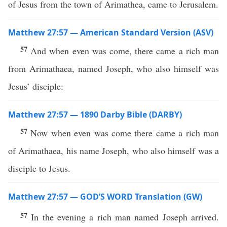
of Jesus from the town of Arimathea, came to Jerusalem.
Matthew 27:57 — American Standard Version (ASV)
57
And when even was come, there came a rich man
from Arimathaea, named Joseph, who also himself was
Jesus’ disciple:
Matthew 27:57 — 1890 Darby Bible (DARBY)
57
Now when even was come there came a rich man
of Arimathaea, his name Joseph, who also himself was a
disciple to Jesus.
Matthew 27:57 — GOD’S WORD Translation (GW)
57
In the evening a rich man named Joseph arrived.