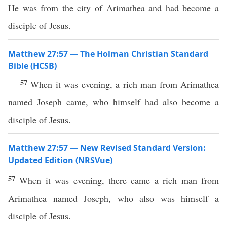
He was from the city of Arimathea and had become a
disciple of Jesus.
Matthew 27:57 — The Holman Christian Standard
Bible (HCSB)
57
When it was evening, a rich man from Arimathea
named Joseph came, who himself had also become a
disciple of Jesus.
Matthew 27:57 — New Revised Standard Version:
Updated Edition (NRSVue)
57
When it was evening, there came a rich man from
Arimathea named Joseph, who also was himself a
disciple of Jesus.