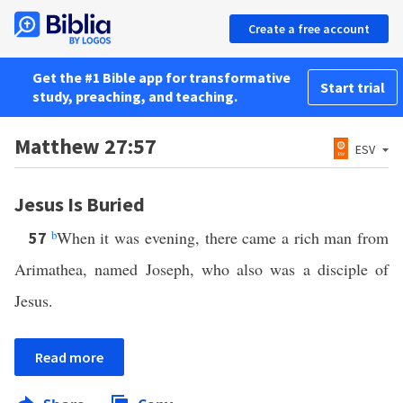
Create a free account
Get the #1 Bible app for transformative
Start trial
study, preaching, and teaching.
Matthew 27:57
ESV
Jesus Is Buried
b
When it was evening, there came a rich man from
57
Arimathea, named Joseph, who also was a disciple of
Jesus.
Read more