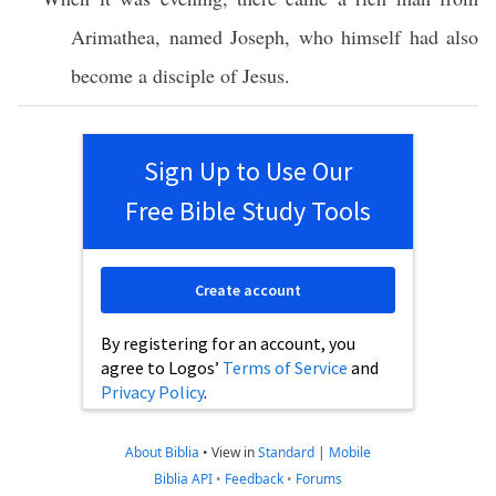
Arimathea
,
named
Joseph
,
who
himself
had
also
become
a
disciple
of
Jesus
.
Sign Up to Use Our
Free Bible Study Tools
Create account
By registering for an account, you
agree to Logos’
Terms of Service
and
Privacy Policy
.
About Biblia
•
View in
Standard
|
Mobile
Biblia API
•
Feedback
•
Forums