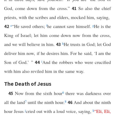
God, come down from the cross.”
So also the chief
41
priests, with the scribes and elders, mocked him, saying,
e
“He saved others;
f
he cannot save himself.
g
He is the
42
King of Israel; let him come down now from the cross,
and we will believe in him.
h
He trusts in God; let God
43
deliver him now, if he desires him. For he said, ‘I am the
Son of God.’ ”
i
And the robbers who were crucified
44
with him also reviled him in the same way.
The Death of Jesus
Now from the sixth hour
6
there was darkness over
45
all the land
7
until the ninth hour.
8
And about the ninth
46
hour Jesus
j
cried out with a loud voice, saying,
k
“
Eli
,
Eli
,