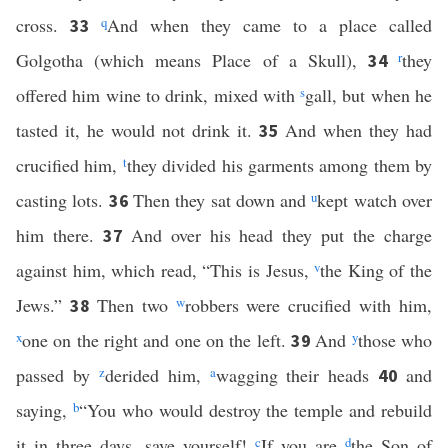
cross.
q
And when they came to a place called
33
Golgotha (which means Place of a Skull),
r
they
34
offered him wine to drink, mixed with
s
gall, but when he
tasted it, he would not drink it.
And when they had
35
crucified him,
t
they divided his garments among them by
casting lots.
Then they sat down and
u
kept watch over
36
him there.
And over his head they put the charge
37
against him, which read, “This is Jesus,
v
the King of the
Jews.”
Then two
w
robbers were crucified with him,
38
x
one on the right and one on the left.
And
y
those who
39
passed by
z
derided him,
a
wagging their heads
and
40
saying,
b
“You who would destroy the temple and rebuild
it in three days, save yourself!
c
If you are
d
the Son of