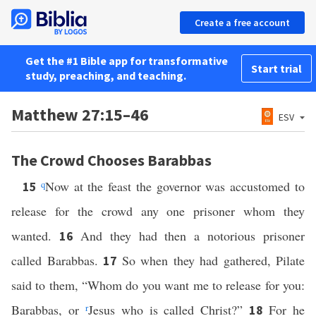
Create a free account
Get the #1 Bible app for transformative
Start trial
study, preaching, and teaching.
Matthew 27:15–46
ESV
The Crowd Chooses Barabbas
q
Now at the feast the governor was accustomed to
15
release for the crowd any one prisoner whom they
wanted.
And they had then a notorious prisoner
16
called Barabbas.
So when they had gathered, Pilate
17
said to them, “Whom do you want me to release for you:
Barabbas, or
r
Jesus who is called Christ?”
For he
18