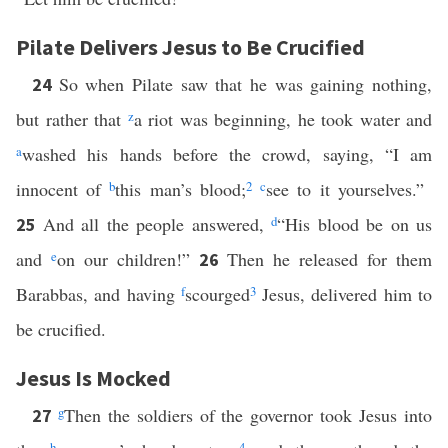
Pilate Delivers Jesus to Be Crucified
So when Pilate saw that he was gaining nothing,
24
but rather that
z
a riot was beginning, he took water and
a
washed his hands before the crowd, saying, “I am
innocent of
b
this man’s blood;
2
c
see to it yourselves.”
And all the people answered,
d
“His blood be on us
25
and
e
on our children!”
Then he released for them
26
Barabbas, and having
f
scourged
3
Jesus, delivered him to
be crucified.
Jesus Is Mocked
g
Then the soldiers of the governor took Jesus into
27
h
4