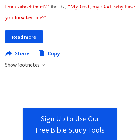
lema
sabachthani
?”
that is,
“
My
God
,
my
God
,
why
have
you
forsaken
me
?”
Read more
Share
Copy
Show footnotes
Sign Up to Use Our
Free Bible Study Tools