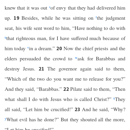
knew that it was out
s
of envy that they had delivered him
up.
Besides, while he was sitting on
t
the judgment
19
seat, his wife sent word to him, “Have nothing to do with
u
that righteous man, for I have suffered much because of
him today
v
in a dream.”
Now the chief priests and the
20
elders persuaded the crowd to
w
ask for Barabbas and
destroy Jesus.
The governor again said to them,
21
“Which of the two do you want me to release for you?”
And they said, “Barabbas.”
Pilate said to them, “Then
22
what shall I do with Jesus who is called Christ?”
x
They
all said, “Let him be crucified!”
And he said, “Why?
23
y
What evil has he done?” But they shouted all the more,
“Let him be crucified!”