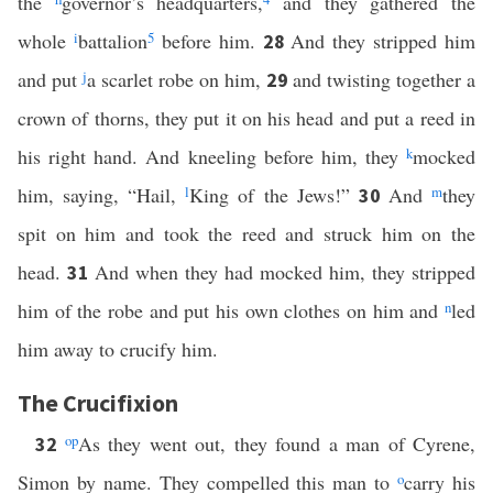
the
governor’s headquarters,
and they gathered the
whole
i
battalion
5
before him.
And they stripped him
28
and put
j
a scarlet robe on him,
and twisting together a
29
crown of thorns, they put it on his head and put a reed in
his right hand. And kneeling before him, they
k
mocked
him, saying, “Hail,
l
King of the Jews!”
And
m
they
30
spit on him and took the reed and struck him on the
head.
And when they had mocked him, they stripped
31
him of the robe and put his own clothes on him and
n
led
him away to crucify him.
The Crucifixion
o
p
As they went out, they found a man of Cyrene,
32
Simon by name. They compelled this man to
o
carry his