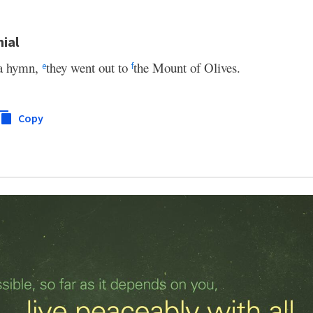
nial
 a hymn,
they went out to
the Mount of Olives.
e
f
Copy