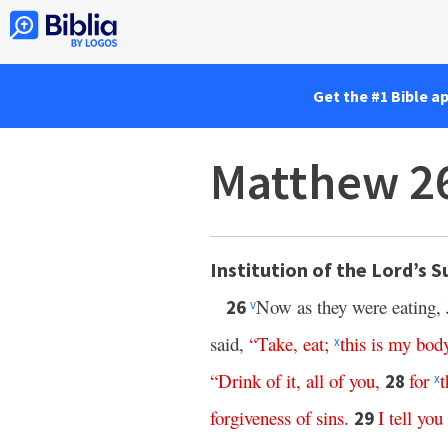
Get the #1 Bible a
Matthew 2
Institution of the Lord’s 
Now as they were eating, 
26
v
said,
“
Take
,
eat
;
this
is
my
bod
x
“
Drink
of
it
,
all
of
you
,
for
t
28
x
forgiveness
of
sins
.
I
tell
you
29