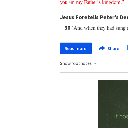
you
in
my
Father’s
kingdom
.”
c
Jesus Foretells Peter’s De
And when they had sung
30
d
Read more
Share
Show footnotes