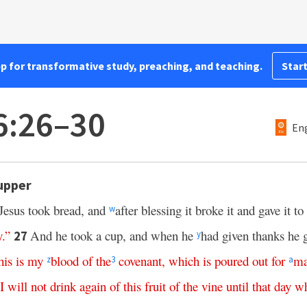
pp for transformative study, preaching, and teaching.
Start
6:26–30
Eng
Supper
Jesus took bread, and
after blessing it broke it and gave it to
w
y
.”
And he took a cup, and when he
had given thanks he g
27
y
his
is
my
blood
of
the
covenant
,
which
is
poured
out
for
ma
z
3
a
I
will
not
drink
again
of
this
fruit
of
the
vine
until
that
day
w