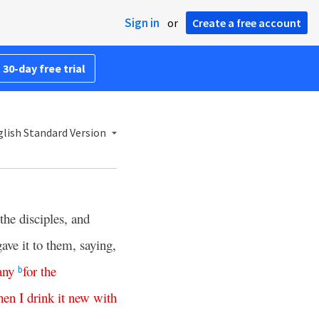
Sign in
or
Create a free account
 30-day free trial
lish Standard Version
 the disciples, and
ave it to them, saying,
ny
for
the
b
hen
I
drink
it
new
with