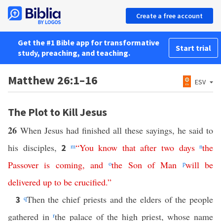
Create a free account
Get the #1 Bible app for transformative
Start trial
study, preaching, and teaching.
Matthew 26:1–16
ESV
The Plot to Kill Jesus
26
When Jesus had finished all these sayings, he said to
his disciples,
m
“
You
know
that
after
two
days
n
the
2
Passover
is
coming
,
and
o
the
Son
of
Man
p
will
be
delivered
up
to
be
crucified
.”
q
Then the chief priests and the elders of the people
3
gathered in
r
the palace of the high priest, whose name