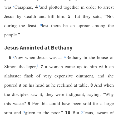
was
s
Caiaphas,
t
and plotted together in order to arrest
4
Jesus by stealth and kill him.
But they said, “Not
5
during the feast,
u
lest there be an uproar among the
people.”
Jesus Anointed at Bethany
v
Now when Jesus was at
w
Bethany in the house of
6
Simon the leper,
1
a woman came up to him with an
7
alabaster flask of very expensive ointment, and she
poured it on his head as he reclined at table.
And when
8
the disciples saw it, they were indignant, saying, “Why
this waste?
For this could have been sold for a large
9
sum and
x
given to the poor.”
But
y
Jesus, aware of
10