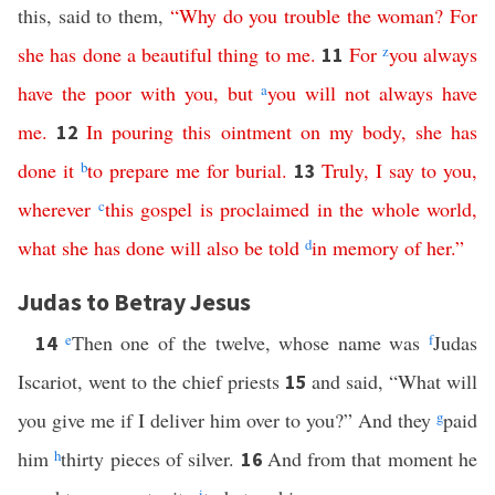
this, said to them,
“
Why
do you trouble
the
woman
?
For
she
has
done
a
beautiful
thing
to
me
.
For
z
you
always
11
have
the
poor
with
you
,
but
a
you
will
not
always
have
me
.
In
pouring
this
ointment
on
my
body
,
she
has
12
done
it
b
to
prepare
me
for
burial
.
Truly
,
I
say
to
you
,
13
wherever
c
this
gospel
is
proclaimed
in
the
whole
world
,
what
she
has
done
will
also
be
told
d
in
memory
of
her
.”
Judas to Betray Jesus
e
Then one of the twelve, whose name was
f
Judas
14
Iscariot, went to the chief priests
and said, “What will
15
you give me if I deliver him over to you?” And they
g
paid
him
h
thirty pieces of silver.
And from that moment he
16
i