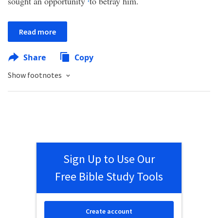
sought an opportunity
to betray him.
Read more
Share
Copy
Show footnotes
Sign Up to Use Our
Free Bible Study Tools
Create account