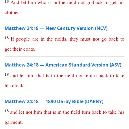
18
And
let
him
who
is
in
the
field
not
go
back
to
get
his
clothes
.
Matthew 24:18 — New Century Version (NCV)
18
If
people
are
in
the
fields
,
they
must
not
go
back
to
get
their
coats
.
Matthew 24:18 — American Standard Version (ASV)
18
and
let
him
that
is
in
the
field
not
return
back
to
take
his
cloak
.
Matthew 24:18 — 1890 Darby Bible (DARBY)
18
and
let
not
him
that
is
in
the
field
turn
back
to
take
his
garment
.