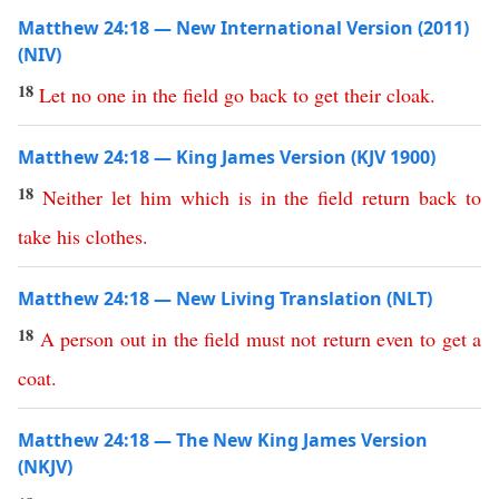
Matthew 24:18 — New International Version (2011)
(NIV)
18
Let
no
one
in
the
field
go
back
to
get
their
cloak
.
Matthew 24:18 — King James Version (KJV 1900)
18
Neither
let
him
which
is
in
the
field
return
back
to
take
his
clothes
.
Matthew 24:18 — New Living Translation (NLT)
18
A
person
out
in
the
field
must
not
return
even
to
get
a
coat
.
Matthew 24:18 — The New King James Version
(NKJV)