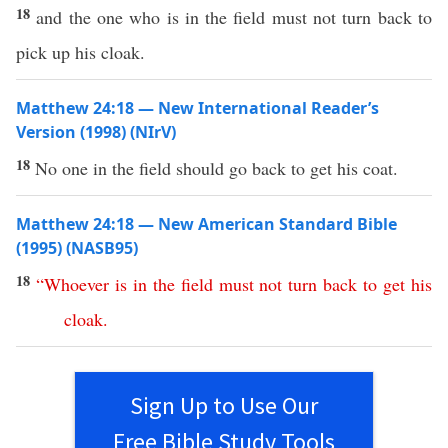
18
and the one who is in the field must not turn back to
pick up his cloak.
Matthew 24:18 — New International Reader’s
Version (1998) (NIrV)
18
No one in the field should go back to get his coat.
Matthew 24:18 — New American Standard Bible
(1995) (NASB95)
18
“
Whoever
is
in
the
field
must
not
turn
back
to
get
his
cloak
.
Sign Up to Use Our
Free Bible Study Tools