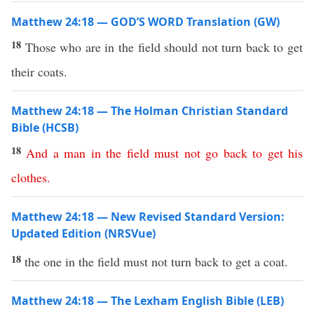
Matthew 24:18 — GOD’S WORD Translation (GW)
18
Those who are in the field should not turn back to get
their coats.
Matthew 24:18 — The Holman Christian Standard
Bible (HCSB)
18
And
a
man
in
the
field
must
not
go
back
to
get
his
clothes
.
Matthew 24:18 — New Revised Standard Version:
Updated Edition (NRSVue)
18
the one in the field must not turn back to get a coat.
Matthew 24:18 — The Lexham English Bible (LEB)