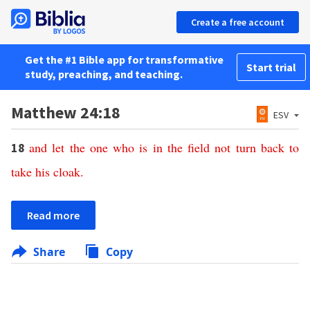
Create a free account
Get the #1 Bible app for transformative
Start trial
study, preaching, and teaching.
Matthew 24:18
ESV
and
let
the
one
who
is
in
the
field
not
turn
back
to
18
take
his
cloak
.
Read more
Share
Copy