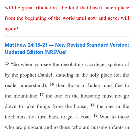
will
be
great
tribulation
,
the
kind
that
hasn’t
taken
place
from
the
beginning
of
the
world
until
now
and
never
will
again
!
Matthew 24:15–21 — New Revised Standard Version:
Updated Edition (NRSVue)
15
“So when you see the desolating sacrilege, spoken of
by the prophet Daniel, standing in the holy place (let the
16
reader understand),
then those in Judea must flee to
17
the mountains;
the one on the housetop must not go
18
down to take things from the house;
the one in the
19
field must not turn back to get a coat.
Woe to those
who are pregnant and to those who are nursing infants in