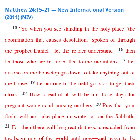
Matthew 24:15–21 — New International Version
(2011) (NIV)
15
“
So
when
you
see
standing
in
the
holy
place
‘
the
abomination
that
causes
desolation
,’
spoken
of
through
16
the
prophet
Daniel
—
let
the
reader
understand
—
then
17
let
those
who
are
in
Judea
flee
to
the
mountains
.
Let
no
one
on
the
housetop
go
down
to
take
anything
out
of
18
the
house
.
Let
no
one
in
the
field
go
back
to
get
their
19
cloak
.
How dreadful it will be
in
those
days
for
20
pregnant women
and
nursing
mothers
!
Pray
that
your
flight
will
not
take
place
in
winter
or
on
the
Sabbath
.
21
For
then
there
will
be
great
distress
,
unequaled
from
the
beginning
of
the
world
until
now
—
and
never
to
be