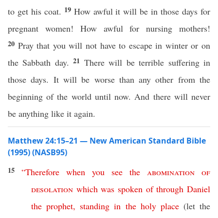
19
to get his coat.
How awful it will be in those days for
pregnant women! How awful for nursing mothers!
20
Pray that you will not have to escape in winter or on
21
the Sabbath day.
There will be terrible suffering in
those days. It will be worse than any other from the
beginning of the world until now. And there will never
be anything like it again.
Matthew 24:15–21 — New American Standard Bible
(1995) (NASB95)
15
“
Therefore
when
you
see
the
abomination
of
desolation
which
was
spoken
of
through
Daniel
the
prophet
,
standing
in
the
holy
place
(let the