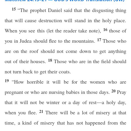
15
“The prophet Daniel said that the disgusting thing
that will cause destruction will stand in the holy place.
16
When you see this (let the reader take note),
those of
17
you in Judea should flee to the mountains.
Those who
are on the roof should not come down to get anything
18
out of their houses.
Those who are in the field should
not turn back to get their coats.
19
“How horrible it will be for the women who are
20
pregnant or who are nursing babies in those days.
Pray
that it will not be winter or a day of rest—a holy day,
21
when you flee.
There will be a lot of misery at that
time, a kind of misery that has not happened from the