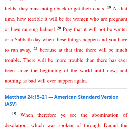
19
fields
,
they
must
not
go
back
to
get
their
coats
.
At
that
time
,
how
terrible
it
will
be
for
women
who
are
pregnant
20
or
have
nursing
babies
!
Pray
that
it
will
not
be
winter
or
a
Sabbath
day
when
these
things
happen
and
you
have
21
to
run
away
,
because
at
that
time
there
will
be
much
trouble
.
There
will
be
more
trouble
than
there
has
ever
been
since
the
beginning
of
the
world
until
now
,
and
nothing
as bad will ever happen again
.
Matthew 24:15–21 — American Standard Version
(ASV)
15
When
therefore
ye
see
the
abomination
of
desolation
,
which
was
spoken
of
through
Daniel
the