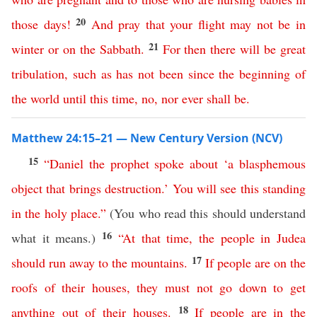
20
those
days
!
And
pray
that
your
flight
may
not
be
in
21
winter
or
on
the
Sabbath
.
For
then
there
will
be
great
tribulation
,
such
as
has
not
been
since
the
beginning
of
the
world
until
this
time
,
no
,
nor
ever
shall
be
.
Matthew 24:15–21 — New Century Version (NCV)
15
“
Daniel
the
prophet
spoke
about
‘
a
blasphemous
object
that
brings
destruction
.’
You
will
see
this
standing
in
the
holy
place
.”
(You who read this should understand
16
what it means.)
“
At
that
time
,
the
people
in
Judea
17
should
run
away
to
the
mountains
.
If
people
are
on
the
roofs
of
their
houses
,
they
must
not
go
down
to
get
18
anything
out
of
their
houses
.
If
people
are
in
the