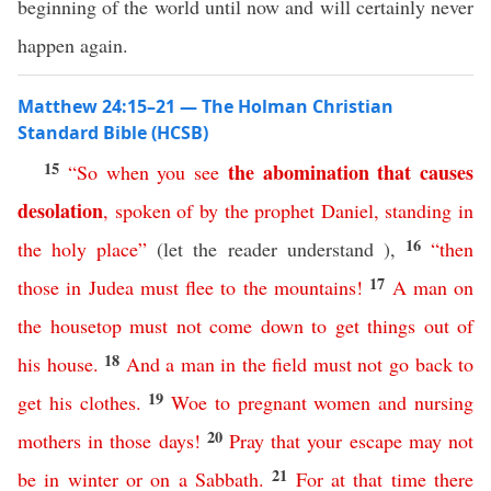
beginning of the world until now and will certainly never
happen again.
Matthew 24:15–21 — The Holman Christian
Standard Bible (HCSB)
15
the
abomination
that
causes
“
So
when
you
see
desolation
,
spoken
of
by
the
prophet
Daniel
,
standing
in
16
the
holy
place
”
(let the reader understand ),
“
then
17
those
in
Judea
must
flee
to
the
mountains
!
A
man
on
the
housetop
must
not
come
down
to
get
things
out
of
18
his
house
.
And
a
man
in
the
field
must
not
go
back
to
19
get
his
clothes
.
Woe
to pregnant women
and
nursing
20
mothers
in
those
days
!
Pray
that
your
escape
may
not
21
be
in
winter
or
on
a
Sabbath
.
For
at
that
time
there