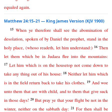
equaled
again
.
Matthew 24:15–21 — King James Version (KJV 1900)
15
When
ye
therefore
shall
see
the
abomination
of
desolation
,
spoken
of
by
Daniel
the
prophet
,
stand
in
the
16
holy
place
,
(
whoso
readeth
,
let
him
understand
:)
Then
let
them
which
be
in
Judaea
flee
into
the
mountains
:
17
Let
him
which
is
on
the
housetop
not
come
down
to
18
take
any
thing
out
of
his
house
:
Neither
let
him
which
19
is
in
the
field
return
back
to
take
his
clothes
.
And
woe
unto them that are with child
,
and
to
them
that
give
suck
20
in
those
days
!
But
pray
ye
that
your
flight
be
not
in
the
21
winter
,
neither
on
the
sabbath
day
:
For
then
shall
be