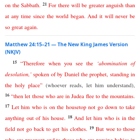
21
on
the
Sabbath
.
For
there
will
be
greater
anguish
than
at
any
time
since
the
world
began
.
And
it
will
never
be
so
great
again
.
Matthew 24:15–21 — The New King James Version
(NKJV)
15
“
Therefore
when
you
see
the
‘
abomination
of
desolation
,’
spoken
of
by
Daniel
the
prophet
,
standing
in
the
holy
place
”
(whoever reads, let him understand),
16
“
then
let
those
who
are
in
Judea
flee
to
the
mountains
.
17
Let
him
who
is
on
the
housetop
not
go
down
to
take
18
anything
out
of
his
house
.
And
let
him
who
is
in
the
19
field
not
go
back
to
get
his
clothes
.
But
woe
to
those
who are pregnant
and
to
those
who
are
nursing
babies
in