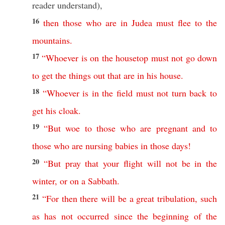
reader
understand
),
16
then
those
who
are
in
Judea
must
flee
to
the
mountains
.
17
“
Whoever
is
on
the
housetop
must
not
go
down
to
get
the
things
out
that
are
in
his
house
.
18
“
Whoever
is
in
the
field
must
not
turn
back
to
get
his
cloak
.
19
“
But
woe
to
those
who
are
pregnant
and
to
those
who
are
nursing
babies
in
those
days
!
20
“
But
pray
that
your
flight
will
not
be
in
the
winter
,
or
on
a
Sabbath
.
21
“
For
then
there
will
be
a
great
tribulation
,
such
as
has
not
occurred
since
the
beginning
of
the