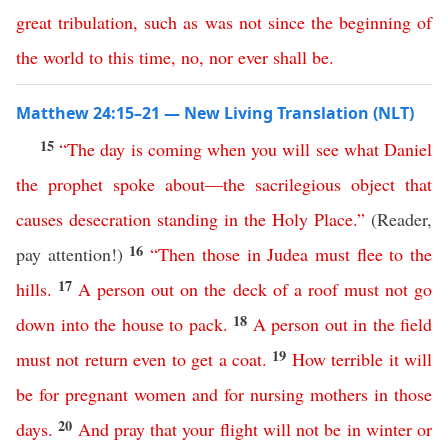
great
tribulation
,
such
as
was
not
since
the
beginning
of
the
world
to
this time
,
no
,
nor
ever
shall
be
.
Matthew 24:15–21 — New Living Translation (NLT)
15
“
The
day
is
coming
when
you
will
see
what
Daniel
the
prophet
spoke
about
—
the
sacrilegious
object
that
causes
desecration
standing
in
the
Holy
Place
.”
(Reader,
16
pay attention!)
“
Then
those
in
Judea
must
flee
to
the
17
hills
.
A
person
out
on
the
deck
of
a
roof
must
not
go
18
down
into
the
house
to
pack
.
A
person
out
in
the
field
19
must
not
return
even
to
get
a
coat
.
How
terrible
it
will
be
for
pregnant
women
and
for
nursing
mothers
in
those
20
days
.
And
pray
that
your
flight
will
not
be
in
winter
or