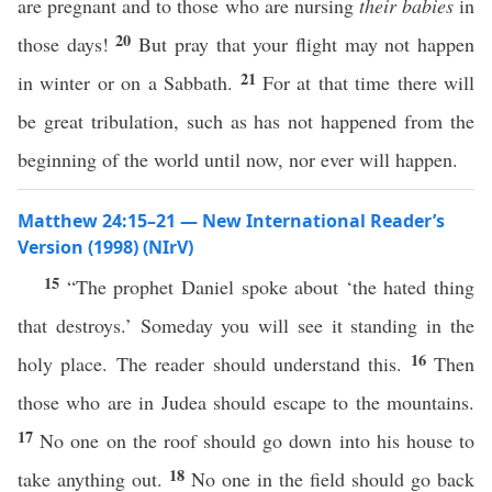
are pregnant and to those who are nursing
their babies
in
20
those days!
But pray that your flight may not happen
21
in winter or on a Sabbath.
For at that time there will
be great tribulation, such as has not happened from the
beginning of the world until now, nor ever will happen.
Matthew 24:15–21 — New International Reader’s
Version (1998) (NIrV)
15
“The prophet Daniel spoke about ‘the hated thing
that destroys.’ Someday you will see it standing in the
16
holy place. The reader should understand this.
Then
those who are in Judea should escape to the mountains.
17
No one on the roof should go down into his house to
18
take anything out.
No one in the field should go back