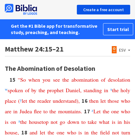
Create a free account
Get the #1 Bible app for transformative
Start trial
study, preaching, and teaching.
Matthew 24:15–21
ESV
The Abomination of Desolation
“
So
when
you
see
the
abomination
of
desolation
15
w
spoken
of
by
the
prophet
Daniel
,
standing
in
x
the
holy
place
(
y
let
the
reader
understand
),
then
let
those
who
16
are
in
Judea
flee
to
the
mountains
.
z
Let
the
one
who
17
is
on
a
the
housetop
not
go
down
to
take
what
is
in
his
house
,
and
let
the
one
who
is
in
the
field
not
turn
18