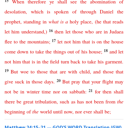
15
When
therefore
ye
shall
see
the
abomination
of
desolation
,
which
is
spoken
of
through
Daniel
the
prophet
,
standing
in
what
is
a
holy
place
, (
he
that
reads
16
let
him
understand
,)
then
let
those
who
are
in
Judaea
17
flee
to
the
mountains
;
let
not
him
that
is
on
the
house
18
come
down
to
take
the
things
out
of
his
house
;
and
let
not
him
that
is
in
the
field
turn
back
to
take
his
garment
.
19
But
woe
to
those
that
are
with child
,
and
those
that
20
give
suck
in
those
days
.
But
pray
that
your
flight
may
21
not
be
in
winter
time
nor
on
sabbath
:
for
then
shall
there
be
great
tribulation
,
such
as
has
not
been
from
the
beginning
of
the
world
until
now
,
nor
ever
shall
be
;
Matthew 24:15–21 — GOD’S WORD Translation (GW)