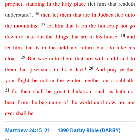
prophet
,
standing
in
the
holy
place
(let him that readeth
16
understand),
then
let
them
that
are
in
Judaea
flee
unto
17
the
mountains
:
let
him
that
is
on
the
housetop
not
go
18
down
to
take
out
the
things
that
are
in
his
house
:
and
let
him
that
is
in
the
field
not
return
back
to
take
his
19
cloak
.
But
woe
unto
them
that
are
with
child
and
to
20
them
that
give
suck
in
those
days
!
And
pray
ye
that
your
flight
be
not
in
the
winter
,
neither
on
a
sabbath
:
21
for
then
shall
be
great
tribulation
,
such
as
hath
not
been
from
the
beginning
of
the
world
until
now
,
no
,
nor
ever
shall
be
.
Matthew 24:15–21 — 1890 Darby Bible (DARBY)