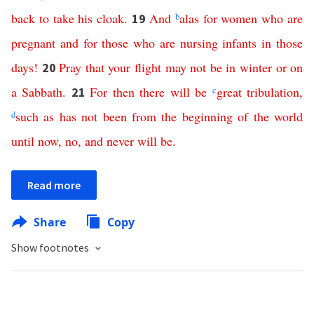
back
to
take
his
cloak
.
And
b
alas
for
women
who are
19
pregnant
and
for
those
who
are
nursing
infants
in
those
days
!
Pray
that
your
flight
may
not
be
in
winter
or
on
20
a
Sabbath
.
For
then
there
will
be
c
great
tribulation
,
21
d
such
as
has
not
been
from
the
beginning
of
the
world
until
now
,
no
,
and
never
will
be
.
Read more
Share
Copy
Show footnotes