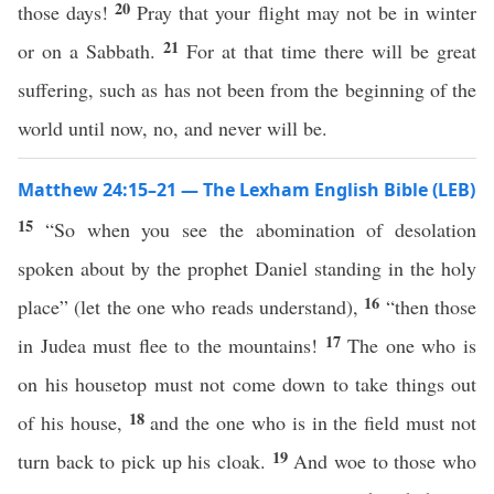
20
those days!
Pray that your flight may not be in winter
21
or on a Sabbath.
For at that time there will be great
suffering, such as has not been from the beginning of the
world until now, no, and never will be.
Matthew 24:15–21 — The Lexham English Bible (LEB)
15
“So when you see the abomination of desolation
spoken about by the prophet Daniel standing in the holy
16
place” (let the one who reads understand),
“then those
17
in Judea must flee to the mountains!
The one who is
on his housetop must not come down to take things out
18
of his house,
and the one who is in the field must not
19
turn back to pick up his cloak.
And woe to those who