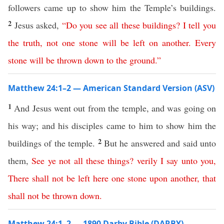
followers came up to show him the Temple’s buildings.
2
Jesus asked,
“
Do
you
see
all
these
buildings
?
I
tell
you
the
truth
,
not
one
stone
will
be
left
on
another
.
Every
stone
will
be
thrown
down
to
the
ground
.”
Matthew 24:1–2 — American Standard Version (ASV)
1
And Jesus went out from the temple, and was going on
his way; and his disciples came to him to show him the
2
buildings of the temple.
But he answered and said unto
them,
See
ye
not
all
these
things
?
verily
I
say
unto
you
,
There
shall
not
be
left
here
one
stone
upon
another
,
that
shall
not
be
thrown
down
.
Matthew 24:1–2 — 1890 Darby Bible (DARBY)