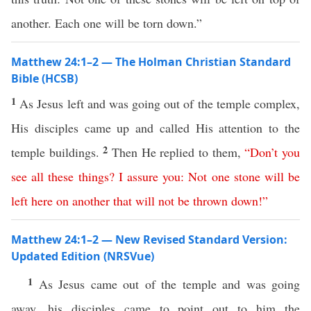
another. Each one will be torn down.”
Matthew 24:1–2 — The Holman Christian Standard
Bible (HCSB)
1
As Jesus left and was going out of the temple complex,
His disciples came up and called His attention to the
2
temple buildings.
Then He replied to them,
“
Don’t
you
see
all
these
things
?
I assure
you
:
Not
one
stone
will
be
left
here
on
another
that
will
not
be
thrown
down
!”
Matthew 24:1–2 — New Revised Standard Version:
Updated Edition (NRSVue)
1
As Jesus came out of the temple and was going
away, his disciples came to point out to him the