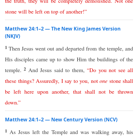
the
truth
,
they
will
be
completely
demolished
.
Not
one
stone
will
be
left
on
top
of
another
!”
Matthew 24:1–2 — The New King James Version
(NKJV)
1
Then Jesus went out and departed from the temple, and
His disciples came up to show Him the buildings of the
2
temple.
And Jesus said to them,
“
Do
you
not
see
all
these
things
?
Assuredly
,
I
say
to
you
,
not
one
stone
shall
be
left
here
upon
another
,
that
shall
not
be
thrown
down
.”
Matthew 24:1–2 — New Century Version (NCV)
1
As Jesus left the Temple and was walking away, his