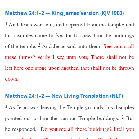
Matthew 24:1–2 — King James Version (KJV 1900)
1
And Jesus went out, and departed from the temple: and
his disciples came to
him
for to shew him the buildings
2
of the temple.
And Jesus said unto them,
See
ye
not
all
these
things
?
verily
I
say
unto
you
,
There
shall
not
be
left
here
one stone upon another
,
that
shall
not
be
thrown
down
.
Matthew 24:1–2 — New Living Translation (NLT)
1
As Jesus was leaving the Temple grounds, his disciples
2
pointed out to him the various Temple buildings.
But
he responded,
“
Do
you
see
all
these
buildings
?
I
tell
you