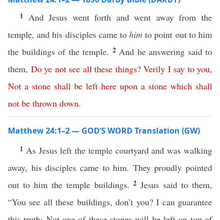
1
And Jesus went forth and went away from the
temple, and his disciples came to
him
to point out to him
2
the buildings of the temple.
And he answering said to
them,
Do
ye
not
see
all
these
things
?
Verily
I
say
to
you
,
Not
a
stone
shall
be
left
here
upon
a
stone
which
shall
not
be
thrown
down
.
Matthew 24:1–2 — GOD’S WORD Translation (GW)
1
As Jesus left the temple courtyard and was walking
away, his disciples came to him. They proudly pointed
2
out to him the temple buildings.
Jesus said to them,
“You see all these buildings, don’t you? I can guarantee
this truth: Not one of these stones will be left on top of