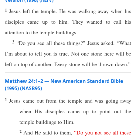
Version (1998) (NIrV)
1
Jesus left the temple. He was walking away when his
disciples came up to him. They wanted to call his
attention to the temple buildings.
2
“Do you see all these things?” Jesus asked. “What
I’m about to tell you is true. Not one stone here will be
left on top of another. Every stone will be thrown down.”
Matthew 24:1–2 — New American Standard Bible
(1995) (NASB95)
1
Jesus
came
out from the
temple
and was
going
away
when
His
disciples
came
up to
point
out the
temple
buildings
to Him.
2
And He
said
to them,
“
Do
you
not
see
all
these