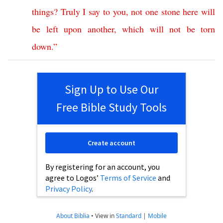
things
?
Truly
I
say
to
you
,
not
one
stone
here
will
be
left
upon
another
,
which
will
not
be
torn
down
.”
Sign Up to Use Our
Free Bible Study Tools
Create account
By registering for an account, you
agree to Logos’
Terms of Service
and
Privacy Policy
.
About Biblia
•
View in
Standard
|
Mobile