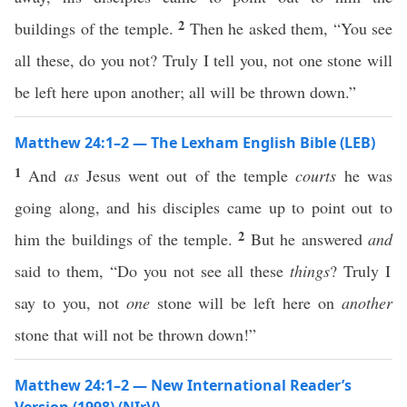
2
buildings of the temple.
Then he asked them, “You see
all these, do you not? Truly I tell you, not one stone will
be left here upon another; all will be thrown down.”
Matthew 24:1–2 — The Lexham English Bible (LEB)
1
And
as
Jesus went out of the temple
courts
he was
going along, and his disciples came up to point out to
2
him the buildings of the temple.
But he answered
and
said to them, “Do you not see all these
things
? Truly I
say to you, not
one
stone will be left here on
another
stone that will not be thrown down!”
Matthew 24:1–2 — New International Reader’s