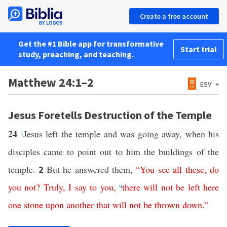
Create a free account
Get the #1 Bible app for transformative
Start trial
study, preaching, and teaching.
Matthew 24:1–2
ESV
Jesus Foretells Destruction of the Temple
24
t
Jesus left the temple and was going away, when his
disciples came to point out to him the buildings of the
temple.
But he answered them,
“
You
see
all
these
,
do
2
you not
?
Truly
,
I
say
to
you
,
u
there
will
not
be
left
here
one
stone
upon
another
that
will
not
be
thrown
down
.”