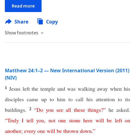
Read more
Share
Copy
Show footnotes
Matthew 24:1–2 — New International Version (2011)
(NIV)
1
Jesus left the temple and was walking away when his
disciples came up to him to call his attention to its
2
buildings.
“
Do
you
see
all
these
things
?”
he asked.
“
Truly
I
tell
you
,
not
one
stone
here
will
be
left
on
another
;
every one
will
be
thrown
down
.”