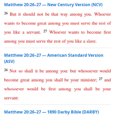
Matthew 20:26–27 — New Century Version (NCV)
26
But
it
should
not
be
that
way
among
you
.
Whoever
wants
to
become
great
among
you
must
serve
the
rest
of
27
you
like
a
servant
.
Whoever
wants
to
become
first
among
you
must
serve
the
rest
of
you
like
a
slave
.
Matthew 20:26–27 — American Standard Version
(ASV)
26
Not
so
shall
it
be
among
you
:
but
whosoever
would
27
become
great
among
you
shall
be
your
minister
;
and
whosoever
would
be
first
among
you
shall
be
your
servant
:
Matthew 20:26–27 — 1890 Darby Bible (DARBY)