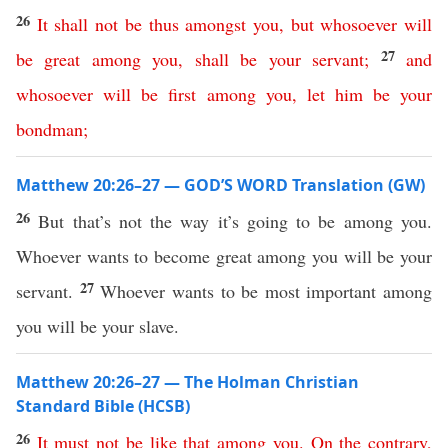
26
It
shall
not
be
thus
amongst
you
,
but
whosoever
will
27
be
great
among
you
,
shall
be
your
servant
;
and
whosoever
will
be
first
among
you
,
let
him
be
your
bondman
;
Matthew 20:26–27 — GOD’S WORD Translation (GW)
26
But that’s not the way it’s going to be among you.
Whoever wants to become great among you will be your
27
servant.
Whoever wants to be most important among
you will be your slave.
Matthew 20:26–27 — The Holman Christian
Standard Bible (HCSB)
26
It
must
not
be
like
that
among
you
.
On
the
contrary
,