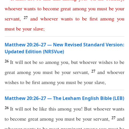
whoever
wants
to
become
great
among
you
must
be
your
27
servant
,
and
whoever
wants
to
be
first
among
you
must
be
your
slave
;
Matthew 20:26–27 — New Revised Standard Version:
Updated Edition (NRSVue)
26
It will not be so among you, but whoever wishes to be
27
great among you must be your servant,
and whoever
wishes to be first among you must be your slave,
Matthew 20:26–27 — The Lexham English Bible (LEB)
26
It will not be like this among you! But whoever wants
27
to become great among you must be your servant,
and
whoever wants to be most prominent among you must be