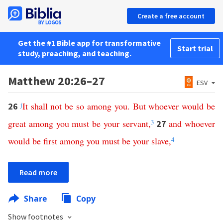
Create a free account
Get the #1 Bible app for transformative
Start trial
study, preaching, and teaching.
Matthew 20:26–27
ESV
j
It
shall
not
be
so
among
you
.
But
whoever
would
be
26
great
among
you
must
be
your
servant
,
3
and
whoever
27
would
be
first
among
you
must
be
your
slave
,
4
Read more
Share
Copy
Show footnotes