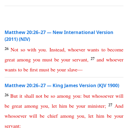
Matthew 20:26–27 — New International Version
(2011) (NIV)
26
Not
so
with
you
.
Instead
,
whoever
wants
to
become
27
great
among
you
must
be
your
servant
,
and
whoever
wants
to
be
first
must
be
your
slave
—
Matthew 20:26–27 — King James Version (KJV 1900)
26
But
it
shall
not
be
so
among
you
:
but
whosoever
will
27
be
great
among
you
,
let
him
be
your
minister
;
And
whosoever
will
be
chief
among
you
,
let
him
be
your
servant
: