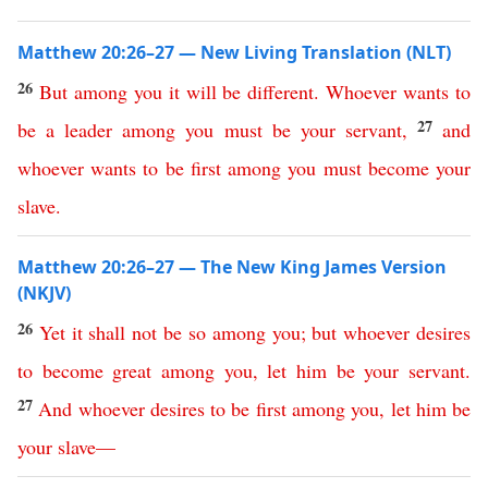
Matthew 20:26–27 — New Living Translation (NLT)
26
But
among
you
it
will
be
different
.
Whoever
wants
to
27
be
a
leader
among
you
must
be
your
servant
,
and
whoever
wants
to
be
first
among
you
must
become
your
slave
.
Matthew 20:26–27 — The New King James Version
(NKJV)
26
Yet
it
shall
not
be
so
among
you
;
but
whoever
desires
to
become
great
among
you
,
let
him
be
your
servant
.
27
And
whoever
desires
to
be
first
among
you
,
let
him
be
your
slave
—