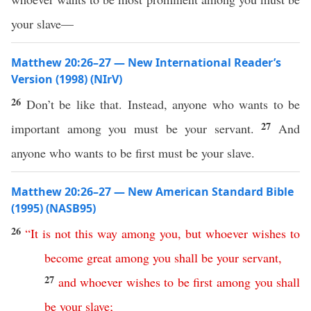
your slave—
Matthew 20:26–27 — New International Reader’s
Version (1998) (NIrV)
26
Don’t be like that. Instead, anyone who wants to be
27
important among you must be your servant.
And
anyone who wants to be first must be your slave.
Matthew 20:26–27 — New American Standard Bible
(1995) (NASB95)
26
“
It
is
not
this
way
among
you
,
but
whoever
wishes
to
become
great
among
you
shall
be
your
servant
,
27
and
whoever
wishes
to
be
first
among
you
shall
be
your
slave
;