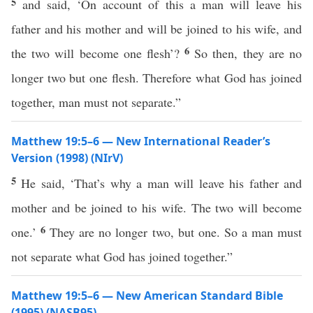
5
and said, ‘On account of this a man will leave his
father and his mother and will be joined to his wife, and
6
the two will become one flesh’?
So then, they are no
longer two but one flesh. Therefore what God has joined
together, man must not separate.”
Matthew 19:5–6 — New International Reader’s
Version (1998) (NIrV)
5
He said, ‘That’s why a man will leave his father and
mother and be joined to his wife. The two will become
6
one.’
They are no longer two, but one. So a man must
not separate what God has joined together.”
Matthew 19:5–6 — New American Standard Bible
(1995) (NASB95)