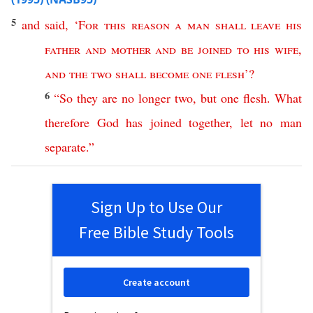
5
and
said
, ‘
For
this
reason
a
man
shall
leave
his
father
and
mother
and
be
joined
to
his
wife
,
and
the
two
shall
become
one
flesh
’?
6
“
So
they
are
no
longer
two
,
but
one
flesh
.
What
therefore
God
has
joined
together
,
let
no
man
separate
.”
Sign Up to Use Our
Free Bible Study Tools
Create account