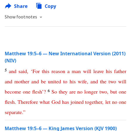
Share
Copy
Show footnotes
Matthew 19:5–6 — New International Version (2011)
(NIV)
5
and
said
, ‘
For
this
reason
a
man
will
leave
his
father
and
mother
and
be
united
to
his
wife
,
and
the
two
will
6
become
one
flesh
’
?
So
they
are
no
longer
two
,
but
one
flesh
.
Therefore
what
God
has
joined
together
,
let
no
one
separate
.”
Matthew 19:5–6 — King James Version (KJV 1900)