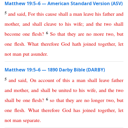
Matthew 19:5–6 — American Standard Version (ASV)
5
and
said
,
For
this
cause
shall
a
man
leave
his
father
and
mother
,
and
shall
cleave
to
his
wife
;
and
the
two
shall
6
become
one
flesh
?
So
that
they
are
no
more
two
,
but
one
flesh
.
What
therefore
God
hath
joined
together
,
let
not
man
put
asunder
.
Matthew 19:5–6 — 1890 Darby Bible (DARBY)
5
and
said
,
On
account
of
this
a
man
shall
leave
father
and
mother
,
and
shall
be
united
to
his
wife
,
and
the
two
6
shall
be
one
flesh
?
so
that
they
are
no
longer
two
,
but
one
flesh
.
What
therefore
God
has
joined
together
,
let
not
man
separate
.