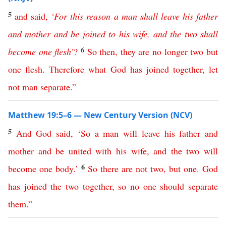
5
and
said
,
‘
For
this
reason
a
man
shall
leave
his
father
and
mother
and
be
joined
to
his
wife
,
and
the
two
shall
6
become
one
flesh
’
?
So
then
,
they
are
no
longer
two
but
one
flesh
.
Therefore
what
God
has
joined
together
,
let
not
man
separate
.”
Matthew 19:5–6 — New Century Version (NCV)
5
And
God
said
, ‘
So
a
man
will
leave
his
father
and
mother
and
be
united
with
his
wife
,
and
the
two
will
6
become
one
body
.’
So
there
are
not
two
,
but
one
.
God
has
joined
the
two
together
,
so
no
one
should
separate
them
.”