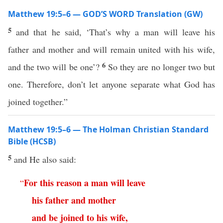
Matthew 19:5–6 — GOD’S WORD Translation (GW)
5
and that he said, ‘That’s why a man will leave his
father and mother and will remain united with his wife,
6
and the two will be one’?
So they are no longer two but
one. Therefore, don’t let anyone separate what God has
joined together.”
Matthew 19:5–6 — The Holman Christian Standard
Bible (HCSB)
5
and He also said:
For
this
reason
a
man
will
leave
“
his
father
and
mother
and
be
joined
to
his
wife
,