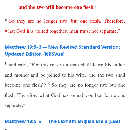
and
the
two
will
become
one
flesh
?
6
So
they
are
no
longer
two
,
but
one
flesh
.
Therefore
,
what
God
has
joined
together
,
man
must
not
separate
.”
Matthew 19:5–6 — New Revised Standard Version:
Updated Edition (NRSVue)
5
and said, ‘For this reason a man shall leave his father
and mother and be joined to his wife, and the two shall
6
become one flesh’?
So they are no longer two but one
flesh. Therefore what God has joined together, let no one
separate.”
Matthew 19:5–6 — The Lexham English Bible (LEB)