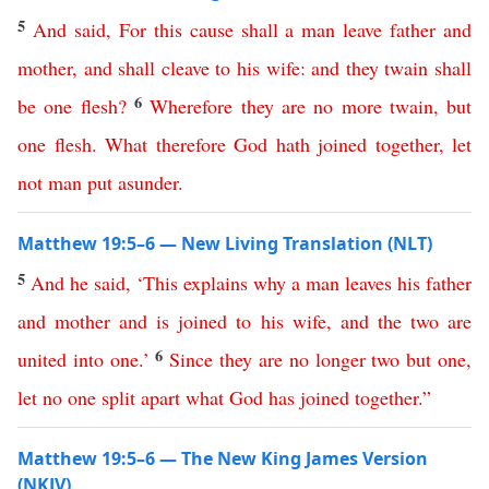
5
And
said
,
For
this
cause
shall
a
man
leave
father
and
mother
,
and
shall
cleave
to
his
wife
:
and
they
twain
shall
6
be
one
flesh
?
Wherefore
they
are
no
more
twain
,
but
one
flesh
.
What
therefore
God
hath
joined
together
,
let
not
man
put
asunder
.
Matthew 19:5–6 — New Living Translation (NLT)
5
And
he
said
, ‘
This
explains
why
a
man
leaves
his
father
and
mother
and
is
joined
to
his
wife
,
and
the
two
are
6
united
into
one
.’
Since
they
are
no
longer
two
but
one
,
let
no
one
split
apart
what
God
has
joined
together
.”
Matthew 19:5–6 — The New King James Version
(NKJV)