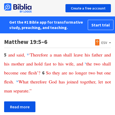
Create a free account
Get the #1 Bible app for transformative
Start trial
study, preaching, and teaching.
Matthew 19:5–6
ESV
and
said
,
u
‘
Therefore
a
man
shall
leave
his
father
and
5
his
mother
and
hold
fast
to
his
wife
,
and
v
the
two
shall
become
one
flesh
’?
So
they
are
no
longer
two
but
one
6
flesh
.
w
What
therefore
God
has
joined
together
,
let
not
man
separate
.”
Read more