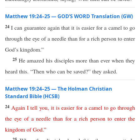
Matthew 19:24–25 — GOD’S WORD Translation (GW)
24
I can guarantee again that it is easier for a camel to go
through the eye of a needle than for a rich person to enter
God’s kingdom.”
25
He amazed his disciples more than ever when they
heard this. “Then who can be saved?” they asked.
Matthew 19:24–25 — The Holman Christian
Standard Bible (HCSB)
24
Again
I
tell
you
,
it
is
easier
for
a
camel
to
go
through
the
eye
of
a
needle
than
for
a
rich
person
to
enter
the
kingdom
of
God
.”
25