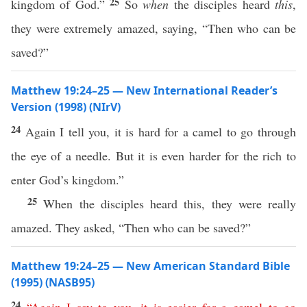
25
kingdom of God.”
So
when
the disciples heard
this
,
they were extremely amazed, saying, “Then who can be
saved?”
Matthew 19:24–25 — New International Reader’s
Version (1998) (NIrV)
24
Again I tell you, it is hard for a camel to go through
the eye of a needle. But it is even harder for the rich to
enter God’s kingdom.”
25
When the disciples heard this, they were really
amazed. They asked, “Then who can be saved?”
Matthew 19:24–25 — New American Standard Bible
(1995) (NASB95)
24