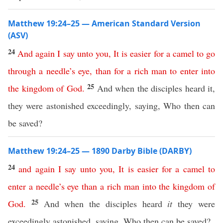
Matthew 19:24–25 — American Standard Version
(ASV)
24
And
again
I
say
unto
you
,
It
is
easier
for
a
camel
to
go
through
a
needle’s
eye
,
than
for
a
rich
man
to
enter
into
25
the
kingdom
of
God
.
And when the disciples heard it,
they were astonished exceedingly, saying, Who then can
be saved?
Matthew 19:24–25 — 1890 Darby Bible (DARBY)
24
and
again
I
say
unto
you
,
It
is
easier
for
a
camel
to
enter
a
needle’s
eye
than
a
rich
man
into
the
kingdom
of
25
God
.
And when the disciples heard
it
they were
exceedingly astonished, saying, Who then can be saved?