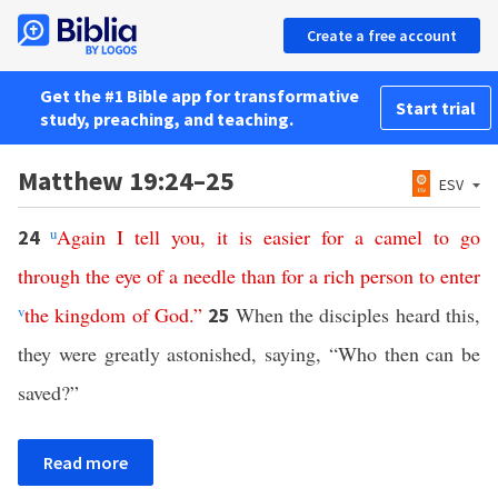
Create a free account
Get the #1 Bible app for transformative
Start trial
study, preaching, and teaching.
Matthew 19:24–25
ESV
u
Again
I
tell
you
,
it
is
easier
for
a
camel
to
go
24
through
the
eye
of
a
needle
than
for
a
rich
person
to
enter
v
the
kingdom
of
God
.”
When the disciples heard this,
25
they were greatly astonished, saying, “Who then can be
saved?”
Read more