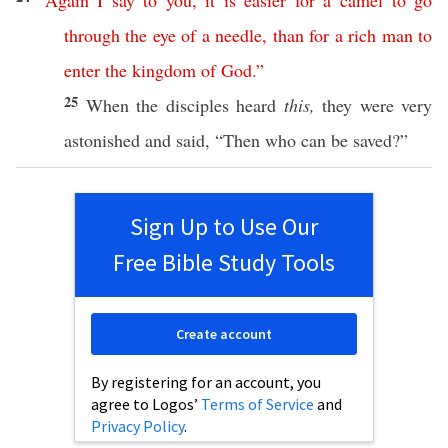
“
Again
I
say
to
you
,
it
is
easier
for
a
camel
to
go
through
the
eye
of
a
needle
,
than
for
a
rich
man
to
enter
the
kingdom
of
God
.”
25
When the
disciples
heard
this,
they were
very
astonished
and
said
, “
Then
who
can
be
saved
?”
Sign Up to Use Our
Free Bible Study Tools
Create account
By registering for an account, you
agree to Logos’
Terms of Service
and
Privacy Policy
.