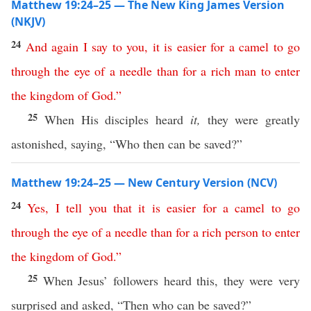
Matthew 19:24–25 — The New King James Version
(NKJV)
24
And
again
I
say
to
you
,
it
is
easier
for
a
camel
to
go
through
the
eye
of
a
needle
than
for
a
rich
man
to
enter
the
kingdom
of
God
.”
25
When His disciples heard
it,
they were greatly
astonished, saying, “Who then can be saved?”
Matthew 19:24–25 — New Century Version (NCV)
24
Yes
,
I
tell
you
that
it
is
easier
for
a
camel
to
go
through
the
eye
of
a
needle
than
for
a
rich
person
to enter
the
kingdom
of
God
.”
25
When Jesus’ followers heard this, they were very
surprised and asked, “Then who can be saved?”