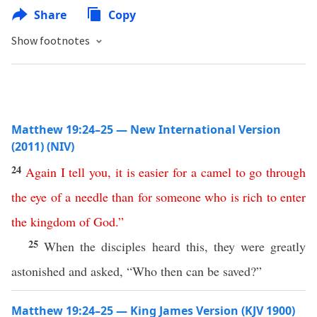
Share
Copy
Show footnotes
Matthew 19:24–25 — New International Version
(2011) (NIV)
24
Again
I
tell
you
,
it
is
easier
for
a
camel
to
go
through
the
eye
of
a
needle
than
for
someone
who
is
rich
to
enter
the
kingdom
of
God
.”
25
When the disciples heard this, they were greatly
astonished and asked, “Who then can be saved?”
Matthew 19:24–25 — King James Version (KJV 1900)