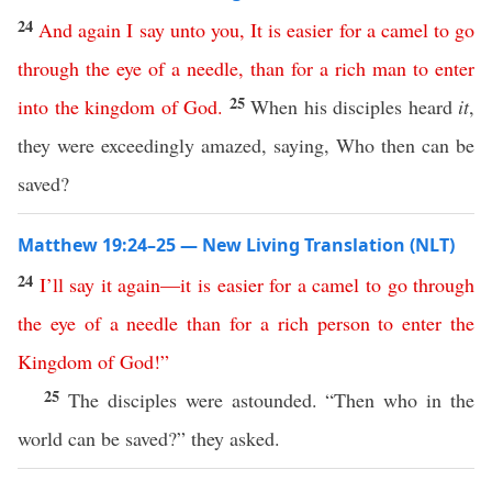
24
And
again
I
say
unto
you
,
It
is
easier
for
a
camel
to
go
through
the
eye
of
a
needle
,
than
for
a
rich
man
to
enter
25
into
the
kingdom
of
God
.
When his disciples heard
it
,
they were exceedingly amazed, saying, Who then can be
saved?
Matthew 19:24–25 — New Living Translation (NLT)
24
I’ll
say
it
again
—
it
is
easier
for
a
camel
to
go
through
the
eye
of
a
needle
than
for
a
rich
person
to
enter
the
Kingdom
of
God
!”
25
The disciples were astounded. “Then who in the
world can be saved?” they asked.