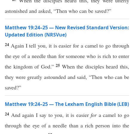
When the disciples heard this, they were utterly
astonished and asked, “Then who can be saved?”
Matthew 19:24–25 — New Revised Standard Version:
Updated Edition (NRSVue)
24
Again I tell you, it is easier for a camel to go through
the eye of a needle than for someone who is rich to enter
25
the kingdom of God.”
When the disciples heard this,
they were greatly astounded and said, “Then who can be
saved?”
Matthew 19:24–25 — The Lexham English Bible (LEB)
24
And again I say to you, it is easier
for
a camel to go
through the eye of a needle than a rich person into the