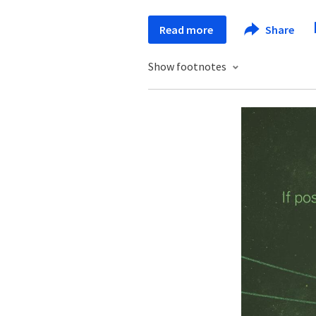
Read more
Share
Show footnotes