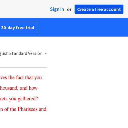
Sign in
or
Create a free account
 30-day free trial
lish Standard Version
lves
the
fact
that
you
thousand
,
and
how
kets
you
gathered
?
en
of
the
Pharisees
and