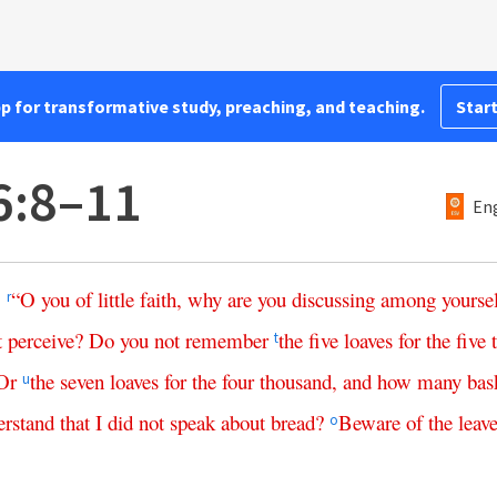
pp for transformative study, preaching, and teaching.
Start
6:8–11
Eng
,
“
O
you
of
little
faith
,
why
are
you
discussing
among
yourse
r
t
perceive
?
Do
you
not
remember
the
five
loaves
for
the
five
t
Or
the
seven
loaves
for
the
four
thousand
,
and
how
many
bas
u
erstand
that
I
did
not
speak
about
bread
?
Beware
of
the
leav
o