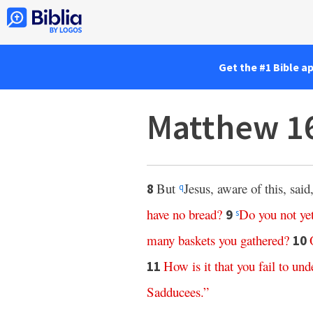
Get the #1 Bible a
Matthew 1
But
Jesus, aware of this, said
8
q
have
no
bread
?
Do
you
not
ye
9
s
many
baskets
you
gathered
?
10
How
is
it
that
you
fail
to
und
11
Sadducees
.”