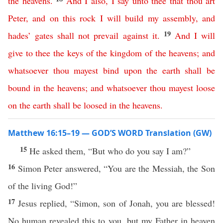
the
heavens
.
And
I
also
,
I
say
unto
thee
that
thou
art
Peter
,
and
on
this
rock
I
will
build
my
assembly
,
and
19
hades
’
gates
shall
not
prevail
against
it
.
And
I
will
give
to
thee
the
keys
of
the
kingdom
of
the
heavens
;
and
whatsoever
thou
mayest
bind
upon
the
earth
shall
be
bound
in
the
heavens
;
and
whatsoever
thou
mayest
loose
on
the
earth
shall
be
loosed
in
the
heavens
.
Matthew 16:15–19 — GOD’S WORD Translation (GW)
15
He asked them, “But who do you say I am?”
16
Simon Peter answered, “You are the Messiah, the Son
of the living God!”
17
Jesus replied, “Simon, son of Jonah, you are blessed!
No human revealed this to you, but my Father in heaven