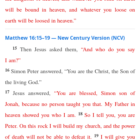
will
be
bound
in
heaven
,
and
whatever
you
loose
on
earth
will
be
loosed
in
heaven
.”
Matthew 16:15–19 — New Century Version (NCV)
15
Then Jesus asked them,
“
And
who
do
you
say
I
am
?”
16
Simon Peter answered, “You are the Christ, the Son of
the living God.”
17
Jesus answered,
“
You
are
blessed
,
Simon
son
of
Jonah
,
because
no
person
taught
you
that
.
My
Father
in
18
heaven
showed
you
who
I
am
.
So
I
tell
you
,
you
are
Peter
.
On
this
rock
I
will
build
my
church
,
and
the
power
19
of
death
will
not
be
able
to
defeat
it
.
I
will
give
you