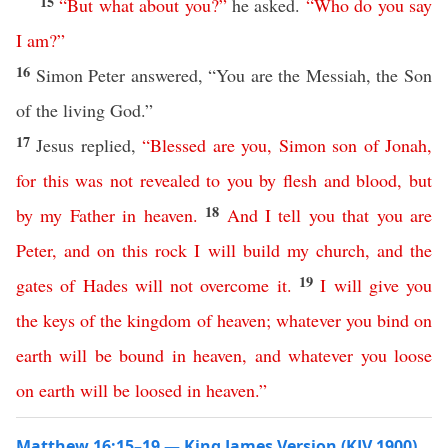
15
“
But
what
about
you
?”
he asked.
“
Who
do
you
say
I
am
?”
16
Simon Peter answered, “You are the Messiah, the Son
of the living God.”
17
Jesus replied,
“
Blessed
are
you
,
Simon
son
of
Jonah
,
for
this
was
not
revealed
to
you
by
flesh
and
blood
,
but
18
by
my
Father
in
heaven
.
And
I
tell
you
that
you
are
Peter
,
and
on
this
rock
I
will
build
my
church
,
and
the
19
gates
of
Hades
will
not
overcome
it
.
I
will
give
you
the
keys
of
the
kingdom
of
heaven
;
whatever
you
bind
on
earth
will
be
bound
in
heaven
,
and
whatever
you
loose
on
earth
will
be
loosed
in
heaven
.”
Matthew 16:15–19 — King James Version (KJV 1900)