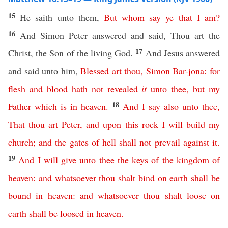
15
He saith unto them,
But
whom
say
ye
that
I
am
?
16
And Simon Peter answered and said, Thou art the
17
Christ, the Son of the living God.
And Jesus answered
and said unto him,
Blessed
art
thou
,
Simon
Bar-jona
:
for
flesh
and
blood
hath
not
revealed
it
unto
thee
,
but
my
18
Father
which
is
in
heaven
.
And
I
say
also
unto
thee
,
That
thou
art
Peter
,
and
upon
this
rock
I
will
build
my
church
;
and
the
gates
of
hell
shall
not
prevail
against
it
.
19
And
I
will
give
unto
thee
the
keys
of
the
kingdom
of
heaven
:
and
whatsoever
thou
shalt
bind
on
earth
shall
be
bound
in
heaven
:
and
whatsoever
thou
shalt
loose
on
earth
shall
be
loosed
in
heaven
.