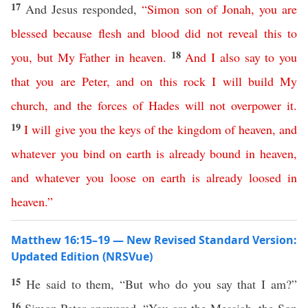
17
And Jesus responded,
“
Simon
son
of
Jonah
,
you
are
blessed
because
flesh
and
blood
did
not
reveal
this
to
18
you
,
but
My
Father
in
heaven
.
And
I
also
say
to
you
that
you
are
Peter
,
and
on
this
rock
I
will
build
My
church
,
and
the
forces
of
Hades
will
not
overpower
it
.
19
I
will
give
you
the
keys
of
the
kingdom
of
heaven
,
and
whatever
you
bind
on
earth
is already
bound
in
heaven
,
and
whatever
you
loose
on
earth
is already
loosed
in
heaven
.”
Matthew 16:15–19 — New Revised Standard Version:
Updated Edition (NRSVue)
15
He said to them, “But who do you say that I am?”
16