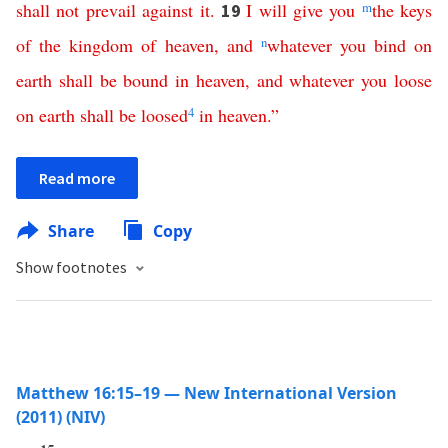
shall
not
prevail
against
it
.
I
will
give
you
m
the
keys
19
of
the
kingdom
of
heaven
,
and
n
whatever
you
bind
on
earth
shall
be
bound
in
heaven
,
and
whatever
you
loose
on
earth
shall
be
loosed
4
in
heaven
.”
Read more
Share
Copy
Show footnotes
Matthew 16:15–19 — New International Version
(2011) (NIV)