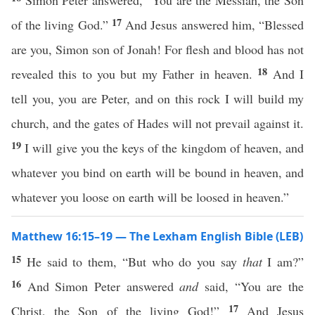
Simon Peter answered, “You are the Messiah, the Son
17
of the living God.”
And Jesus answered him, “Blessed
are you, Simon son of Jonah! For flesh and blood has not
18
revealed this to you but my Father in heaven.
And I
tell you, you are Peter, and on this rock I will build my
church, and the gates of Hades will not prevail against it.
19
I will give you the keys of the kingdom of heaven, and
whatever you bind on earth will be bound in heaven, and
whatever you loose on earth will be loosed in heaven.”
Matthew 16:15–19 — The Lexham English Bible (LEB)
15
He said to them, “But who do you say
that
I am?”
16
And Simon Peter answered
and
said, “You are the
17
Christ, the Son of the living God!”
And Jesus