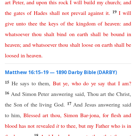
art
Peter
,
and
upon
this
rock
I
will
build
my
church
;
and
19
the
gates
of
Hades
shall
not
prevail
against
it
.
I
will
give
unto
thee
the
keys
of
the
kingdom
of
heaven
:
and
whatsoever
thou
shalt
bind
on
earth
shall
be
bound
in
heaven
;
and
whatsoever
thou
shalt
loose
on
earth
shall
be
loosed
in
heaven
.
Matthew 16:15–19 — 1890 Darby Bible (DARBY)
15
He says to them,
But
ye
,
who
do
ye
say
that
I
am
?
16
And Simon Peter answering said, Thou art the Christ,
17
the Son of the living God.
And Jesus answering said
to him,
Blessed
art
thou
,
Simon
Bar-jona
,
for
flesh
and
blood
has
not
revealed
it
to
thee
,
but
my
Father
who
is
in
18