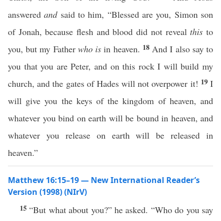
answered
and
said to him, “Blessed are you, Simon son
of Jonah, because flesh and blood did not reveal
this
to
18
you, but my Father
who is
in heaven.
And I also say to
you that you are Peter, and on this rock I will build my
19
church, and the gates of Hades will not overpower it!
I
will give you the keys of the kingdom of heaven, and
whatever you bind on earth will be bound in heaven, and
whatever you release on earth will be released in
heaven.”
Matthew 16:15–19 — New International Reader’s
Version (1998) (NIrV)
15
“But what about you?” he asked. “Who do you say