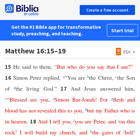
Create a free account
Get the #1 Bible app for transformative
Start trial
study, preaching, and teaching.
Matthew 16:15–19
ESV
He said to them,
“
But
who
do
you
say
that
I
am
?”
15
Simon Peter replied,
a
“You are
b
the Christ,
c
the Son
16
of
d
the living God.”
And Jesus answered him,
17
e
“
Blessed
are
you
,
f
Simon
Bar-Jonah
!
For
g
flesh
and
blood
has
not
revealed
this
to
you
,
h
but
my
Father
who
is
in
heaven
.
And
I
tell
you
,
i
you
are
Peter
,
and
j
on
this
18
rock
2
I
will
build
my
church
,
and
k
the
gates
of
l
hell
3