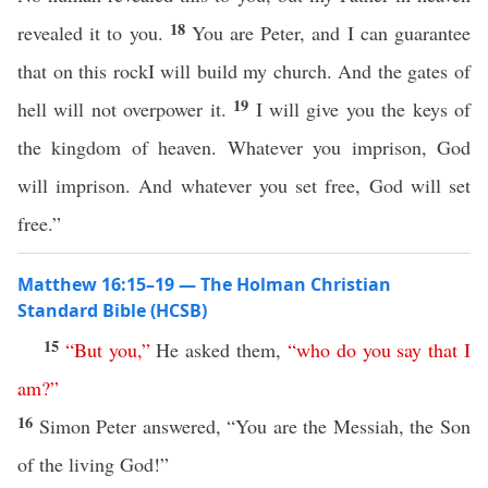
18
revealed it to you.
You are Peter, and I can guarantee
that on this rockI will build my church. And the gates of
19
hell will not overpower it.
I will give you the keys of
the kingdom of heaven. Whatever you imprison, God
will imprison. And whatever you set free, God will set
free.”
Matthew 16:15–19 — The Holman Christian
Standard Bible (HCSB)
15
“
But
you
,”
He asked them,
“
who
do
you
say
that
I
am
?”
16
Simon Peter answered, “You are the Messiah, the Son
of the living God!”