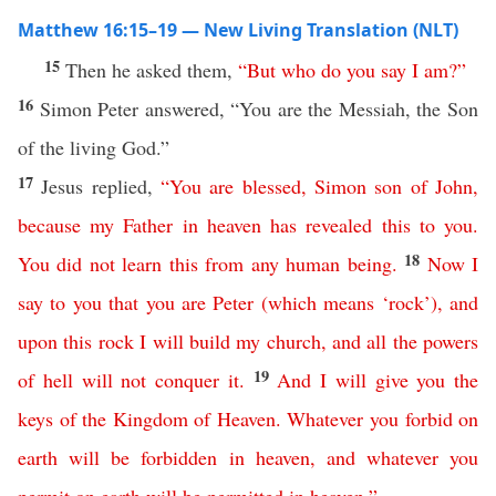
Matthew 16:15–19 — New Living Translation (NLT)
15
Then he asked them,
“
But
who
do
you
say
I
am
?”
16
Simon Peter answered, “You are the Messiah, the Son
of the living God.”
17
Jesus replied,
“
You
are
blessed
,
Simon
son
of
John
,
because
my
Father
in
heaven
has
revealed
this
to
you
.
18
You
did
not
learn
this
from
any
human
being
.
Now
I
say
to
you
that
you
are
Peter
(
which
means
‘
rock
’),
and
upon
this
rock
I
will
build
my
church
,
and
all
the
powers
19
of
hell
will
not
conquer
it
.
And
I
will
give
you
the
keys
of
the
Kingdom
of
Heaven
.
Whatever
you
forbid
on
earth
will
be
forbidden
in
heaven
,
and
whatever
you