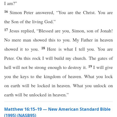
I am?”
16
Simon Peter answered, “You are the Christ. You are
the Son of the living God.”
17
Jesus replied, “Blessed are you, Simon, son of Jonah!
No mere man showed this to you. My Father in heaven
18
showed it to you.
Here is what I tell you. You are
Peter. On this rock I will build my church. The gates of
19
hell will not be strong enough to destroy it.
I will give
you the keys to the kingdom of heaven. What you lock
on earth will be locked in heaven. What you unlock on
earth will be unlocked in heaven.”
Matthew 16:15–19 — New American Standard Bible
(1995) (NASB95)