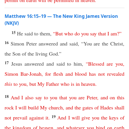
permit
on
earth
will
be
permitted
in
heaven
.”
Matthew 16:15–19 — The New King James Version
(NKJV)
15
He said to them,
“
But
who
do
you
say
that
I
am
?”
16
Simon Peter answered and said, “You are the Christ,
the Son of the living God.”
17
Jesus answered and said to him,
“
Blessed
are
you
,
Simon
Bar-Jonah
,
for
flesh
and
blood
has
not
revealed
this
to
you
,
but
My
Father
who
is
in
heaven
.
18
And
I
also
say
to
you
that
you
are
Peter
,
and
on
this
rock
I
will
build
My
church
,
and
the
gates
of
Hades
shall
19
not
prevail
against
it
.
And
I
will
give
you
the
keys
of
the
kingdom
of
heaven
,
and
whatever
you
bind
on
earth