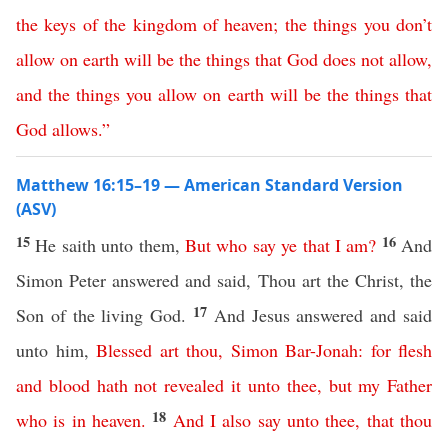
the
keys
of
the
kingdom
of
heaven
;
the
things
you
don’t
allow
on
earth
will
be
the
things
that
God
does
not
allow
,
and
the
things
you
allow
on
earth
will
be
the
things
that
God
allows
.”
Matthew 16:15–19 — American Standard Version
(ASV)
15
16
He saith unto them,
But
who
say
ye
that
I
am
?
And
Simon Peter answered and said, Thou art the Christ, the
17
Son of the living God.
And Jesus answered and said
unto him,
Blessed
art
thou
,
Simon
Bar-Jonah
:
for
flesh
and
blood
hath
not
revealed
it
unto
thee
,
but
my
Father
18
who
is
in
heaven
.
And
I
also
say
unto
thee
,
that
thou