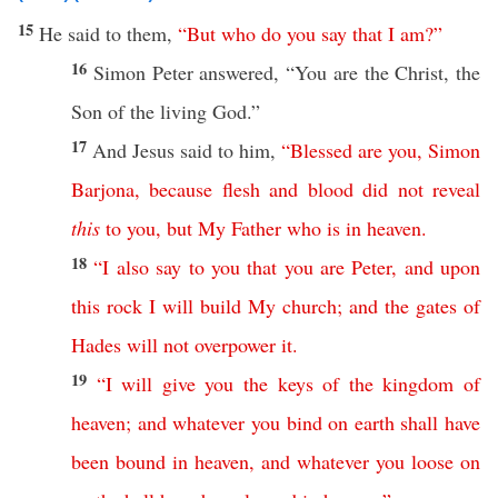
15
He
said
to them,
“
But
who
do
you
say
that
I
am
?”
16
Simon
Peter
answered
, “You are the
Christ
, the
Son
of the
living
God
.”
17
And
Jesus
said
to him,
“
Blessed
are
you
,
Simon
Barjona
,
because
flesh
and
blood
did
not
reveal
this
to
you
,
but
My
Father
who
is
in
heaven
.
18
“
I
also
say
to
you
that
you
are
Peter
,
and
upon
this
rock
I
will
build
My
church
;
and
the
gates
of
Hades
will
not
overpower
it
.
19
“
I
will
give
you
the
keys
of
the
kingdom
of
heaven
;
and
whatever
you
bind
on
earth
shall
have
been
bound
in
heaven
,
and
whatever
you
loose
on