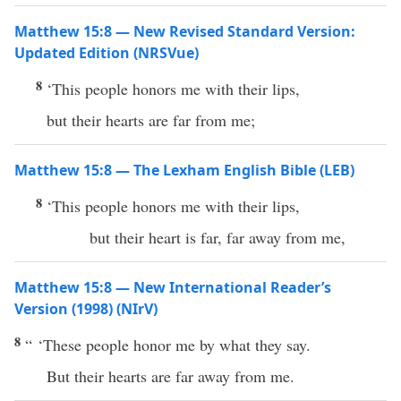
Matthew 15:8 — New Revised Standard Version:
Updated Edition (NRSVue)
8
‘This people honors me with their lips,
but their hearts are far from me;
Matthew 15:8 — The Lexham English Bible (LEB)
8
‘This people honors me with their lips,
but their heart is far, far away from me,
Matthew 15:8 — New International Reader’s
Version (1998) (NIrV)
8
“ ‘These people honor me by what they say.
But their hearts are far away from me.