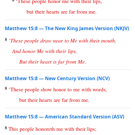
‘
These
people
honor
me
with
their
lips
,
but
their
hearts
are
far
from
me
.
Matthew 15:8 — The New King James Version (NKJV)
8
‘
These
people
draw
near
to
Me
with
their
mouth
,
And
honor
Me
with
their
lips
,
But
their
heart
is
far
from
Me
.
Matthew 15:8 — New Century Version (NCV)
8
‘
These
people
show
honor
to
me
with
words
,
but
their
hearts
are
far
from
me
.
Matthew 15:8 — American Standard Version (ASV)
8
This
people
honoreth
me
with
their
lips
;