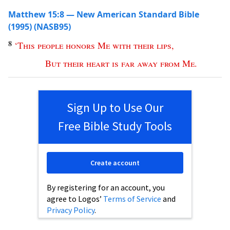
Matthew 15:8 — New American Standard Bible
(1995) (NASB95)
8
‘
This
people
honors
Me
with
their
lips
,
But
their
heart
is
far
away
from
Me
.
Sign Up to Use Our
Free Bible Study Tools
Create account
By registering for an account, you
agree to Logos’
Terms of Service
and
Privacy Policy
.