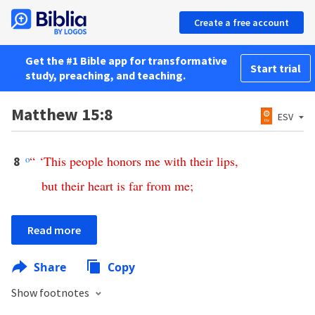
Create a free account
Get the #1 Bible app for transformative
Start trial
study, preaching, and teaching.
Matthew 15:8
ESV
o
“ ‘
This
people
honors
me
with
their
lips
,
8
but
their
heart
is
far
from
me
;
Read more
Share
Copy
Show footnotes