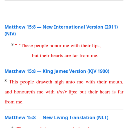
Matthew 15:8 — New International Version (2011)
(NIV)
8
“ ‘
These
people
honor
me
with
their
lips
,
but
their
hearts
are
far
from
me
.
Matthew 15:8 — King James Version (KJV 1900)
8
This
people
draweth
nigh
unto
me
with
their
mouth
,
and
honoureth
me
with
their
lips
;
but
their
heart
is
far
from
me
.
Matthew 15:8 — New Living Translation (NLT)
8