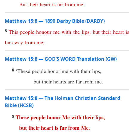
But
their
heart
is
far
from
me
.
Matthew 15:8 — 1890 Darby Bible (DARBY)
8
This
people
honour
me
with
the
lips
,
but
their
heart
is
far away
from
me
;
Matthew 15:8 — GOD’S WORD Translation (GW)
8
‘These people honor me with their lips,
but their hearts are far from me.
Matthew 15:8 — The Holman Christian Standard
Bible (HCSB)
8
These
people
honor
Me
with
their
lips
,
but
their
heart
is
far
from
Me
.