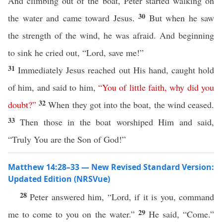
And climbing out of the boat, Peter started walking on
30
the water and came toward Jesus.
But when he saw
the strength of the wind, he was afraid. And beginning
to sink he cried out, “Lord, save me!”
31
Immediately Jesus reached out His hand, caught hold
of him, and said to him,
“
You
of
little
faith
,
why
did
you
32
doubt
?”
When they got into the boat, the wind ceased.
33
Then those in the boat worshiped Him and said,
“Truly You are the Son of God!”
Matthew 14:28–33 — New Revised Standard Version:
Updated Edition (NRSVue)
28
Peter answered him, “Lord, if it is you, command
29
me to come to you on the water.”
He said, “Come.”