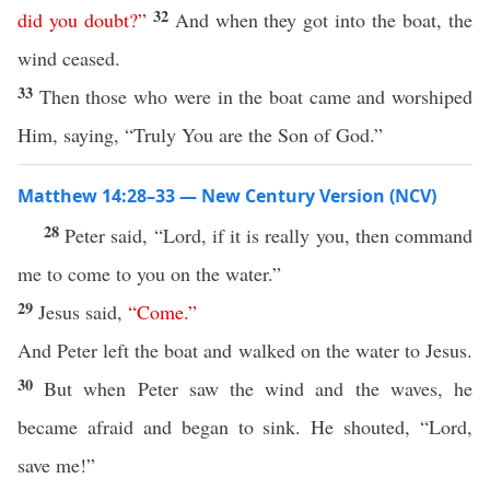
32
did you doubt
?”
And when they got into the boat, the
wind ceased.
33
Then those who were in the boat came and worshiped
Him, saying, “Truly You are the Son of God.”
Matthew 14:28–33 — New Century Version (NCV)
28
Peter said, “Lord, if it is really you, then command
me to come to you on the water.”
29
Jesus said,
“
Come
.”
And Peter left the boat and walked on the water to Jesus.
30
But when Peter saw the wind and the waves, he
became afraid and began to sink. He shouted, “Lord,
save me!”