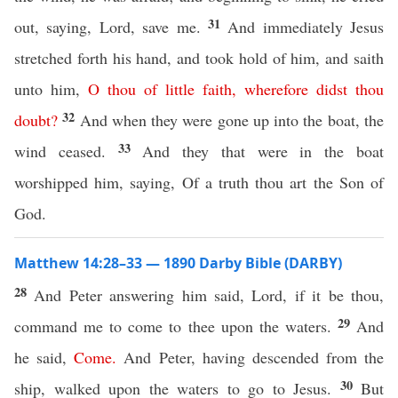
31
out, saying, Lord, save me.
And immediately Jesus
stretched forth his hand, and took hold of him, and saith
unto him,
O
thou
of
little
faith
,
wherefore
didst
thou
32
doubt
?
And when they were gone up into the boat, the
33
wind ceased.
And they that were in the boat
worshipped him, saying, Of a truth thou art the Son of
God.
Matthew 14:28–33 — 1890 Darby Bible (DARBY)
28
And Peter answering him said, Lord, if it be thou,
29
command me to come to thee upon the waters.
And
he said,
Come
.
And Peter, having descended from the
30
ship, walked upon the waters to go to Jesus.
But