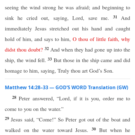
seeing the wind strong he was afraid; and beginning to
31
sink he cried out, saying, Lord, save me.
And
immediately Jesus stretched out his hand and caught
hold of him, and says to him,
O
thou
of
little
faith
,
why
32
didst
thou
doubt
?
And when they had gone up into the
33
ship, the wind fell.
But those in the ship came and did
homage to him, saying, Truly thou art God’s Son.
Matthew 14:28–33 — GOD’S WORD Translation (GW)
28
Peter answered, “Lord, if it is you, order me to
come to you on the water.”
29
Jesus said, “Come!” So Peter got out of the boat and
30
walked on the water toward Jesus.
But when he