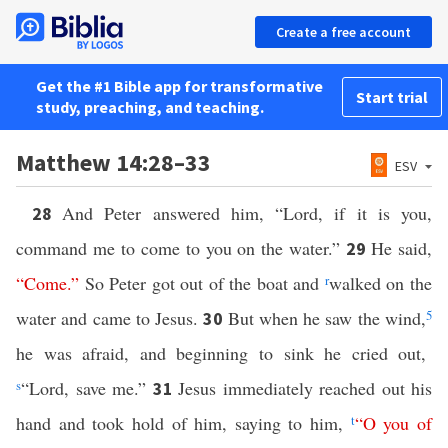
Create a free account
Get the #1 Bible app for transformative
Start trial
study, preaching, and teaching.
Matthew 14:28–33
ESV
And Peter answered him, “Lord, if it is you,
28
command me to come to you on the water.”
He said,
29
“
Come
.”
So Peter got out of the boat and
r
walked on the
water and came to Jesus.
But when he saw the wind,
5
30
he was afraid, and beginning to sink he cried out,
s
“Lord, save me.”
Jesus immediately reached out his
31
hand and took hold of him, saying to him,
t
“
O
you
of