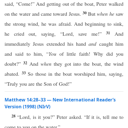
said, “Come!” And getting out of the boat, Peter walked
30
on the water and came toward Jesus.
But
when he
saw
the strong wind, he was afraid. And beginning to sink,
31
he cried out, saying, “Lord, save me!”
And
immediately Jesus extended his hand
and
caught him
and said to him, “
You
of little faith! Why did you
32
doubt?”
And
when
they got into the boat, the wind
33
abated.
So those in the boat worshiped him, saying,
“Truly you are the Son of God!”
Matthew 14:28–33 — New International Reader’s
Version (1998) (NIrV)
28
“Lord, is it you?” Peter asked. “If it is, tell me to
come to you on the water.”