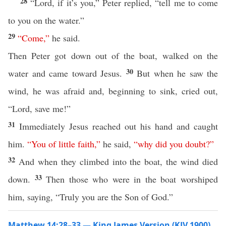
28
“Lord, if it’s you,” Peter replied, “tell me to come
to you on the water.”
29
“
Come
,”
he said.
Then Peter got down out of the boat, walked on the
30
water and came toward Jesus.
But when he saw the
wind, he was afraid and, beginning to sink, cried out,
“Lord, save me!”
31
Immediately Jesus reached out his hand and caught
him.
“
You
of
little
faith
,”
he said,
“
why
did
you
doubt
?”
32
And when they climbed into the boat, the wind died
33
down.
Then those who were in the boat worshiped
him, saying, “Truly you are the Son of God.”
Matthew 14:28–33 — King James Version (KJV 1900)