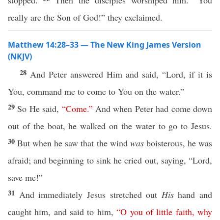
stopped.
Then the disciples worshiped him. “You
really are the Son of God!” they exclaimed.
Matthew 14:28–33 — The New King James Version
(NKJV)
28
And Peter answered Him and said, “Lord, if it is
You, command me to come to You on the water.”
29
So He said,
“
Come
.”
And when Peter had come down
out of the boat, he walked on the water to go to Jesus.
30
But when he saw that the wind
was
boisterous, he was
afraid; and beginning to sink he cried out, saying, “Lord,
save me!”
31
And immediately Jesus stretched out
His
hand and
caught him, and said to him,
“
O
you
of
little
faith
,
why