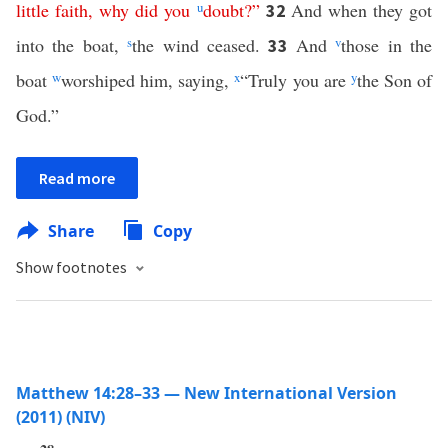
little
faith
,
why
did
you
u
doubt
?”
And when they got
32
into the boat,
s
the wind ceased.
And
v
those in the
33
boat
w
worshiped him, saying,
x
“Truly you are
y
the Son of
God.”
Read more
Share
Copy
Show footnotes
Matthew 14:28–33 — New International Version
(2011) (NIV)