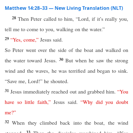
Matthew 14:28–33 — New Living Translation (NLT)
28
Then Peter called to him, “Lord, if it’s really you,
tell me to come to you, walking on the water.”
29
“
Yes
,
come
,”
Jesus said.
So Peter went over the side of the boat and walked on
30
the water toward Jesus.
But when he saw the strong
wind and the waves, he was terrified and began to sink.
“Save me, Lord!” he shouted.
31
Jesus immediately reached out and grabbed him.
“
You
have
so
little
faith
,”
Jesus said.
“
Why
did
you
doubt
me
?”
32
When they climbed back into the boat, the wind
33