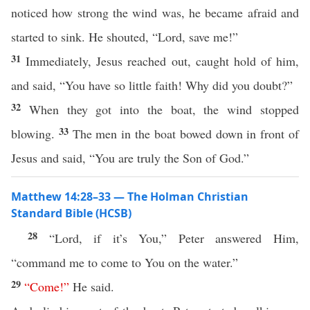
noticed how strong the wind was, he became afraid and
started to sink. He shouted, “Lord, save me!”
31
Immediately, Jesus reached out, caught hold of him,
and said, “You have so little faith! Why did you doubt?”
32
When they got into the boat, the wind stopped
33
blowing.
The men in the boat bowed down in front of
Jesus and said, “You are truly the Son of God.”
Matthew 14:28–33 — The Holman Christian
Standard Bible (HCSB)
28
“Lord, if it’s You,” Peter answered Him,
“command me to come to You on the water.”
29
“
Come
!”
He said.