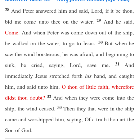
28
And Peter answered him and said, Lord, if it be thou,
29
bid me come unto thee on the water.
And he said,
Come
.
And when Peter was come down out of the ship,
30
he walked on the water, to go to Jesus.
But when he
saw the wind boisterous, he was afraid; and beginning to
31
sink, he cried, saying, Lord, save me.
And
immediately Jesus stretched forth
his
hand, and caught
him, and said unto him,
O
thou
of
little
faith
,
wherefore
32
didst
thou
doubt
?
And when they were come into the
33
ship, the wind ceased.
Then they that were in the ship
came and worshipped him, saying, Of a truth thou art the
Son of God.