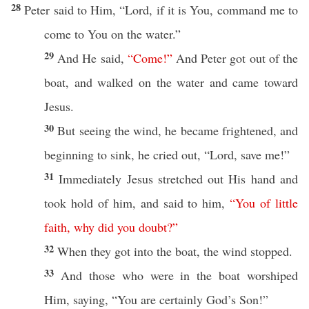
28
Peter
said
to Him, “
Lord
,
if
it is You,
command
me to
come
to You on the
water
.”
29
And He
said
,
“
Come
!”
And
Peter
got
out of the
boat
, and
walked
on the
water
and
came
toward
Jesus
.
30
But
seeing
the
wind
, he became
frightened
, and
beginning
to
sink
, he
cried
out, “
Lord
,
save
me!”
31
Immediately
Jesus
stretched
out His
hand
and
took
hold
of him, and
said
to him,
“
You
of
little
faith
,
why
did
you
doubt
?”
32
When they
got
into the
boat
, the
wind
stopped
.
33
And
those
who were in the
boat
worshiped
Him,
saying
, “You are
certainly
God’s
Son
!”