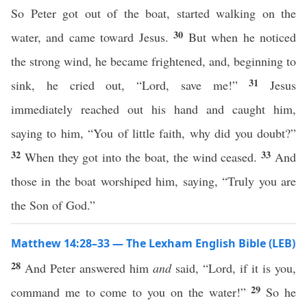
So Peter got out of the boat, started walking on the
30
water, and came toward Jesus.
But when he noticed
the strong wind, he became frightened, and, beginning to
31
sink, he cried out, “Lord, save me!”
Jesus
immediately reached out his hand and caught him,
saying to him, “You of little faith, why did you doubt?”
32
33
When they got into the boat, the wind ceased.
And
those in the boat worshiped him, saying, “Truly you are
the Son of God.”
Matthew 14:28–33 — The Lexham English Bible (LEB)
28
And Peter answered him
and
said, “Lord, if it is you,
29
command me to come to you on the water!”
So he