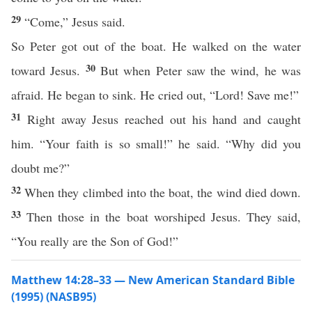
29
“Come,” Jesus said.
So Peter got out of the boat. He walked on the water
30
toward Jesus.
But when Peter saw the wind, he was
afraid. He began to sink. He cried out, “Lord! Save me!”
31
Right away Jesus reached out his hand and caught
him. “Your faith is so small!” he said. “Why did you
doubt me?”
32
When they climbed into the boat, the wind died down.
33
Then those in the boat worshiped Jesus. They said,
“You really are the Son of God!”
Matthew 14:28–33 — New American Standard Bible
(1995) (NASB95)