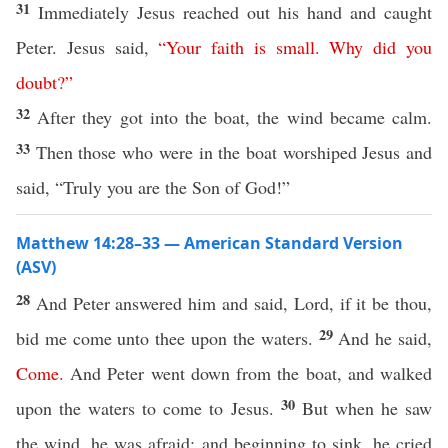
31
Immediately Jesus reached out his hand and caught
Peter. Jesus said,
“
Your
faith
is
small
.
Why
did
you
doubt
?”
32
After they got into the boat, the wind became calm.
33
Then those who were in the boat worshiped Jesus and
said, “Truly you are the Son of God!”
Matthew 14:28–33 — American Standard Version
(ASV)
28
And Peter answered him and said, Lord, if it be thou,
29
bid me come unto thee upon the waters.
And he said,
Come
.
And Peter went down from the boat, and walked
30
upon the waters to come to Jesus.
But when he saw
the wind, he was afraid; and beginning to sink, he cried