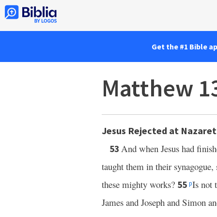
Get the #1 Bible a
Matthew 1
Jesus Rejected at Nazare
And when Jesus had finish
53
taught them in their synagogue, 
these mighty works?
Is not 
55
p
James and Joseph and Simon a