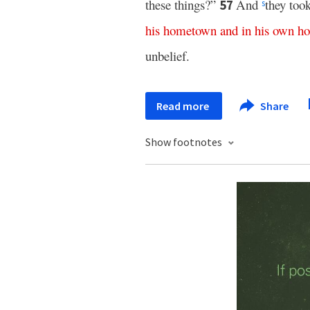
these things?”
And
they too
57
s
his
hometown
and
in
his
own
ho
unbelief.
Read more
Share
Show footnotes