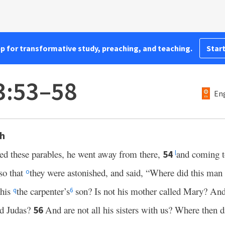
pp for transformative study, preaching, and teaching.
Start
3:53–58
Eng
th
ed these parables, he went away from there,
and coming 
54
l
so that
they were astonished, and said, “Where did this man
o
this
the carpenter’s
son? Is not his mother called Mary? And
q
6
nd Judas?
And are not all his sisters with us? Where then d
56