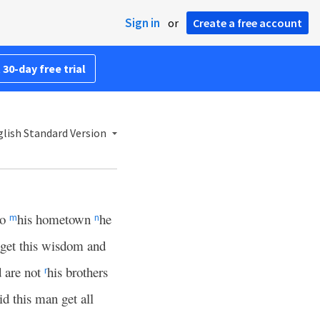
Sign in
or
Create a free account
 30-day free trial
lish Standard Version
to
his hometown
he
m
n
 get this wisdom and
 are not
his brothers
r
id this man get all