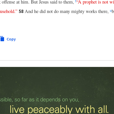
k offense at him. But Jesus said to them,
“
A
prophet
is
not
wi
t
usehold
.”
And he did not do many mighty works there,
b
58
u
Copy