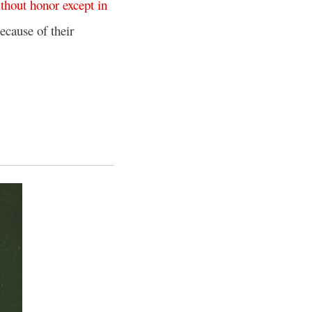
thout
honor
except
in
ecause of their