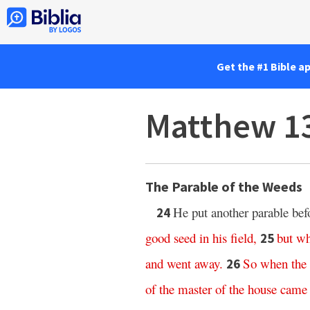
Get the #1 Bible a
Matthew 1
The Parable of the Weeds
He put another parable bef
24
good
seed
in
his
field
,
but
wh
25
and
went
away
.
So
when
the
26
of
the
master
of
the
house
came