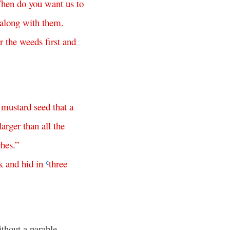
hen
do
you
want
us
to
along
with
them
.
r
the
weeds
first
and
mustard
seed
that
a
larger
than
all
the
ches
.”
k
and
hid
in
three
c
ithout a parable.