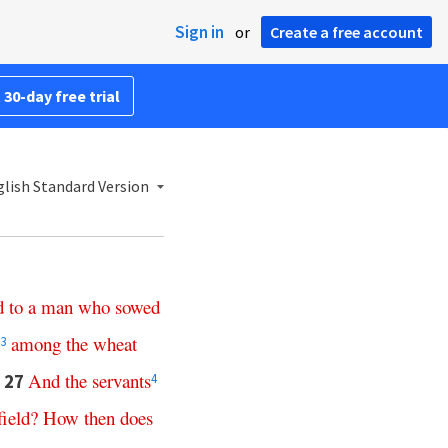
Sign in
or
Create a free account
 30-day free trial
lish Standard Version
d
to
a
man
who
sowed
among
the
wheat
3
And
the
servants
27
4
field
?
How
then
does