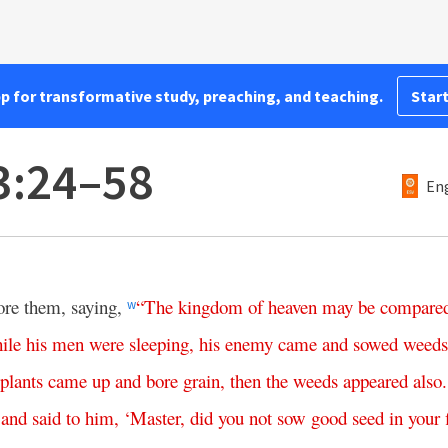
pp for transformative study, preaching, and teaching.
Start
3:24–58
Eng
ore them, saying,
“
The
kingdom
of
heaven
may
be
compare
w
ile
his
men
were
sleeping
,
his
enemy
came
and
sowed
weeds
plants
came
up
and
bore
grain
,
then
the
weeds
appeared
also
.
and
said
to
him
, ‘
Master
,
did
you
not
sow
good
seed
in
your