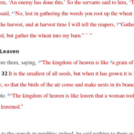
hem
, ‘
An
enemy
has
done
this
.’
So
the
servants
said
to
him
, ‘
T
said
,
‘
No
,
lest
in
gathering
the
weeds
you
root
up
the
wheat
x
the
harvest
,
and
at
harvest
time
I
will
tell
the
reapers
,
“
Gathe
y
ed
,
but
gather
the
wheat
into
my
barn
.” ’ ”
 Leaven
ore them, saying,
“
The
kingdom
of
heaven
is
like
a
grain
of
z
a
It
is
the
smallest
of
all
seeds
,
but
when
it
has
grown
it
is
32
e
,
so
that
the
birds
of
the
air
come
and
make
nests
in
its
bran
ble.
“
The
kingdom
of
heaven
is
like
leaven
that
a
woman
too
b
leavened
.”
d to the crowds in parables; indeed, he said nothing to them w