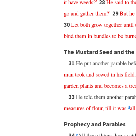
it
have
weeds
?’
He
said
to
t
28
go
and
gather
them
?’
But
he
29
Let
both
grow
together
until
30
bind
them
in
bundles
to
be
burn
The Mustard Seed and the
He put another parable bef
31
man
took
and
sowed
in
his
field
.
garden
plants
and
becomes
a
tre
He told them another para
33
measures
of
flour
,
till
it
was
all
d
Prophecy and Parables
All these things Jesus sai
34
e