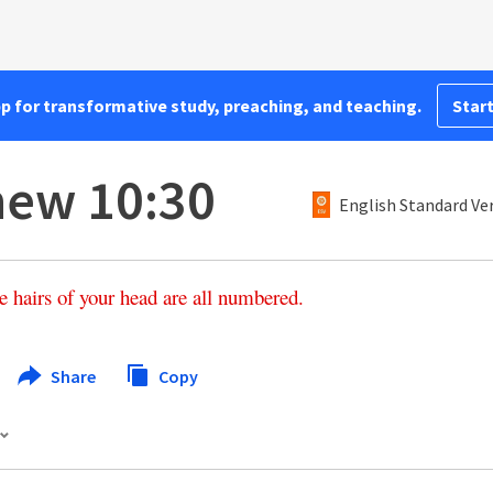
pp for transformative study, preaching, and teaching.
Start
hew 10:30
English Standard Ve
e
hairs
of
your
head
are
all
numbered
.
Share
Copy