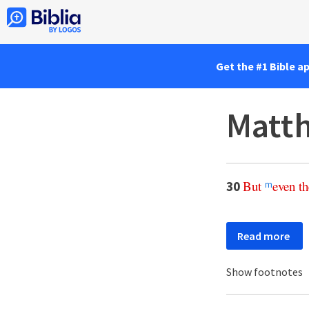
Get the #1 Bible a
Matt
But
even
th
30
m
Read more
Show footnotes