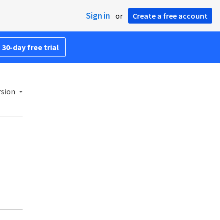
Sign in
or
Create a free account
 30-day free trial
rsion