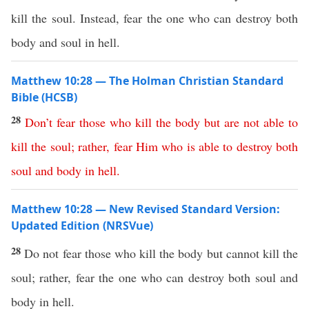
kill the soul. Instead, fear the one who can destroy both
body and soul in hell.
Matthew 10:28 — The Holman Christian Standard
Bible (HCSB)
28
Don’t
fear
those
who
kill
the
body
but
are
not
able
to
kill
the
soul
;
rather
,
fear
Him
who
is
able
to
destroy
both
soul
and
body
in
hell
.
Matthew 10:28 — New Revised Standard Version:
Updated Edition (NRSVue)
28
Do not fear those who kill the body but cannot kill the
soul; rather, fear the one who can destroy both soul and
body in hell.