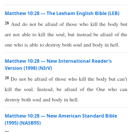
Matthew 10:28 — The Lexham English Bible (LEB)
28
And do not be afraid of those who kill the body but
are not able to kill the soul, but instead be afraid of the
one who is able to destroy both soul and body in hell.
Matthew 10:28 — New International Reader’s
Version (1998) (NIrV)
28
Do not be afraid of those who kill the body but can’t
kill the soul. Instead, be afraid of the One who can
destroy both soul and body in hell.
Matthew 10:28 — New American Standard Bible
(1995) (NASB95)