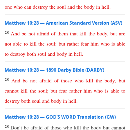
one
who
can
destroy
the
soul
and
the
body
in
hell
.
Matthew 10:28 — American Standard Version (ASV)
28
And
be
not
afraid
of
them
that
kill
the
body
,
but
are
not
able
to
kill
the
soul
:
but
rather
fear
him
who
is
able
to
destroy
both
soul
and
body
in
hell
.
Matthew 10:28 — 1890 Darby Bible (DARBY)
28
And
be
not
afraid
of
those
who
kill
the
body
,
but
cannot
kill
the
soul
;
but
fear
rather
him
who
is
able
to
destroy
both
soul
and
body
in
hell
.
Matthew 10:28 — GOD’S WORD Translation (GW)
28
Don’t be afraid of those who kill the body but cannot