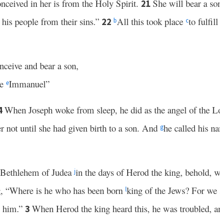
onceived in her is from the Holy Spirit.
She will bear a so
21
e his people from their sins.”
All this took place
to fulfi
22
b
c
onceive and bear a son,
me
Immanuel”
e
When Joseph woke from sleep, he did as the angel of the
4
r not until she had given birth to a son. And
he called his n
g
Bethlehem of Judea
in the days of Herod the king, behold, 
j
g, “Where is he who has been born
king of the Jews? For w
l
p him.”
When Herod the king heard this, he was troubled, a
3