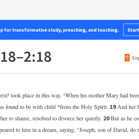
pp for transformative study, preaching, and teaching.
Start
:18–2:18
Eng
rist
took place in this way.
When his mother Mary had been
5
v
as found to be with child
from the Holy Spirit.
And her 
19
w
 her to shame, resolved to divorce her quietly.
But as he co
20
peared to him in a dream, saying, “Joseph, son of David, do 