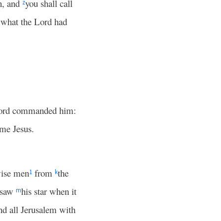
n, and
you shall call
z
ll what the Lord had
 Lord commanded him:
ame Jesus.
wise men
from
the
1
k
e saw
his star when it
m
nd all Jerusalem with