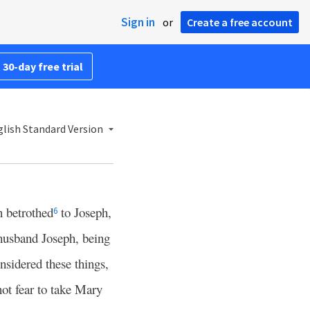
Sign in
or
Create a free account
 30-day free trial
lish Standard Version
 betrothed
to Joseph,
6
husband Joseph, being
nsidered these things,
not fear to take Mary