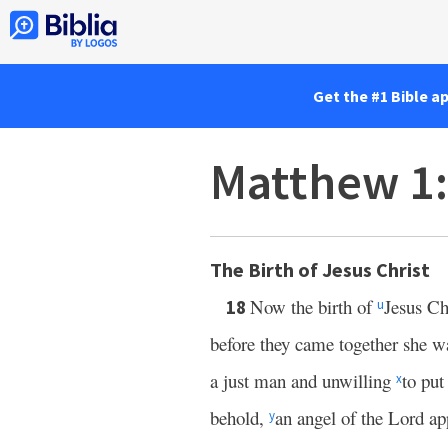
Get the #1 Bible a
Matthew 1
The Birth of Jesus Christ
Now the birth of
Jesus Ch
18
u
before they came together she w
a just man and unwilling
to put
x
behold,
an angel of the Lord ap
y