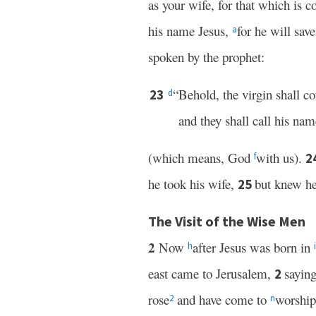
as your wife, for that which is c
his name Jesus,
for he will sav
a
spoken by the prophet:
“Behold, the virgin shall c
23
d
and they shall call his na
(which means, God
with us).
2
f
he took his wife,
but knew he
25
The Visit of the Wise Men
2
Now
after Jesus was born in
h
i
east came to Jerusalem,
sayin
2
rose
and have come to
worshi
2
n