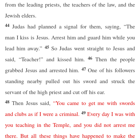
from the leading priests, the teachers of the law, and the
Jewish elders.
44
Judas had planned a signal for them, saying, “The
man I kiss is Jesus. Arrest him and guard him while you
45
lead him away.”
So Judas went straight to Jesus and
46
said, “Teacher!” and kissed him.
Then the people
47
grabbed Jesus and arrested him.
One of his followers
standing nearby pulled out his sword and struck the
servant of the high priest and cut off his ear.
48
Then Jesus said,
“
You
came
to
get
me
with
swords
49
and
clubs
as
if
I
were
a
criminal
.
Every
day
I
was
with
you
teaching
in
the
Temple
,
and
you
did
not
arrest
me
there
.
But
all
these
things
have
happened
to
make
the