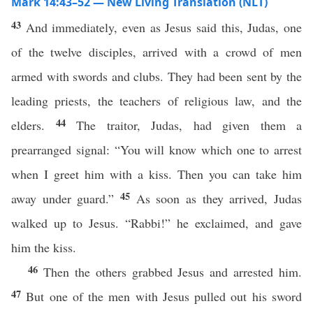
Mark 14:43–52 — New Living Translation (NLT)
43
And immediately, even as Jesus said this, Judas, one
of the twelve disciples, arrived with a crowd of men
armed with swords and clubs. They had been sent by the
leading priests, the teachers of religious law, and the
44
elders.
The traitor, Judas, had given them a
prearranged signal: “You will know which one to arrest
when I greet him with a kiss. Then you can take him
45
away under guard.”
As soon as they arrived, Judas
walked up to Jesus. “Rabbi!” he exclaimed, and gave
him the kiss.
46
Then the others grabbed Jesus and arrested him.
47
But one of the men with Jesus pulled out his sword