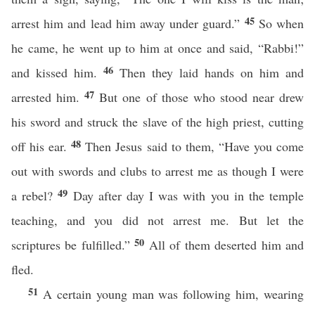
45
arrest him and lead him away under guard.”
So when
he came, he went up to him at once and said, “Rabbi!”
46
and kissed him.
Then they laid hands on him and
47
arrested him.
But one of those who stood near drew
his sword and struck the slave of the high priest, cutting
48
off his ear.
Then Jesus said to them, “Have you come
out with swords and clubs to arrest me as though I were
49
a rebel?
Day after day I was with you in the temple
teaching, and you did not arrest me. But let the
50
scriptures be fulfilled.”
All of them deserted him and
fled.
51
A certain young man was following him, wearing