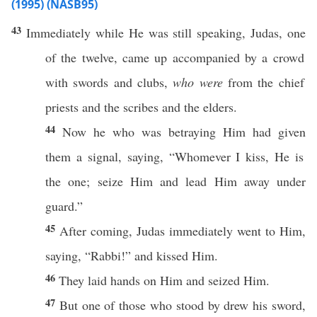
(1995) (NASB95)
43
Immediately
while He was
still
speaking
,
Judas
,
one
of the
twelve
,
came
up
accompanied
by a
crowd
with
swords
and
clubs
,
who were
from the
chief
priests
and the
scribes
and the
elders
.
44
Now
he who was
betraying
Him had
given
them a
signal
,
saying
, “
Whomever
I
kiss
, He is
the one;
seize
Him and
lead
Him
away
under
guard
.”
45
After
coming
, Judas
immediately
went
to Him,
saying
, “
Rabbi
!” and
kissed
Him.
46
They
laid
hands
on Him and
seized
Him.
47
But
one
of
those
who
stood
by
drew
his
sword
,