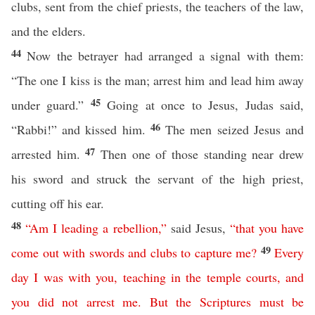
clubs, sent from the chief priests, the teachers of the law,
and the elders.
44
Now the betrayer had arranged a signal with them:
“The one I kiss is the man; arrest him and lead him away
45
under guard.”
Going at once to Jesus, Judas said,
46
“Rabbi!” and kissed him.
The men seized Jesus and
47
arrested him.
Then one of those standing near drew
his sword and struck the servant of the high priest,
cutting off his ear.
48
“
Am I leading a rebellion
,”
said Jesus,
“
that
you
have
49
come
out
with
swords
and
clubs
to
capture
me
?
Every
day
I
was
with
you
,
teaching
in
the
temple
courts
,
and
you
did
not
arrest
me
.
But
the
Scriptures
must
be