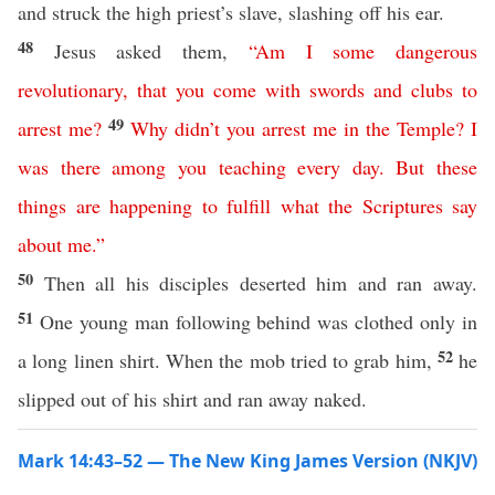
and struck the high priest’s slave, slashing off his ear.
48
Jesus asked them,
“
Am
I
some
dangerous
revolutionary
,
that
you
come
with
swords
and
clubs
to
49
arrest
me
?
Why
didn’t
you
arrest
me
in
the
Temple
?
I
was
there
among
you
teaching
every
day
.
But
these
things
are
happening
to
fulfill
what
the
Scriptures
say
about
me
.”
50
Then all his disciples deserted him and ran away.
51
One young man following behind was clothed only in
52
a long linen shirt. When the mob tried to grab him,
he
slipped out of his shirt and ran away naked.
Mark 14:43–52 — The New King James Version (NKJV)