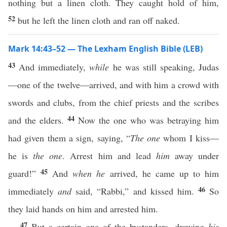
nothing but a linen cloth. They caught hold of him,
52
but he left the linen cloth and ran off naked.
Mark 14:43–52 — The Lexham English Bible (LEB)
43
And immediately,
while
he was still speaking, Judas
—one of the twelve—arrived, and with him a crowd with
swords and clubs, from the chief priests and the scribes
44
and the elders.
Now the one who was betraying him
had given them a sign, saying, “
The one
whom I kiss—
he is
the one
. Arrest him and lead
him
away under
45
guard!”
And
when he
arrived, he came up to him
46
immediately
and
said, “Rabbi,” and kissed him.
So
they laid hands on him and arrested him.
47
But a certain one of the bystanders, drawing
his