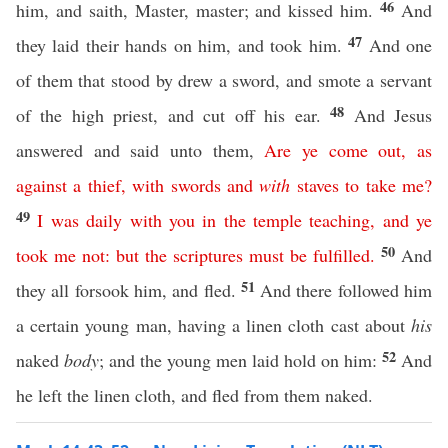
46
him, and saith, Master, master; and kissed him.
And
47
they laid their hands on him, and took him.
And one
of them that stood by drew a sword, and smote a servant
48
of the high priest, and cut off his ear.
And Jesus
answered and said unto them,
Are
ye
come
out
,
as
against
a
thief
,
with
swords
and
with
staves
to
take
me
?
49
I
was
daily
with
you
in
the
temple
teaching
,
and
ye
50
took
me
not
:
but
the
scriptures
must
be
fulfilled
.
And
51
they all forsook him, and fled.
And there followed him
a certain young man, having a linen cloth cast about
his
52
naked
body
; and the young men laid hold on him:
And
he left the linen cloth, and fled from them naked.