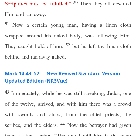
50
Scriptures
must
be
fulfilled
.”
Then they all deserted
Him and ran away.
51
Now a certain young man, having a linen cloth
wrapped around his naked body, was following Him.
52
They caught hold of him,
but he left the linen cloth
behind and ran away naked.
Mark 14:43–52 — New Revised Standard Version:
Updated Edition (NRSVue)
43
Immediately, while he was still speaking, Judas, one
of the twelve, arrived, and with him there was a crowd
with swords and clubs, from the chief priests, the
44
scribes, and the elders.
Now the betrayer had given
them a sign, saying, “The one I will kiss is the man;