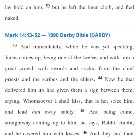
52
lay hold on him;
but he left the linen cloth, and fled
naked.
Mark 14:43–52 — 1890 Darby Bible (DARBY)
43
And immediately, while he was yet speaking,
Judas comes up,
being
one of the twelve, and with him a
great crowd, with swords and sticks, from the chief
44
priests and the scribes and the elders.
Now he that
delivered him up had given them a sign between them,
saying, Whomsoever I shall kiss, that is he; seize him,
45
and lead
him
away safely.
And being come,
straightway coming up to him, he says, Rabbi, Rabbi;
46
and he covered him with kisses.
And they laid their