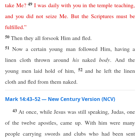
49
take
Me
?
I
was
daily
with
you
in
the
temple
teaching
,
and
you
did
not
seize
Me
.
But
the
Scriptures
must
be
fulfilled
.”
50
Then they all forsook Him and fled.
51
Now a certain young man followed Him, having a
linen cloth thrown around
his
naked
body
. And the
52
young men laid hold of him,
and he left the linen
cloth and fled from them naked.
Mark 14:43–52 — New Century Version (NCV)
43
At once, while Jesus was still speaking, Judas, one
of the twelve apostles, came up. With him were many
people carrying swords and clubs who had been sent