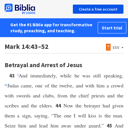
Create a free account
Get the #1 Bible app for transformative
Start trial
study, preaching, and teaching.
Mark 14:43–52
ESV
Betrayal and Arrest of Jesus
l
And immediately, while he was still speaking,
43
m
Judas came, one of the twelve, and with him a crowd
with swords and clubs, from the chief priests and the
scribes and the elders.
Now the betrayer had given
44
them a sign, saying, “The one I will kiss is the man.
Seize him and lead him away under guard.”
And
45