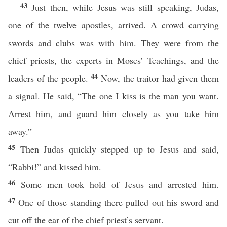
43
Just then, while Jesus was still speaking, Judas,
one of the twelve apostles, arrived. A crowd carrying
swords and clubs was with him. They were from the
chief priests, the experts in Moses’ Teachings, and the
44
leaders of the people.
Now, the traitor had given them
a signal. He said, “The one I kiss is the man you want.
Arrest him, and guard him closely as you take him
away.”
45
Then Judas quickly stepped up to Jesus and said,
“Rabbi!” and kissed him.
46
Some men took hold of Jesus and arrested him.
47
One of those standing there pulled out his sword and
cut off the ear of the chief priest’s servant.