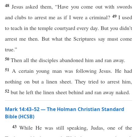
48
Jesus asked them, “Have you come out with swords
49
and clubs to arrest me as if I were a criminal?
I used
to teach in the temple courtyard every day. But you didn’t
arrest me then. But what the Scriptures say must come
true.”
50
Then all the disciples abandoned him and ran away.
51
A certain young man was following Jesus. He had
nothing on but a linen sheet. They tried to arrest him,
52
but he left the linen sheet behind and ran away naked.
Mark 14:43–52 — The Holman Christian Standard
Bible (HCSB)
43
While He was still speaking, Judas, one of the