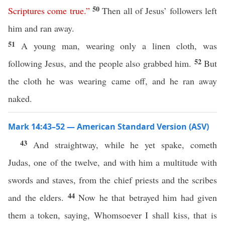
50
Scriptures
come true
.”
Then all of Jesus’ followers left
him and ran away.
51
A young man, wearing only a linen cloth, was
52
following Jesus, and the people also grabbed him.
But
the cloth he was wearing came off, and he ran away
naked.
Mark 14:43–52 — American Standard Version (ASV)
43
And straightway, while he yet spake, cometh
Judas, one of the twelve, and with him a multitude with
swords and staves, from the chief priests and the scribes
44
and the elders.
Now he that betrayed him had given
them a token, saying, Whomsoever I shall kiss, that is