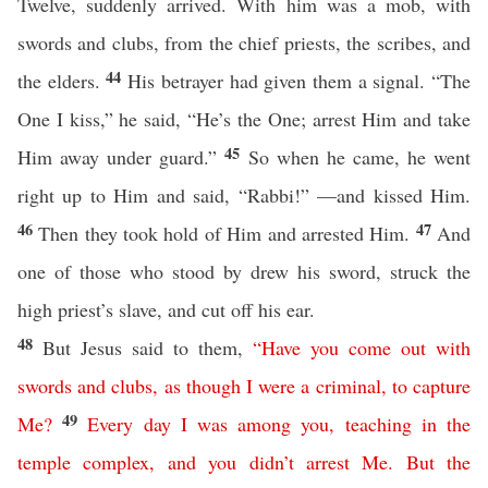
Twelve, suddenly arrived. With him was a mob, with
swords and clubs, from the chief priests, the scribes, and
44
the elders.
His betrayer had given them a signal. “The
One I kiss,” he said, “He’s the One; arrest Him and take
45
Him away under guard.”
So when he came, he went
right up to Him and said, “Rabbi!” —and kissed Him.
46
47
Then they took hold of Him and arrested Him.
And
one of those who stood by drew his sword, struck the
high priest’s slave, and cut off his ear.
48
But Jesus said to them,
“
Have
you
come
out
with
swords
and
clubs
,
as though I were
a
criminal
,
to
capture
49
Me
?
Every day
I
was
among
you
,
teaching
in
the
temple
complex
,
and
you
didn’t
arrest
Me
.
But
the