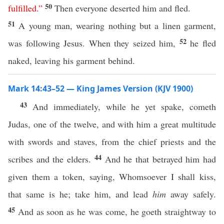
50
fulfilled
.”
Then everyone deserted him and fled.
51
A young man, wearing nothing but a linen garment,
52
was following Jesus. When they seized him,
he fled
naked, leaving his garment behind.
Mark 14:43–52 — King James Version (KJV 1900)
43
And immediately, while he yet spake, cometh
Judas, one of the twelve, and with him a great multitude
with swords and staves, from the chief priests and the
44
scribes and the elders.
And he that betrayed him had
given them a token, saying, Whomsoever I shall kiss,
that same is he; take him, and lead
him
away safely.
45
And as soon as he was come, he goeth straightway to