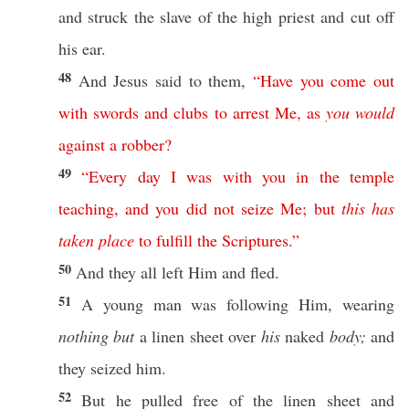
and
struck
the
slave
of the
high
priest
and
cut
off
his
ear
.
48
And
Jesus
said
to them,
“
Have
you
come
out
with
swords
and
clubs
to
arrest
Me
,
as
you
would
against
a
robber
?
49
“
Every
day
I
was
with
you
in
the
temple
teaching
,
and
you
did
not
seize
Me
;
but
this
has
taken
place
to
fulfill
the
Scriptures
.”
50
And they
all
left
Him and
fled
.
51
A
young
man
was
following
Him,
wearing
nothing but
a
linen
sheet
over
his
naked
body;
and
they
seized
him.
52
But he
pulled
free
of the
linen
sheet
and