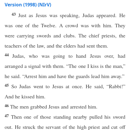
Version (1998) (NIrV)
43
Just as Jesus was speaking, Judas appeared. He
was one of the Twelve. A crowd was with him. They
were carrying swords and clubs. The chief priests, the
teachers of the law, and the elders had sent them.
44
Judas, who was going to hand Jesus over, had
arranged a signal with them. “The one I kiss is the man,”
he said. “Arrest him and have the guards lead him away.”
45
So Judas went to Jesus at once. He said, “Rabbi!”
And he kissed him.
46
The men grabbed Jesus and arrested him.
47
Then one of those standing nearby pulled his sword
out. He struck the servant of the high priest and cut off