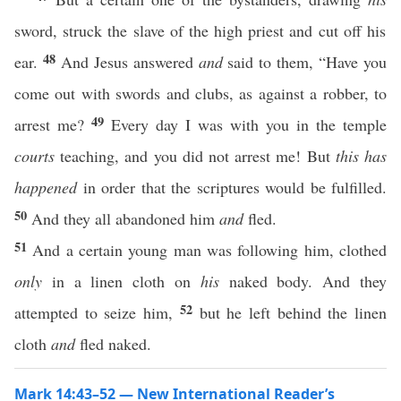
sword, struck the slave of the high priest and cut off his
48
ear.
And Jesus answered
and
said to them, “Have you
come out with swords and clubs, as against a robber, to
49
arrest me?
Every day I was with you in the temple
courts
teaching, and you did not arrest me! But
this has
happened
in order that the scriptures would be fulfilled.
50
And they all abandoned him
and
fled.
51
And a certain young man was following him, clothed
only
in a linen cloth on
his
naked body. And they
52
attempted to seize him,
but he left behind the linen
cloth
and
fled naked.
Mark 14:43–52 — New International Reader’s