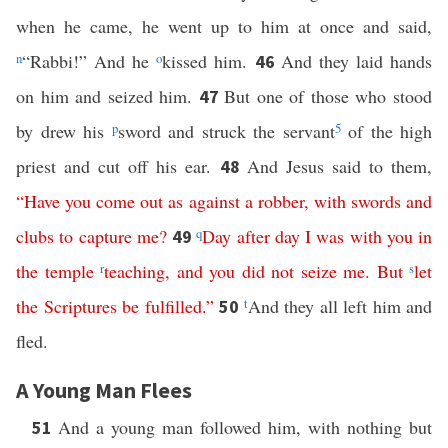
when he came, he went up to him at once and said,
n
“Rabbi!” And he
o
kissed him.
And they laid hands
46
on him and seized him.
But one of those who stood
47
by drew his
p
sword and struck the servant
5
of the high
priest and cut off his ear.
And Jesus said to them,
48
“
Have
you
come
out
as
against
a
robber
,
with
swords
and
clubs
to
capture
me
?
q
Day after day
I
was
with
you
in
49
the
temple
r
teaching
,
and
you
did
not
seize
me
.
But
s
let
the
Scriptures
be
fulfilled
.”
t
And they all left him and
50
fled.
A Young Man Flees
And a young man followed him, with nothing but
51