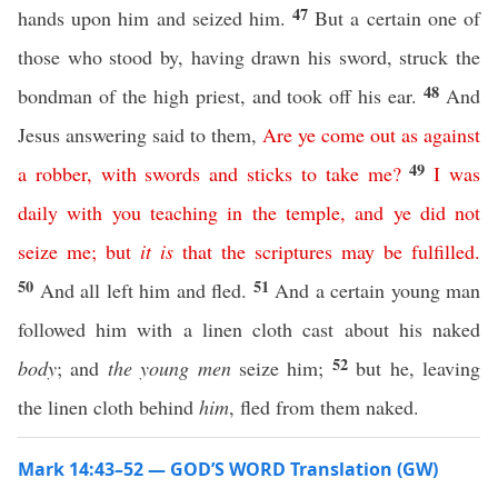
47
hands upon him and seized him.
But a certain one of
those who stood by, having drawn his sword, struck the
48
bondman of the high priest, and took off his ear.
And
Jesus answering said to them,
Are
ye
come
out
as
against
49
a
robber
,
with
swords
and
sticks
to
take
me
?
I
was
daily
with
you
teaching
in
the
temple
,
and
ye
did
not
seize
me
;
but
it
is
that
the
scriptures
may
be
fulfilled
.
50
51
And all left him and fled.
And a certain young man
followed him with a linen cloth cast about his naked
52
body
; and
the young men
seize him;
but he, leaving
the linen cloth behind
him
, fled from them naked.
Mark 14:43–52 — GOD’S WORD Translation (GW)