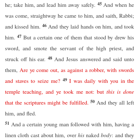
45
he; take him, and lead him away safely.
And when he
was come, straightway he came to him, and saith, Rabbi;
46
and kissed him.
And they laid hands on him, and took
47
him.
But a certain one of them that stood by drew his
sword, and smote the servant of the high priest, and
48
struck off his ear.
And Jesus answered and said unto
them,
Are
ye
come
out
,
as
against
a
robber
,
with
swords
49
and
staves
to
seize
me
?
I
was
daily
with
you
in
the
temple
teaching
,
and
ye
took
me
not
:
but
this
is
done
50
that
the
scriptures
might
be
fulfilled
.
And they all left
him, and fled.
51
And a certain young man followed with him, having a
linen cloth cast about him, over
his
naked
body
: and they