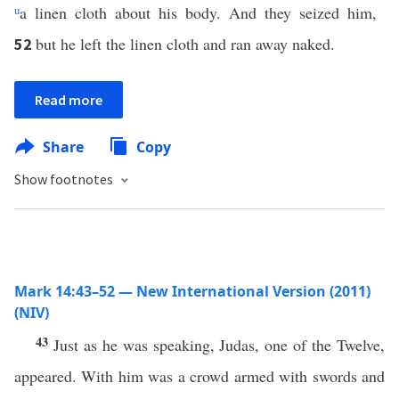
u
a linen cloth about his body. And they seized him,
but he left the linen cloth and ran away naked.
52
Read more
Share
Copy
Show footnotes
Mark 14:43–52 — New International Version (2011)
(NIV)
43
Just as he was speaking, Judas, one of the Twelve,
appeared. With him was a crowd armed with swords and