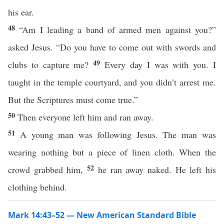
his ear.
48
“Am I leading a band of armed men against you?”
asked Jesus. “Do you have to come out with swords and
49
clubs to capture me?
Every day I was with you. I
taught in the temple courtyard, and you didn’t arrest me.
But the Scriptures must come true.”
50
Then everyone left him and ran away.
51
A young man was following Jesus. The man was
wearing nothing but a piece of linen cloth. When the
52
crowd grabbed him,
he ran away naked. He left his
clothing behind.
Mark 14:43–52 — New American Standard Bible