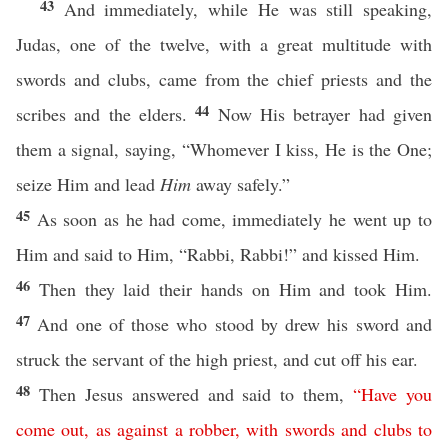
43
And immediately, while He was still speaking,
Judas, one of the twelve, with a great multitude with
swords and clubs, came from the chief priests and the
44
scribes and the elders.
Now His betrayer had given
them a signal, saying, “Whomever I kiss, He is the One;
seize Him and lead
Him
away safely.”
45
As soon as he had come, immediately he went up to
Him and said to Him, “Rabbi, Rabbi!” and kissed Him.
46
Then they laid their hands on Him and took Him.
47
And one of those who stood by drew his sword and
struck the servant of the high priest, and cut off his ear.
48
Then Jesus answered and said to them,
“
Have
you
come
out
,
as
against
a
robber
,
with
swords
and
clubs
to