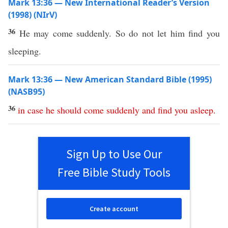
Mark 13:36 — New International Reader’s Version
(1998) (NIrV)
36
He may come suddenly. So do not let him find you
sleeping.
Mark 13:36 — New American Standard Bible (1995)
(NASB95)
36
in
case
he
should
come
suddenly
and
find
you
asleep
.
Sign Up to Use Our
Free Bible Study Tools
Create account