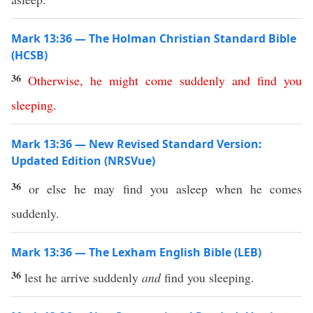
Mark 13:36 — The Holman Christian Standard Bible
(HCSB)
36
Otherwise
,
he
might
come
suddenly
and
find
you
sleeping
.
Mark 13:36 — New Revised Standard Version:
Updated Edition (NRSVue)
36
or else he may find you asleep when he comes
suddenly.
Mark 13:36 — The Lexham English Bible (LEB)
36
lest he arrive suddenly
and
find you sleeping.