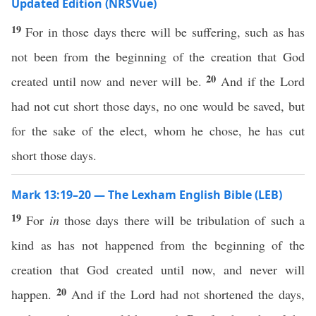
Updated Edition (NRSVue)
19
For in those days there will be suffering, such as has
not been from the beginning of the creation that God
20
created until now and never will be.
And if the Lord
had not cut short those days, no one would be saved, but
for the sake of the elect, whom he chose, he has cut
short those days.
Mark 13:19–20 — The Lexham English Bible (LEB)
19
For
in
those days there will be tribulation of such a
kind as has not happened from the beginning of the
creation that God created until now, and never will
20
happen.
And if the Lord had not shortened the days,