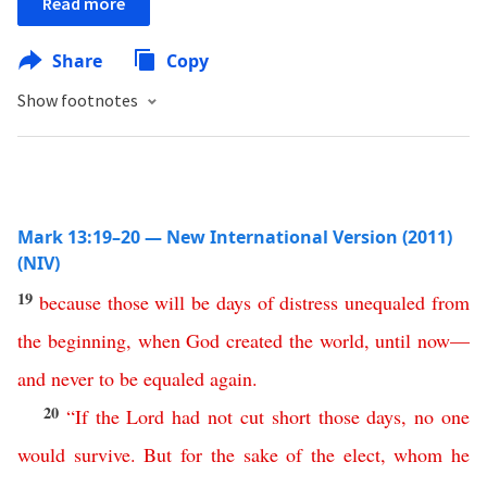
Read more
Share
Copy
Show footnotes
Mark 13:19–20 — New International Version (2011)
(NIV)
19
because
those
will
be
days
of
distress
unequaled
from
the
beginning
,
when
God
created
the
world
,
until
now
—
and
never
to
be
equaled
again
.
20
“
If
the
Lord
had
not
cut
short
those
days
,
no
one
would
survive
.
But
for
the
sake
of
the
elect
,
whom
he