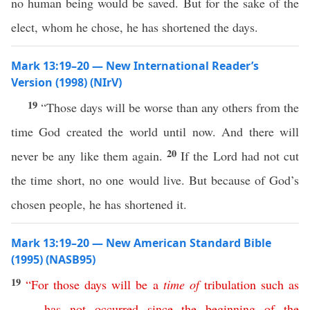
no human being would be saved. But for the sake of the
elect, whom he chose, he has shortened the days.
Mark 13:19–20 — New International Reader’s
Version (1998) (NIrV)
19
“Those days will be worse than any others from the
time God created the world until now. And there will
20
never be any like them again.
If the Lord had not cut
the time short, no one would live. But because of God’s
chosen people, he has shortened it.
Mark 13:19–20 — New American Standard Bible
(1995) (NASB95)
19
“
For
those
days
will
be
a
time
of
tribulation
such
as
has
not
occurred
since
the
beginning
of
the