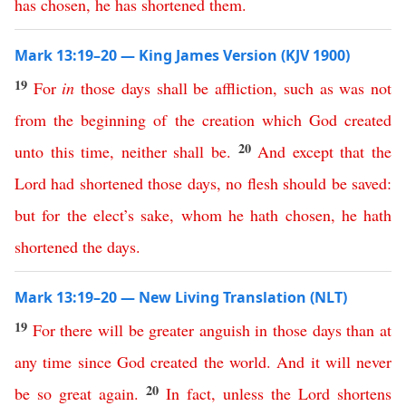
has
chosen
,
he
has
shortened
them
.
Mark 13:19–20 — King James Version (KJV 1900)
19
For
in
those
days
shall
be
affliction
,
such
as
was
not
from
the
beginning
of
the
creation
which
God
created
20
unto
this time
,
neither
shall
be
.
And
except
that
the
Lord
had
shortened
those
days
,
no
flesh
should
be
saved
:
but
for
the
elect’s
sake
,
whom
he
hath
chosen
,
he
hath
shortened
the
days
.
Mark 13:19–20 — New Living Translation (NLT)
19
For
there
will
be
greater
anguish
in
those
days
than
at
any
time
since
God
created
the
world
.
And
it
will
never
20
be
so
great
again
.
In
fact
,
unless
the
Lord
shortens