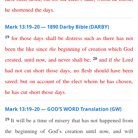
he
shortened
the
days
.
Mark 13:19–20 — 1890 Darby Bible (DARBY)
19
for
those
days
shall
be
distress
such
as
there
has
not
been
the
like
since
the
beginning
of
creation
which
God
20
created
,
until
now
,
and
never
shall
be
;
and
if
the
Lord
had
not
cut
short
those
days
,
no
flesh
should
have
been
saved
;
but
on
account
of
the
elect
whom
he
has
chosen
,
he
has
cut
short
those
days
.
Mark 13:19–20 — GOD’S WORD Translation (GW)
19
It will be a time of misery that has not happened from
the beginning of God’s creation until now, and will