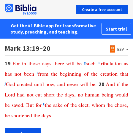
Create a free account
Get the #1 Bible app for transformative
Start trial
study, preaching, and teaching.
Mark 13:19–20
ESV
For
in
those
days
there
will
be
g
such
h
tribulation
as
19
has
not
been
i
from
the
beginning
of
the
creation
that
j
God
created
until
now
,
and
never
will
be
.
And
if
the
20
Lord
had
not
cut
short
the
days
,
no
human being
would
be
saved
.
But
for
k
the
sake
of
the
elect
,
whom
l
he
chose
,
he
shortened
the
days
.