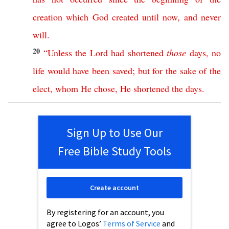
creation
which
God
created
until
now
,
and
never
will
.
20
“
Unless
the
Lord
had
shortened
those
days
,
no
life
would
have
been
saved
;
but
for
the
sake
of
the
elect
,
whom
He
chose
,
He
shortened
the
days
.
Sign Up to Use Our
Free Bible Study Tools
Create account
By registering for an account, you
agree to Logos’
Terms of Service
and