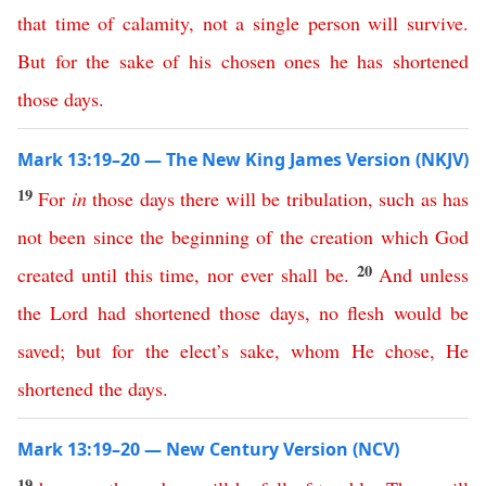
that
time
of
calamity
,
not
a
single
person
will
survive
.
But
for
the
sake
of
his
chosen
ones
he
has
shortened
those
days
.
Mark 13:19–20 — The New King James Version (NKJV)
19
For
in
those
days
there
will
be
tribulation
,
such
as
has
not
been
since
the
beginning
of
the
creation
which
God
20
created
until
this
time
,
nor
ever
shall
be
.
And
unless
the
Lord
had
shortened
those
days
,
no
flesh
would
be
saved
;
but
for
the
elect’s
sake
,
whom
He
chose
,
He
shortened
the
days
.
Mark 13:19–20 — New Century Version (NCV)
19