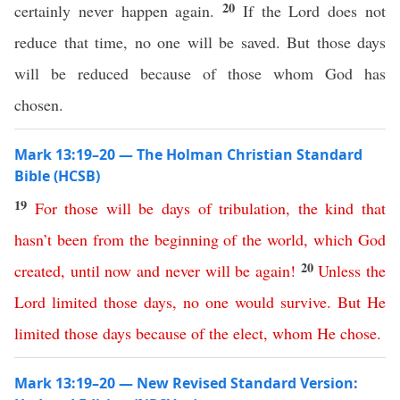
20
certainly never happen again.
If the Lord does not
reduce that time, no one will be saved. But those days
will be reduced because of those whom God has
chosen.
Mark 13:19–20 — The Holman Christian Standard
Bible (HCSB)
19
For
those
will
be
days
of
tribulation
,
the kind that
hasn’t
been
from
the
beginning
of
the
world
,
which
God
20
created
,
until
now
and
never
will
be
again
!
Unless
the
Lord
limited
those
days
,
no
one
would
survive
.
But
He
limited
those
days
because
of
the
elect
,
whom
He
chose
.
Mark 13:19–20 — New Revised Standard Version: