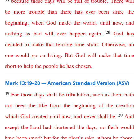
because
those
days
will
be
full
of
trouble
.
There will
be more trouble than there has ever been
since
the
beginning
,
when
God
made
the
world
,
until
now
,
and
20
nothing
as
bad
will
ever
happen
again
.
God
has
decided
to
make
that
terrible
time
short
.
Otherwise
,
no
one
would
go
on
living
.
But
God
will
make
that
time
short
to
help
the
people
he
has
chosen
.
Mark 13:19–20 — American Standard Version (ASV)
19
For
those
days
shall
be
tribulation
,
such
as
there
hath
not
been
the
like
from
the
beginning
of
the
creation
20
which
God
created
until
now
,
and
never
shall
be
.
And
except
the
Lord
had
shortened
the
days
,
no
flesh
would
have
been
saved
;
but
for
the
elect’s
sake
,
whom
he
chose
,