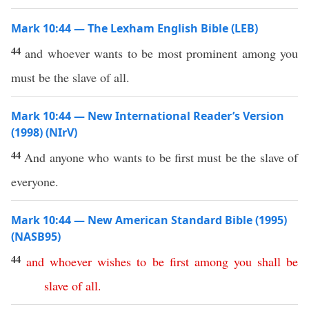
Mark 10:44 — The Lexham English Bible (LEB)
44
and whoever wants to be most prominent among you
must be the slave of all.
Mark 10:44 — New International Reader’s Version
(1998) (NIrV)
44
And anyone who wants to be first must be the slave of
everyone.
Mark 10:44 — New American Standard Bible (1995)
(NASB95)
44
and
whoever
wishes
to
be
first
among
you
shall
be
slave
of
all
.