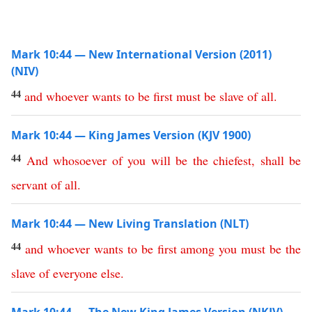
Mark 10:44 — New International Version (2011)
(NIV)
44
and
whoever
wants
to
be
first
must
be
slave
of
all
.
Mark 10:44 — King James Version (KJV 1900)
44
And
whosoever
of
you
will
be
the
chiefest
,
shall
be
servant
of
all
.
Mark 10:44 — New Living Translation (NLT)
44
and
whoever
wants
to
be
first
among
you
must
be
the
slave
of
everyone
else
.