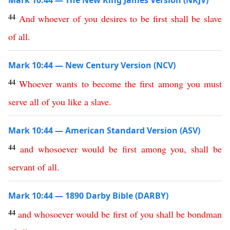
Mark 10:44 — The New King James Version (NKJV)
44
And
whoever
of
you
desires
to
be
first
shall
be
slave
of
all
.
Mark 10:44 — New Century Version (NCV)
44
Whoever
wants
to
become
the
first
among
you
must
serve
all
of
you
like
a
slave
.
Mark 10:44 — American Standard Version (ASV)
44
and
whosoever
would
be
first
among
you
,
shall
be
servant
of
all
.
Mark 10:44 — 1890 Darby Bible (DARBY)
44
and
whosoever
would
be
first
of
you
shall
be
bondman