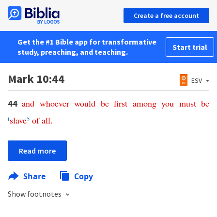
Create a free account
Get the #1 Bible app for transformative
Start trial
study, preaching, and teaching.
Mark 10:44
ESV
and
whoever
would
be
first
among
you
must
be
44
t
slave
5
of
all
.
Read more
Share
Copy
Show footnotes