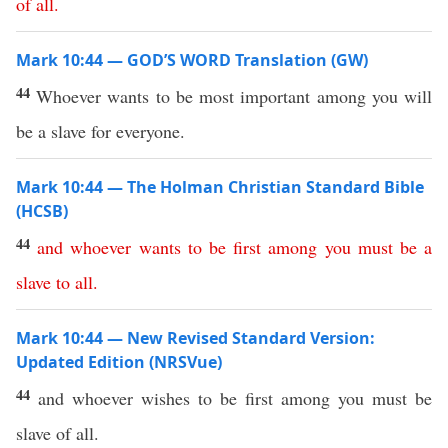
of
all
.
Mark 10:44 — GOD’S WORD Translation (GW)
44
Whoever wants to be most important among you will
be a slave for everyone.
Mark 10:44 — The Holman Christian Standard Bible
(HCSB)
44
and
whoever
wants
to
be
first
among
you
must
be
a
slave
to
all
.
Mark 10:44 — New Revised Standard Version:
Updated Edition (NRSVue)
44
and whoever wishes to be first among you must be
slave of all.