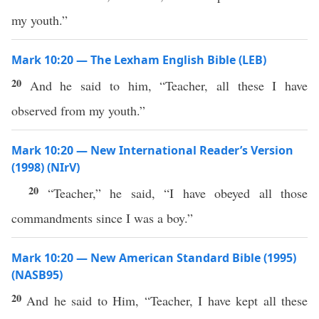
my youth.”
Mark 10:20 — The Lexham English Bible (LEB)
20
And he said to him, “Teacher, all these I have
observed from my youth.”
Mark 10:20 — New International Reader’s Version
(1998) (NIrV)
20
“Teacher,” he said, “I have obeyed all those
commandments since I was a boy.”
Mark 10:20 — New American Standard Bible (1995)
(NASB95)
20
And he
said
to Him, “
Teacher
, I have
kept
all
these