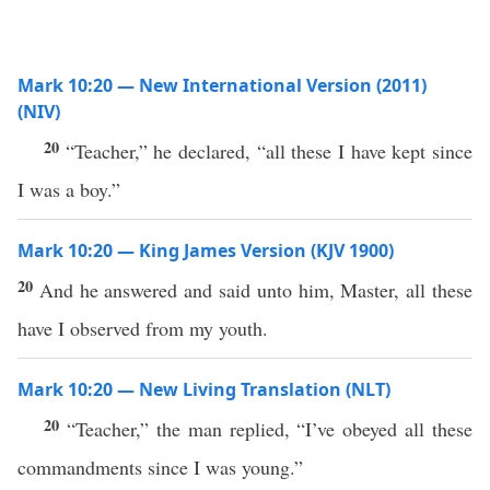
Mark 10:20 — New International Version (2011)
(NIV)
20
“Teacher,” he declared, “all these I have kept since
I was a boy.”
Mark 10:20 — King James Version (KJV 1900)
20
And he answered and said unto him, Master, all these
have I observed from my youth.
Mark 10:20 — New Living Translation (NLT)
20
“Teacher,” the man replied, “I’ve obeyed all these
commandments since I was young.”