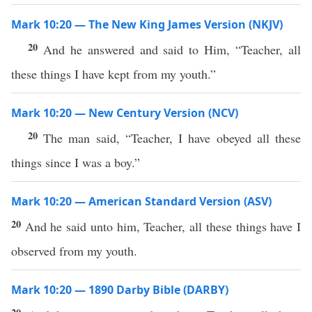
Mark 10:20 — The New King James Version (NKJV)
20
And he answered and said to Him, “Teacher, all
these things I have kept from my youth.”
Mark 10:20 — New Century Version (NCV)
20
The man said, “Teacher, I have obeyed all these
things since I was a boy.”
Mark 10:20 — American Standard Version (ASV)
20
And he said unto him, Teacher, all these things have I
observed from my youth.
Mark 10:20 — 1890 Darby Bible (DARBY)