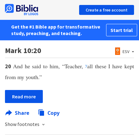
Create a free account
Get the #1 Bible app for transformative
Start trial
study, preaching, and teaching.
Mark 10:20
ESV
And he said to him, “Teacher,
y
all these I have kept
20
from my youth.”
Read more
Share
Copy
Show footnotes