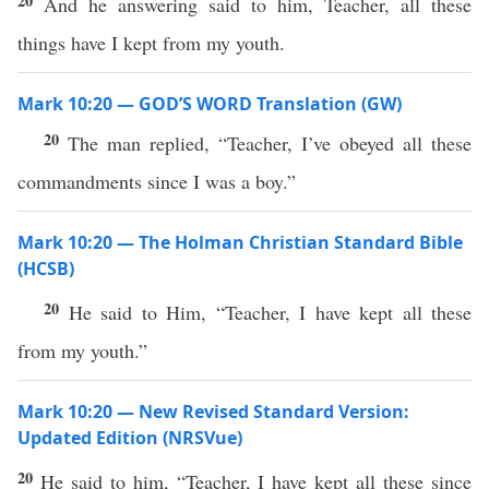
20
And he answering said to him, Teacher, all these
things have I kept from my youth.
Mark 10:20 — GOD’S WORD Translation (GW)
20
The man replied, “Teacher, I’ve obeyed all these
commandments since I was a boy.”
Mark 10:20 — The Holman Christian Standard Bible
(HCSB)
20
He said to Him, “Teacher, I have kept all these
from my youth.”
Mark 10:20 — New Revised Standard Version:
Updated Edition (NRSVue)
20
He said to him, “Teacher, I have kept all these since