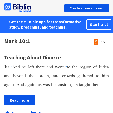
Create a free account
Get the #1 Bible app for transformative
Start trial
study, preaching, and teaching.
Mark 10:1
ESV
Teaching About Divorce
10
z
And he left there and went
a
to the region of Judea
and beyond the Jordan, and crowds gathered to him
again. And again, as was his custom, he taught them.
Read more