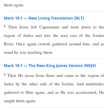
them again.
Mark 10:1 — New Living Translation (NLT)
1
Then Jesus left Capernaum and went down to the
region of Judea and into the area east of the Jordan
River. Once again crowds gathered around him, and as
usual he was teaching them.
Mark 10:1 — The New King James Version (NKJV)
1
Then He arose from there and came to the region of
Judea by the other side of the Jordan. And multitudes
gathered to Him again, and as He was accustomed, He
taught them again.