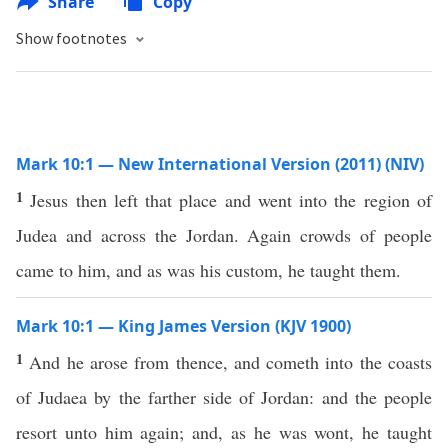
Share
Copy
Show footnotes
Mark 10:1 — New International Version (2011) (NIV)
1
Jesus then left that place and went into the region of
Judea and across the Jordan. Again crowds of people
came to him, and as was his custom, he taught them.
Mark 10:1 — King James Version (KJV 1900)
1
And he arose from thence, and cometh into the coasts
of Judaea by the farther side of Jordan: and the people
resort unto him again; and, as he was wont, he taught