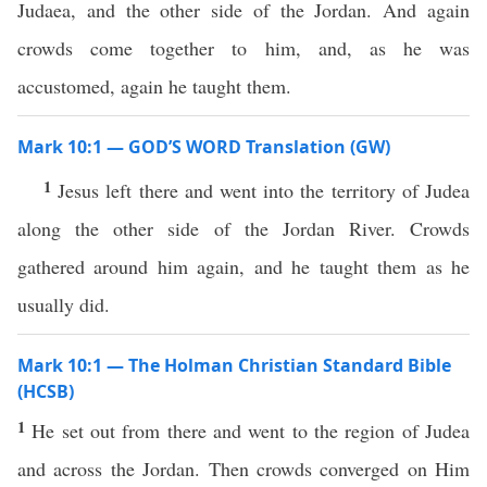
Judaea, and the other side of the Jordan. And again
crowds come together to him, and, as he was
accustomed, again he taught them.
Mark 10:1 — GOD’S WORD Translation (GW)
1
Jesus left there and went into the territory of Judea
along the other side of the Jordan River. Crowds
gathered around him again, and he taught them as he
usually did.
Mark 10:1 — The Holman Christian Standard Bible
(HCSB)
1
He set out from there and went to the region of Judea
and across the Jordan. Then crowds converged on Him