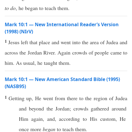
to do
, he began to teach them.
Mark 10:1 — New International Reader’s Version
(1998) (NIrV)
1
Jesus left that place and went into the area of Judea and
across the Jordan River. Again crowds of people came to
him. As usual, he taught them.
Mark 10:1 — New American Standard Bible (1995)
(NASB95)
1
Getting
up, He
went
from
there
to the
region
of
Judea
and
beyond
the
Jordan
;
crowds
gathered
around
Him
again
, and,
according
to His
custom
, He
once
more
began
to
teach
them.