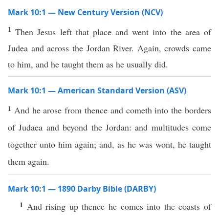
Mark 10:1 — New Century Version (NCV)
1
Then Jesus left that place and went into the area of
Judea and across the Jordan River. Again, crowds came
to him, and he taught them as he usually did.
Mark 10:1 — American Standard Version (ASV)
1
And he arose from thence and cometh into the borders
of Judaea and beyond the Jordan: and multitudes come
together unto him again; and, as he was wont, he taught
them again.
Mark 10:1 — 1890 Darby Bible (DARBY)
1
And rising up thence he comes into the coasts of