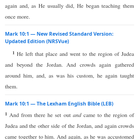
again and, as He usually did, He began teaching them
once more.
Mark 10:1 — New Revised Standard Version:
Updated Edition (NRSVue)
1
He left that place and went to the region of Judea
and beyond the Jordan. And crowds again gathered
around him, and, as was his custom, he again taught
them.
Mark 10:1 — The Lexham English Bible (LEB)
1
And from there he set out
and
came to the region of
Judea and the other side of the Jordan, and again crowds
came together to him. And again, as he was accustomed