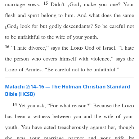
15
marriage vows.
Didn’t ⸤God⸥ make you one? Your
flesh and spirit belong to him. And what does the same
⸤God⸥ look for but godly descendants? So be careful not
to be unfaithful to the wife of your youth.
16
“I hate divorce,” says the
Lord
God of Israel. “I hate
the person who covers himself with violence,” says the
Lord
of Armies. “Be careful not to be unfaithful.”
Malachi 2:14–16 — The Holman Christian Standard
Bible (HCSB)
14
Yet you ask, “For what reason?” Because the
Lord
has been a witness between you and the wife of your
youth. You have acted treacherously against her, though
she was your marriage partner and your wife by