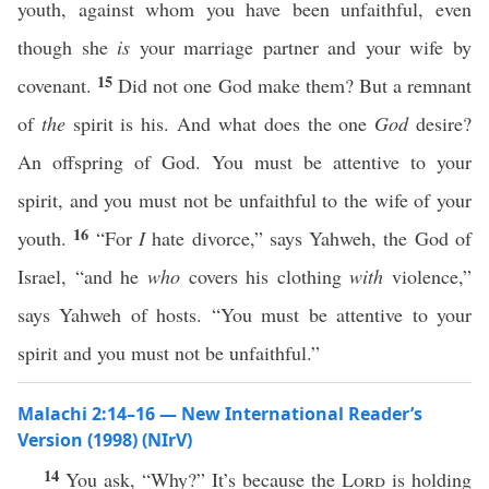
youth, against whom you have been unfaithful, even
though she
is
your marriage partner and your wife by
15
covenant.
Did not one God make them? But a remnant
of
the
spirit is his. And what does the one
God
desire?
An offspring of God. You must be attentive to your
spirit, and you must not be unfaithful to the wife of your
16
youth.
“For
I
hate divorce,” says Yahweh, the God of
Israel, “and he
who
covers his clothing
with
violence,”
says Yahweh of hosts. “You must be attentive to your
spirit and you must not be unfaithful.”
Malachi 2:14–16 — New International Reader’s
Version (1998) (NIrV)
14
You ask, “Why?” It’s because the
Lord
is holding