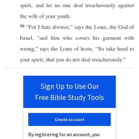
spirit
, and let
no
one
deal
treacherously
against
the
wife
of your
youth
.
16
“For I
hate
divorce
,”
says
the
Lord
, the
God
of
Israel
, “and him who
covers
his
garment
with
wrong
,”
says
the
Lord
of
hosts
. “So
take
heed
to
your
spirit
, that you do not
deal
treacherously
.”
Sign Up to Use Our
Free Bible Study Tools
Create account
By registering for an account, you