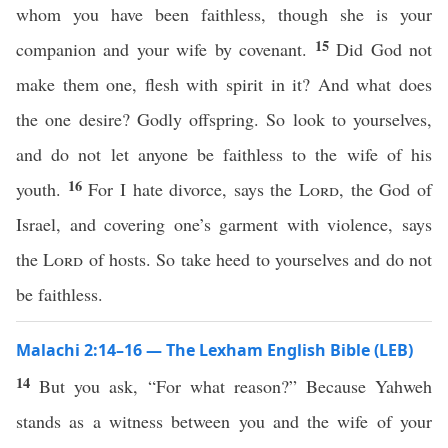
whom you have been faithless, though she is your
15
companion and your wife by covenant.
Did God not
make them one, flesh with spirit in it? And what does
the one desire? Godly offspring. So look to yourselves,
and do not let anyone be faithless to the wife of his
16
youth.
For I hate divorce, says the
Lord
, the God of
Israel, and covering one’s garment with violence, says
the
Lord
of hosts. So take heed to yourselves and do not
be faithless.
Malachi 2:14–16 — The Lexham English Bible (LEB)
14
But you ask, “For what reason?” Because Yahweh
stands as a witness between you and the wife of your