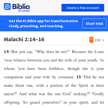
Create a free account
Get the #1 Bible app for transformative
Start trial
study, preaching, and teaching.
Malachi 2:14–16
ESV
x
But you say, “Why does he not?” Because the
Lord
14
y
was witness between you and the wife of your youth,
z
to
whom
t
you have been faithless, though she is your
companion and your wife by covenant.
a
Did he not
15
make them one, with a portion of the Spirit in their
union?
6
And what was the one God
7
seeking?
8
b
Godly
offspring. So guard yourselves
9
in your spirit, and let