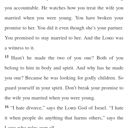
you accountable. He watches how you treat the wife you
married when you were young. You have broken your
promise to her. You did it even though she’s your partner.
You promised to stay married to her. And the
Lord
was
a witness to it.
15
Hasn’t he made the two of you one? Both of you
belong to him in body and spirit. And why has he made
you one? Because he was looking for godly children. So
guard yourself in your spirit. Don’t break your promise to
the wife you married when you were young.
16
“I hate divorce,” says the
Lord
God of Israel. “I hate
it when people do anything that harms others,” says the
Lord
who rules over all.