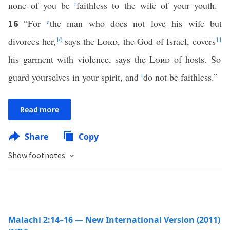
none of you be
t
faithless to the wife of your youth.
“For
c
the man who does not love his wife but
16
divorces her,
10
says the
Lord
, the God of Israel, covers
11
his garment with violence, says the
Lord
of hosts. So
guard yourselves in your spirit, and
t
do not be faithless.”
Read more
Share
Copy
Show footnotes
Malachi 2:14–16 — New International Version (2011)