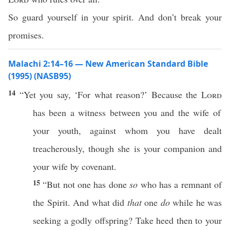
So guard yourself in your spirit. And don’t break your
promises.
Malachi 2:14–16 — New American Standard Bible
(1995) (NASB95)
14
“Yet you
say
, ‘For
what
reason
?’
Because
the
Lord
has been a
witness
between
you and the
wife
of
your
youth
, against
whom
you have
dealt
treacherously
, though she is your
companion
and
your
wife
by
covenant
.
15
“But not
one
has
done
so
who has a
remnant
of
the
Spirit
. And
what
did
that
one
do
while he was
seeking
a
godly
offspring
?
Take
heed
then to your