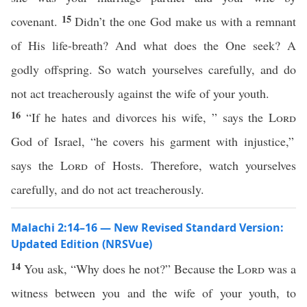
15
covenant.
Didn’t the one God make us with a remnant
of His life-breath? And what does the One seek? A
godly offspring. So watch yourselves carefully, and do
not act treacherously against the wife of your youth.
16
“If he hates and divorces his wife, ” says the
Lord
God of Israel, “he covers his garment with injustice,”
says the
Lord
of Hosts. Therefore, watch yourselves
carefully, and do not act treacherously.
Malachi 2:14–16 — New Revised Standard Version:
Updated Edition (NRSVue)
14
You ask, “Why does he not?” Because the
Lord
was a
witness between you and the wife of your youth, to