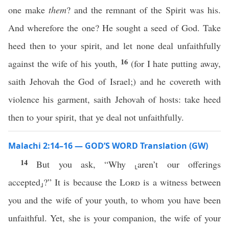
one make
them
? and the remnant of the Spirit was his.
And wherefore the one? He sought a seed of God. Take
heed then to your spirit, and let none deal unfaithfully
16
against the wife of his youth,
(for I hate putting away,
saith Jehovah the God of Israel;) and he covereth with
violence his garment, saith Jehovah of hosts: take heed
then to your spirit, that ye deal not unfaithfully.
Malachi 2:14–16 — GOD’S WORD Translation (GW)
14
But you ask, “Why ⸤aren’t our offerings
accepted⸥?” It is because the
Lord
is a witness between
you and the wife of your youth, to whom you have been
unfaithful. Yet, she is your companion, the wife of your