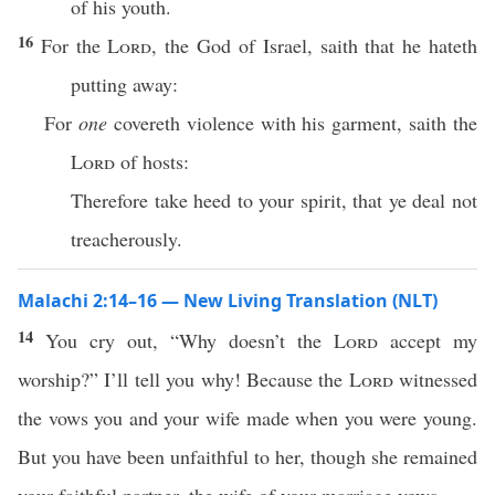
of his youth.
16
For the
Lord
, the God of Israel, saith that he hateth
putting away:
For
one
covereth violence with his garment, saith the
Lord
of hosts:
Therefore take heed to your spirit, that ye deal not
treacherously.
Malachi 2:14–16 — New Living Translation (NLT)
14
You cry out, “Why doesn’t the
Lord
accept my
worship?” I’ll tell you why! Because the
Lord
witnessed
the vows you and your wife made when you were young.
But you have been unfaithful to her, though she remained