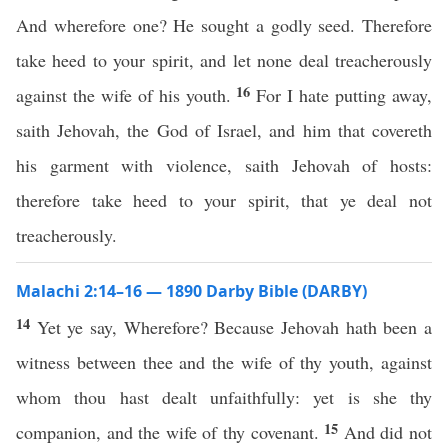
And wherefore one? He sought a godly seed. Therefore
take heed to your spirit, and let none deal treacherously
16
against the wife of his youth.
For I hate putting away,
saith Jehovah, the God of Israel, and him that covereth
his garment with violence, saith Jehovah of hosts:
therefore take heed to your spirit, that ye deal not
treacherously.
Malachi 2:14–16 — 1890 Darby Bible (DARBY)
14
Yet ye say, Wherefore? Because Jehovah hath been a
witness between thee and the wife of thy youth, against
whom thou hast dealt unfaithfully: yet is she thy
15
companion, and the wife of thy covenant.
And did not