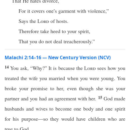
That He hates divorce,
For it covers one’s garment with violence,”
Says the
Lord
of hosts.
Therefore take heed to your spirit,
That you do not deal treacherously.”
Malachi 2:14–16 — New Century Version (NCV)
14
You ask, “Why?” It is because the
Lord
sees how you
treated the wife you married when you were young. You
broke your promise to her, even though she was your
15
partner and you had an agreement with her.
God made
husbands and wives to become one body and one spirit
for his purpose—so they would have children who are
true to God.