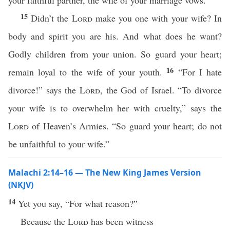
your faithful partner, the wife of your marriage vows.
15
Didn’t the
Lord
make you one with your wife? In
body and spirit you are his. And what does he want?
Godly children from your union. So guard your heart;
16
remain loyal to the wife of your youth.
“For I hate
divorce!” says the
Lord
, the God of Israel. “To divorce
your wife is to overwhelm her with cruelty,” says the
Lord
of Heaven’s Armies. “So guard your heart; do not
be unfaithful to your wife.”
Malachi 2:14–16 — The New King James Version
(NKJV)
14
Yet you say, “For what reason?”
Because the
Lord
has been witness