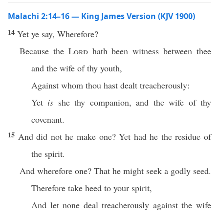
Malachi 2:14–16 — King James Version (KJV 1900)
14
Yet ye say, Wherefore?
Because the
Lord
hath been witness between thee
and the wife of thy youth,
Against whom thou hast dealt treacherously:
Yet
is
she thy companion, and the wife of thy
covenant.
15
And did not he make one? Yet had he the residue of
the spirit.
And wherefore one? That he might seek a godly seed.
Therefore take heed to your spirit,
And let none deal treacherously against the wife