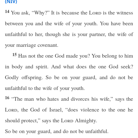
(NIV)
14
You ask, “Why?” It is because the
Lord
is the witness
between you and the wife of your youth. You have been
unfaithful to her, though she is your partner, the wife of
your marriage covenant.
15
Has not the one God made you? You belong to him
in body and spirit. And what does the one God seek?
Godly offspring. So be on your guard, and do not be
unfaithful to the wife of your youth.
16
“The man who hates and divorces his wife,” says the
Lord
, the God of Israel, “does violence to the one he
should protect,” says the
Lord
Almighty.
So be on your guard, and do not be unfaithful.