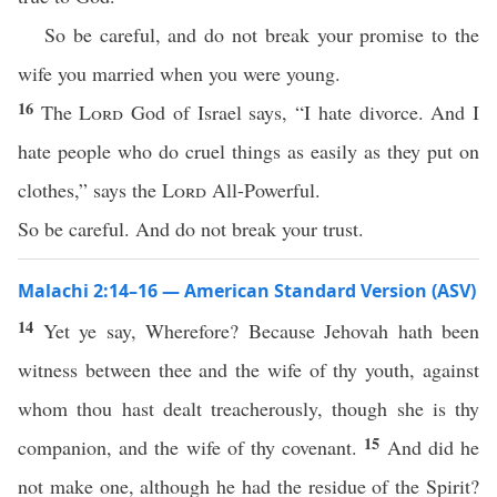
So be careful, and do not break your promise to the
wife you married when you were young.
16
The
Lord
God of Israel says, “I hate divorce. And I
hate people who do cruel things as easily as they put on
clothes,” says the
Lord
All-Powerful.
So be careful. And do not break your trust.
Malachi 2:14–16 — American Standard Version (ASV)
14
Yet ye say, Wherefore? Because Jehovah hath been
witness between thee and the wife of thy youth, against
whom thou hast dealt treacherously, though she is thy
15
companion, and the wife of thy covenant.
And did he
not make one, although he had the residue of the Spirit?