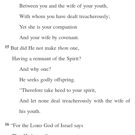
Between you and the wife of your youth,
With whom you have dealt treacherously;
Yet she is your companion
And your wife by covenant.
15
But did He not make
them
one,
Having a remnant of the Spirit?
And why one?
He seeks godly offspring.
“Therefore take heed to your spirit,
And let none deal treacherously with the wife of
his youth.
16
“For the
Lord
God of Israel says