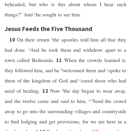
beheaded, but who is this about whom I hear such
things?” And
y
he sought to see him.
Jesus Feeds the Five Thousand
On their return
z
the apostles told him all that they
10
had done.
a
And he took them and withdrew apart to a
town called Bethsaida.
When the crowds learned it,
11
they followed him, and he
b
welcomed them and
c
spoke to
them of the kingdom of God and
c
cured those who had
need of healing.
Now
d
the day began to wear away,
12
and the twelve came and said to him,
e
“Send the crowd
away to go into the surrounding villages and countryside
to find lodging and get provisions, for we are here in a
f