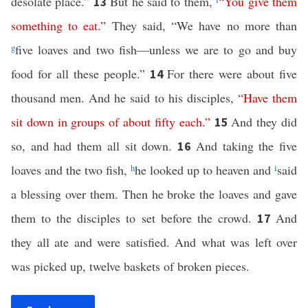
desolate place.”
But he said to them,
“
You
give
them
13
something
to
eat
.”
They said, “We have no more than
g
five loaves and two fish—unless we are to go and buy
food for all these people.”
For there were about five
14
thousand men. And he said to his disciples,
“
Have
them
sit
down
in
groups
of
about
fifty
each
.”
And they did
15
so, and had them all sit down.
And taking the five
16
loaves and the two fish,
h
he looked up to heaven and
i
said
a blessing over them. Then he broke the loaves and gave
them to the disciples to set before the crowd.
And
17
they all ate and were satisfied. And what was left over
was picked up, twelve baskets of broken pieces.