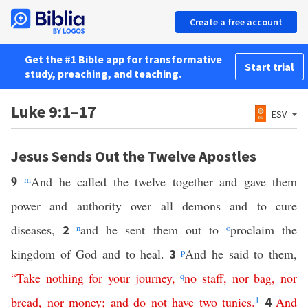
Create a free account
Get the #1 Bible app for transformative
Start trial
study, preaching, and teaching.
Luke 9:1–17
ESV
Jesus Sends Out the Twelve Apostles
9
m
And he called the twelve together and gave them
power and authority over all demons and to cure
diseases,
n
and he sent them out to
o
proclaim the
2
kingdom of God and to heal.
p
And he said to them,
3
“
Take
nothing
for
your
journey
,
q
no
staff
,
nor
bag
,
nor
bread
,
nor
money
;
and
do
not
have
two
tunics
.
1
And
4