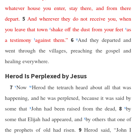
whatever
house
you
enter
,
stay
there
,
and
from
there
depart
.
And
wherever
they
do
not
receive
you
,
when
5
you
leave
that
town
r
shake
off
the
dust
from
your
feet
s
as
a
testimony
t
against
them
.”
u
And they departed and
6
went through the villages, preaching the gospel and
healing everywhere.
Herod Is Perplexed by Jesus
v
Now
w
Herod the tetrarch heard about all that was
7
happening, and he was perplexed, because it was said by
some that
x
John had been raised from the dead,
x
by
8
some that Elijah had appeared, and
x
by others that one of
the prophets of old had risen.
Herod said, “John I
9