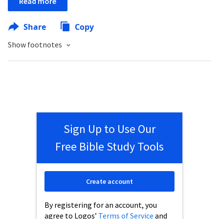
Read more
Share
Copy
Show footnotes
Sign Up to Use Our
Free Bible Study Tools
Create account
By registering for an account, you
agree to Logos’
Terms of Service
and