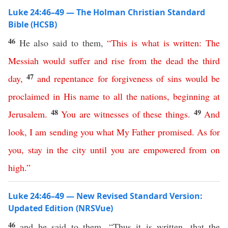
Luke 24:46–49 — The Holman Christian Standard
Bible (HCSB)
46
He also said to them,
“
This
is
what
is
written
:
The
Messiah
would
suffer
and
rise
from
the
dead
the
third
47
day
,
and
repentance
for
forgiveness
of
sins
would
be
proclaimed
in
His
name
to
all
the
nations
,
beginning
at
48
49
Jerusalem
.
You
are
witnesses
of
these
things
.
And
look
,
I
am
sending
you
what
My
Father
promised
.
As
for
you
,
stay
in
the
city
until
you
are
empowered
from
on
high
.”
Luke 24:46–49 — New Revised Standard Version:
Updated Edition (NRSVue)
46
and he said to them, “Thus it is written, that the