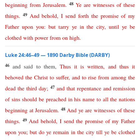
48
beginning
from
Jerusalem
.
Ye
are
witnesses
of
these
49
things
.
And
behold
,
I
send
forth
the
promise
of
my
Father
upon
you
:
but
tarry
ye
in
the
city
,
until
ye
be
clothed
with
power
from
on
high
.
Luke 24:46–49 — 1890 Darby Bible (DARBY)
46
and said to them,
Thus
it
is
written
,
and
thus
it
behoved
the
Christ
to
suffer
,
and
to
rise
from
among
the
47
dead
the
third
day
;
and
that
repentance
and
remission
of
sins
should
be
preached
in
his
name
to
all
the
nations
48
beginning
at
Jerusalem
.
And
ye
are
witnesses
of
these
49
things
.
And
behold
,
I
send
the
promise
of
my
Father
upon
you
;
but
do
ye
remain
in
the
city
till
ye
be
clothed