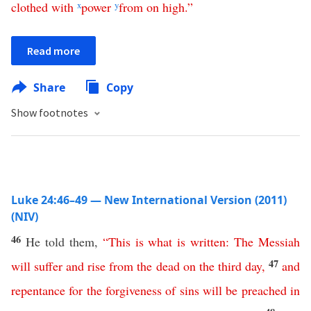
clothed
with
x
power
y
from
on
high
.”
Read more
Share
Copy
Show footnotes
Luke 24:46–49 — New International Version (2011)
(NIV)
46
He told them,
“
This
is
what
is
written
:
The
Messiah
47
will
suffer
and
rise
from
the
dead
on
the
third
day
,
and
repentance
for
the
forgiveness
of
sins
will
be
preached
in