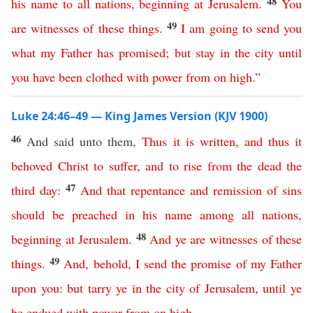
48
his
name
to
all
nations
,
beginning
at
Jerusalem
.
You
49
are
witnesses
of
these
things
.
I
am
going
to
send
you
what
my
Father
has
promised
;
but
stay
in
the
city
until
you
have
been
clothed
with
power
from
on
high
.”
Luke 24:46–49 — King James Version (KJV 1900)
46
And said unto them,
Thus
it
is
written
,
and
thus
it
behoved
Christ
to
suffer
,
and
to
rise
from
the
dead
the
47
third
day
:
And
that
repentance
and
remission
of
sins
should
be
preached
in
his
name
among
all
nations
,
48
beginning
at
Jerusalem
.
And
ye
are
witnesses
of
these
49
things
.
And
,
behold
,
I
send
the
promise
of
my
Father
upon
you
:
but
tarry
ye
in
the
city
of
Jerusalem
,
until
ye
be
endued
with
power
from
on
high
.