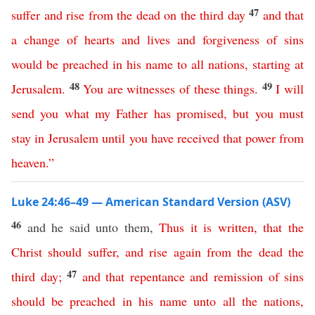
47
suffer
and
rise
from
the
dead
on
the
third
day
and
that
a
change
of
hearts
and
lives
and
forgiveness
of
sins
would
be
preached
in
his
name
to
all
nations
,
starting
at
48
49
Jerusalem
.
You
are
witnesses
of
these
things
.
I
will
send
you
what
my
Father
has
promised
,
but
you
must
stay
in
Jerusalem
until
you have received that
power
from
heaven
.”
Luke 24:46–49 — American Standard Version (ASV)
46
and he said unto them,
Thus
it
is
written
,
that
the
Christ
should
suffer
,
and
rise
again
from
the
dead
the
47
third
day
;
and
that
repentance
and
remission
of
sins
should
be
preached
in
his
name
unto
all
the
nations
,