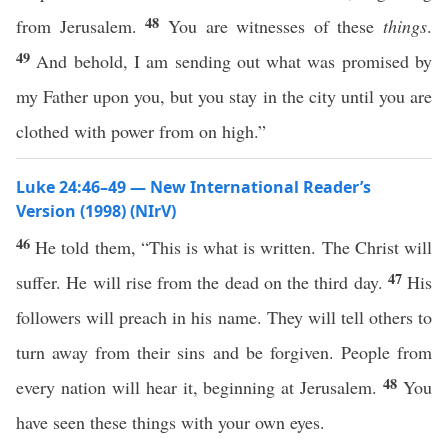
48
from Jerusalem.
You are witnesses of these
things
.
49
And behold, I am sending out what was promised by
my Father upon you, but you stay in the city until you are
clothed with power from on high.”
Luke 24:46–49 — New International Reader’s
Version (1998) (NIrV)
46
He told them, “This is what is written. The Christ will
47
suffer. He will rise from the dead on the third day.
His
followers will preach in his name. They will tell others to
turn away from their sins and be forgiven. People from
48
every nation will hear it, beginning at Jerusalem.
You
have seen these things with your own eyes.