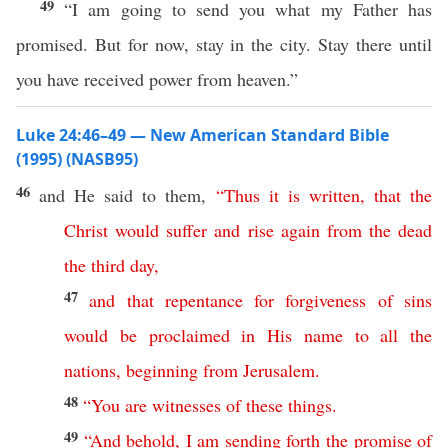
49
“I am going to send you what my Father has
promised. But for now, stay in the city. Stay there until
you have received power from heaven.”
Luke 24:46–49 — New American Standard Bible
(1995) (NASB95)
46
and He
said
to them,
“
Thus
it
is
written
,
that
the
Christ
would
suffer
and
rise
again
from
the
dead
the
third
day
,
47
and
that
repentance
for
forgiveness
of
sins
would
be
proclaimed
in
His
name
to
all
the
nations
,
beginning
from
Jerusalem
.
48
“
You
are
witnesses
of
these
things
.
49
“
And
behold
,
I
am
sending
forth
the
promise
of