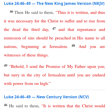
Luke 24:46–49 — The New King James Version (NKJV)
46
Then He said to them,
“
Thus
it
is
written
,
and
thus
it
was
necessary
for
the
Christ
to
suffer
and
to
rise
from
47
the
dead
the
third
day
,
and
that
repentance
and
remission
of
sins
should
be
preached
in
His
name
to
all
48
nations
,
beginning
at
Jerusalem
.
And
you
are
witnesses
of
these
things
.
49
“
Behold
,
I
send
the
Promise
of
My
Father
upon
you
;
but
tarry
in
the
city
of
Jerusalem
until
you
are
endued
with
power
from
on
high
.”
Luke 24:46–49 — New Century Version (NCV)
46
He said to them,
“
It
is
written
that
the
Christ
would