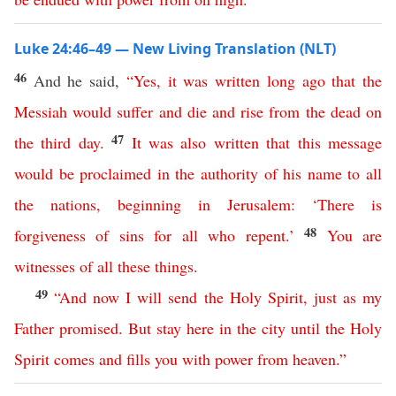
Luke 24:46–49 — New Living Translation (NLT)
46
And he said,
“
Yes
,
it
was
written
long
ago
that
the
Messiah
would
suffer
and
die
and
rise
from
the
dead
on
47
the
third
day
.
It
was
also
written
that
this
message
would
be
proclaimed
in
the
authority
of
his
name
to
all
the
nations
,
beginning
in
Jerusalem
: ‘
There
is
48
forgiveness
of
sins
for
all
who
repent
.’
You
are
witnesses
of
all
these
things
.
49
“
And
now
I
will
send
the
Holy
Spirit
,
just
as
my
Father
promised
.
But
stay
here
in
the
city
until
the
Holy
Spirit
comes
and
fills
you
with
power
from
heaven
.”