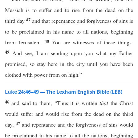
Messiah is to suffer and to rise from the dead on the
47
third day
and that repentance and forgiveness of sins is
to be proclaimed in his name to all nations, beginning
48
from Jerusalem.
You are witnesses of these things.
49
And see, I am sending upon you what my Father
promised, so stay here in the city until you have been
clothed with power from on high.”
Luke 24:46–49 — The Lexham English Bible (LEB)
46
and said to them, “Thus it is written
that
the Christ
would suffer and would rise from the dead on the third
47
day,
and repentance and the forgiveness of sins would
be proclaimed in his name to all the nations, beginning