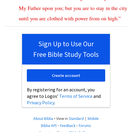
My
Father
upon
you
;
but
you
are
to
stay
in
the
city
until
you
are
clothed
with
power
from
on
high
.”
Sign Up to Use Our
Free Bible Study Tools
Create account
By registering for an account, you
agree to Logos’
Terms of Service
and
Privacy Policy
.
About Biblia
•
View in
Standard
|
Mobile
Biblia API
•
Feedback
•
Forums