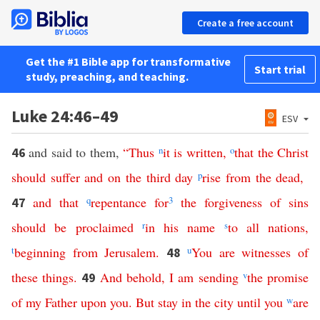
Create a free account
Get the #1 Bible app for transformative
Start trial
study, preaching, and teaching.
Luke 24:46–49
ESV
and said to them,
“
Thus
n
it
is
written
,
o
that
the
Christ
46
should
suffer
and
on
the
third
day
p
rise
from
the
dead
,
and
that
q
repentance
for
3
the
forgiveness
of
sins
47
should
be
proclaimed
r
in
his
name
s
to
all
nations
,
t
beginning
from
Jerusalem
.
u
You
are
witnesses
of
48
these
things
.
And
behold
,
I
am
sending
v
the
promise
49
of
my
Father
upon
you
.
But
stay
in
the
city
until
you
w
are