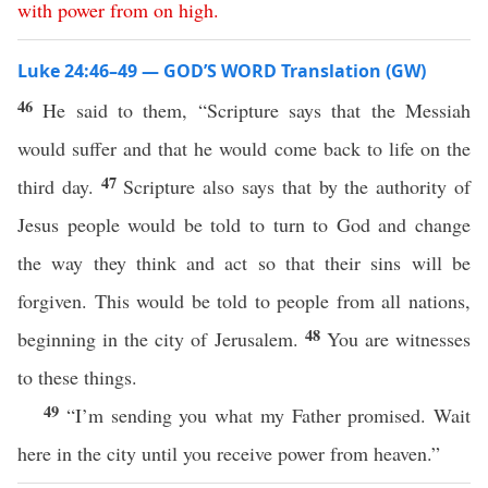
with
power
from
on
high
.
Luke 24:46–49 — GOD’S WORD Translation (GW)
46
He said to them, “Scripture says that the Messiah
would suffer and that he would come back to life on the
47
third day.
Scripture also says that by the authority of
Jesus people would be told to turn to God and change
the way they think and act so that their sins will be
forgiven. This would be told to people from all nations,
48
beginning in the city of Jerusalem.
You are witnesses
to these things.
49
“I’m sending you what my Father promised. Wait
here in the city until you receive power from heaven.”