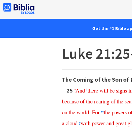
Get the #1 Bible a
Luke 21:25
The Coming of the Son of
“
And
there
will
be
signs
i
25
t
because
of
the
roaring
of
the
sea
on
the
world
.
For
the
powers
o
w
a
cloud
with
power
and
great
gl
y