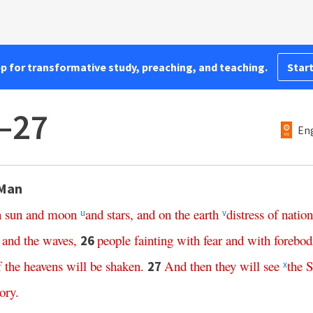
pp for transformative study, preaching, and teaching.
Start
–27
Eng
 Man
n
sun
and
moon
and
stars
,
and
on
the
earth
distress
of
nation
u
v
and
the
waves
,
people
fainting
with
fear
and
with
forebod
26
f
the
heavens
will
be
shaken
.
And
then
they
will
see
the
S
27
x
ory
.