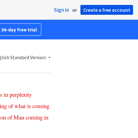
Sign in
or
Create a free account
 30-day free trial
lish Standard Version
s
in
perplexity
ing
of
what
is
coming
on
of
Man
coming
in