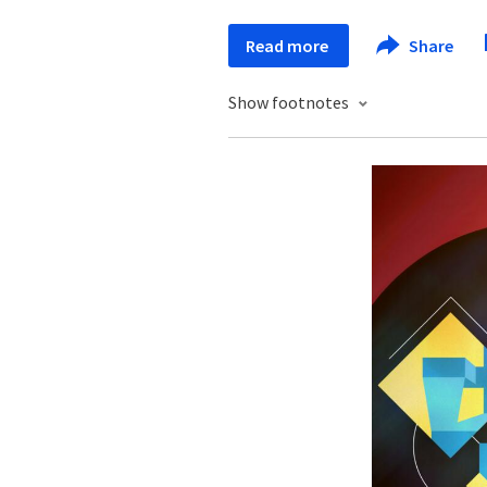
Read more
Share
Show footnotes