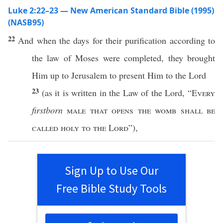
Luke 2:22–23 — New American Standard Bible (1995)
(NASB95)
22
And
when
the
days
for their
purification
according
to
the
law
of
Moses
were
completed
, they
brought
Him up to
Jerusalem
to
present
Him to the
Lord
23
(as it is
written
in the
Law
of the
Lord
, “
Every
firstborn
male
that
opens
the
womb
shall be
called
holy
to the
Lord
”),
Sign Up to Use Our
Free Bible Study Tools