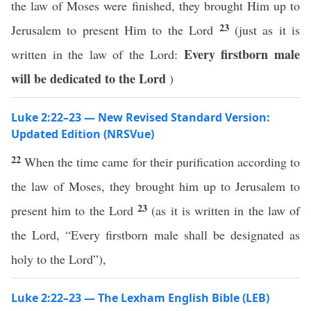
the law of Moses were finished, they brought Him up to
23
Jerusalem to present Him to the Lord
(just as it is
Every firstborn male
written in the law of the Lord:
will be dedicated
to the Lord
)
Luke 2:22–23 — New Revised Standard Version:
Updated Edition (NRSVue)
22
When the time came for their purification according to
the law of Moses, they brought him up to Jerusalem to
23
present him to the Lord
(as it is written in the law of
the Lord, “Every firstborn male shall be designated as
holy to the Lord”),
Luke 2:22–23 — The Lexham English Bible (LEB)