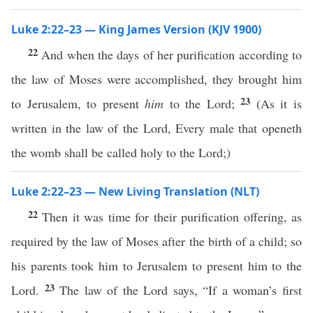
Luke 2:22–23 — King James Version (KJV 1900)
22
And when the days of her purification according to
the law of Moses were accomplished, they brought him
23
to Jerusalem, to present
him
to the Lord;
(As it is
written in the law of the Lord, Every male that openeth
the womb shall be called holy to the Lord;)
Luke 2:22–23 — New Living Translation (NLT)
22
Then it was time for their purification offering, as
required by the law of Moses after the birth of a child; so
his parents took him to Jerusalem to present him to the
23
Lord.
The law of the Lord says, “If a woman’s first