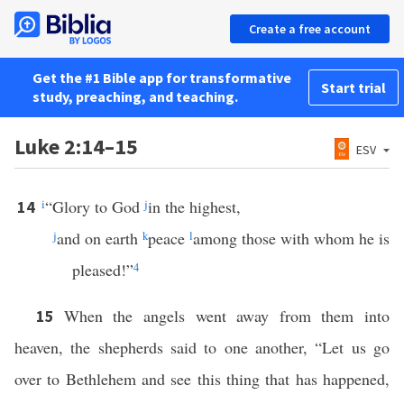
Create a free account
Get the #1 Bible app for transformative
Start trial
study, preaching, and teaching.
Luke 2:14–15
ESV
i
“Glory to God
j
in the highest,
14
j
and on earth
k
peace
l
among those with whom he is
pleased!”
4
When the angels went away from them into
15
heaven, the shepherds said to one another, “Let us go
over to Bethlehem and see this thing that has happened,