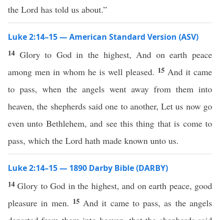
the Lord has told us about.”
Luke 2:14–15 — American Standard Version (ASV)
14
Glory to God in the highest, And on earth peace
15
among men in whom he is well pleased.
And it came
to pass, when the angels went away from them into
heaven, the shepherds said one to another, Let us now go
even unto Bethlehem, and see this thing that is come to
pass, which the Lord hath made known unto us.
Luke 2:14–15 — 1890 Darby Bible (DARBY)
14
Glory to God in the highest, and on earth peace, good
15
pleasure in men.
And it came to pass, as the angels