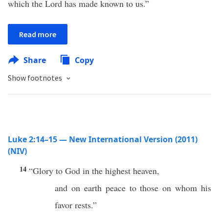
which the Lord has made known to us.”
Read more
Share
Copy
Show footnotes
Luke 2:14–15 — New International Version (2011)
(NIV)
14
“Glory to God in the highest heaven,
and on earth peace to those on whom his
favor rests.”