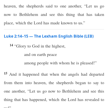
heaven, the shepherds said to one another, “Let us go
now to Bethlehem and see this thing that has taken
place, which the Lord has made known to us.”
Luke 2:14–15 — The Lexham English Bible (LEB)
14
“Glory to God in the highest,
and on earth peace
among people with whom he is pleased!”
15
And it happened that when the angels had departed
from them into heaven, the shepherds began to say to
one another, “Let us go now to Bethlehem and see this
thing that has happened, which the Lord has revealed to
us!”