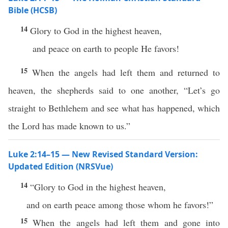
Bible (HCSB)
14
Glory to God in the highest heaven,
and peace on earth to people He favors!
15
When the angels had left them and returned to
heaven, the shepherds said to one another, “Let’s go
straight to Bethlehem and see what has happened, which
the Lord has made known to us.”
Luke 2:14–15 — New Revised Standard Version:
Updated Edition (NRSVue)
14
“Glory to God in the highest heaven,
and on earth peace among those whom he favors!”
15
When the angels had left them and gone into