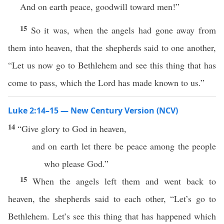
And on earth peace, goodwill toward men!”
15
So it was, when the angels had gone away from
them into heaven, that the shepherds said to one another,
“Let us now go to Bethlehem and see this thing that has
come to pass, which the Lord has made known to us.”
Luke 2:14–15 — New Century Version (NCV)
14
“Give glory to God in heaven,
and on earth let there be peace among the people
who please God.”
15
When the angels left them and went back to
heaven, the shepherds said to each other, “Let’s go to
Bethlehem. Let’s see this thing that has happened which