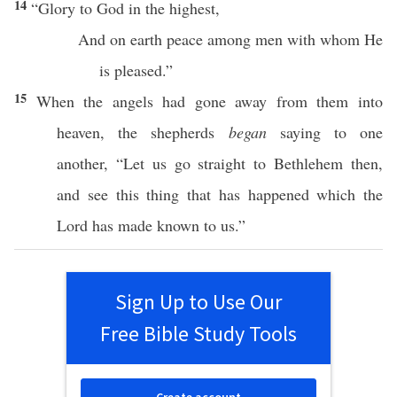
14
“
Glory
to
God
in the
highest
,
And on
earth
peace
among
men
with whom He
is
pleased
.”
15
When
the
angels
had
gone
away
from them into
heaven
, the
shepherds
began
saying
to
one
another
, “Let us
go
straight
to
Bethlehem
then
,
and
see
this
thing
that has
happened
which
the
Lord
has
made
known
to us.”
Sign Up to Use Our
Free Bible Study Tools