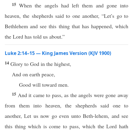
15
When the angels had left them and gone into
heaven, the shepherds said to one another, “Let’s go to
Bethlehem and see this thing that has happened, which
the Lord has told us about.”
Luke 2:14–15 — King James Version (KJV 1900)
14
Glory to God in the highest,
And on earth peace,
Good will toward men.
15
And it came to pass, as the angels were gone away
from them into heaven, the shepherds said one to
another, Let us now go even unto Beth-lehem, and see
this thing which is come to pass, which the Lord hath