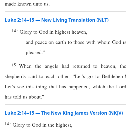
made known unto us.
Luke 2:14–15 — New Living Translation (NLT)
14
“Glory to God in highest heaven,
and peace on earth to those with whom God is
pleased.”
15
When the angels had returned to heaven, the
shepherds said to each other, “Let’s go to Bethlehem!
Let’s see this thing that has happened, which the Lord
has told us about.”
Luke 2:14–15 — The New King James Version (NKJV)
14
“Glory to God in the highest,