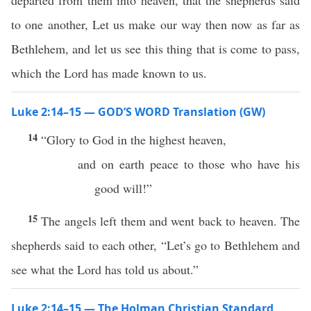
departed from them into heaven, that the shepherds said
to one another, Let us make our way then now as far as
Bethlehem, and let us see this thing that is come to pass,
which the Lord has made known to us.
Luke 2:14–15 — GOD’S WORD Translation (GW)
14
“Glory to God in the highest heaven,
and on earth peace to those who have his
good will!”
15
The angels left them and went back to heaven. The
shepherds said to each other, “Let’s go to Bethlehem and
see what the Lord has told us about.”
Luke 2:14–15 — The Holman Christian Standard