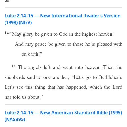
Luke 2:14–15 — New International Reader’s Version
(1998) (NIrV)
14
“May glory be given to God in the highest heaven!
And may peace be given to those he is pleased with
on earth!”
15
The angels left and went into heaven. Then the
shepherds said to one another, “Let’s go to Bethlehem.
Let’s see this thing that has happened, which the Lord
has told us about.”
Luke 2:14–15 — New American Standard Bible (1995)
(NASB95)