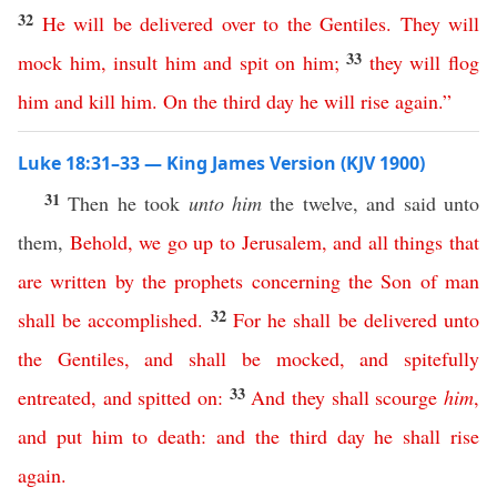
32
He
will
be
delivered
over
to
the
Gentiles
.
They
will
33
mock
him
,
insult
him
and
spit
on
him
;
they
will
flog
him
and
kill
him
.
On
the
third
day
he
will
rise
again
.”
Luke 18:31–33 — King James Version (KJV 1900)
31
Then he took
unto him
the twelve, and said unto
them,
Behold
,
we
go
up
to
Jerusalem
,
and
all
things
that
are
written
by
the
prophets
concerning
the
Son
of
man
32
shall
be
accomplished
.
For
he
shall
be
delivered
unto
the
Gentiles
,
and
shall
be
mocked
,
and
spitefully
33
entreated
,
and
spitted
on
:
And
they
shall
scourge
him
,
and
put
him
to
death
:
and
the
third
day
he
shall
rise
again
.