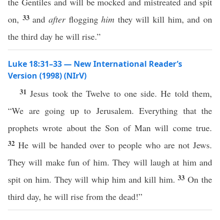
the Gentiles and will be mocked and mistreated and spit
33
on,
and
after
flogging
him
they will kill him, and on
the third day he will rise.”
Luke 18:31–33 — New International Reader’s
Version (1998) (NIrV)
31
Jesus took the Twelve to one side. He told them,
“We are going up to Jerusalem. Everything that the
prophets wrote about the Son of Man will come true.
32
He will be handed over to people who are not Jews.
They will make fun of him. They will laugh at him and
33
spit on him. They will whip him and kill him.
On the
third day, he will rise from the dead!”