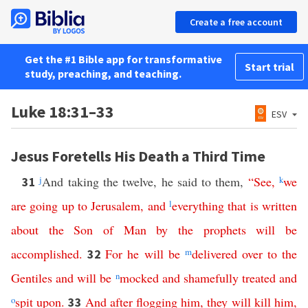
Create a free account
Get the #1 Bible app for transformative
Start trial
study, preaching, and teaching.
Luke 18:31–33
ESV
Jesus Foretells His Death a Third Time
j
And taking the twelve, he said to them,
“
See
,
k
we
31
are
going
up
to
Jerusalem
,
and
l
everything
that
is
written
about
the
Son
of
Man
by
the
prophets
will
be
accomplished
.
For
he
will
be
m
delivered
over
to
the
32
Gentiles
and
will
be
n
mocked
and
shamefully
treated
and
o
spit
upon
.
And
after
flogging
him
,
they
will
kill
him
,
33