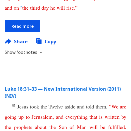
and
on
p
the
third
day
he
will
rise
.”
Read more
Share
Copy
Show footnotes
Luke 18:31–33 — New International Version (2011)
(NIV)
31
Jesus took the Twelve aside and told them,
“
We
are
going
up
to
Jerusalem
,
and
everything
that
is
written
by
the
prophets
about
the
Son
of
Man
will
be
fulfilled
.