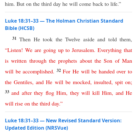
him. But on the third day he will come back to life.”
Luke 18:31–33 — The Holman Christian Standard
Bible (HCSB)
31
Then He took the Twelve aside and told them,
“
Listen
!
We
are
going
up
to
Jerusalem
.
Everything
that
is
written
through
the
prophets
about
the
Son
of
Man
32
will
be
accomplished
.
For
He
will
be
handed
over
to
the
Gentiles
,
and
He
will
be
mocked
,
insulted
,
spit
on
;
33
and
after
they
flog
Him
,
they
will
kill
Him
,
and
He
will
rise
on
the
third
day
.”
Luke 18:31–33 — New Revised Standard Version:
Updated Edition (NRSVue)