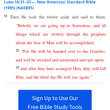
Luke 18:31–33 — New American Standard Bible
(1995) (NASB95)
31
Then
He
took
the
twelve
aside
and
said
to them,
“
Behold
,
we
are
going
up
to
Jerusalem
,
and
all
things
which
are
written
through
the
prophets
about
the
Son
of
Man
will
be
accomplished
.
32
“
For
He
will
be
handed
over
to
the
Gentiles
,
and
will
be
mocked
and
mistreated
and
spit
upon
,
33
and
after
they
have
scourged
Him
,
they
will
kill
Him
;
and
the
third
day
He
will
rise
again
.”
Sign Up to Use Our
Free Bible Study Tools