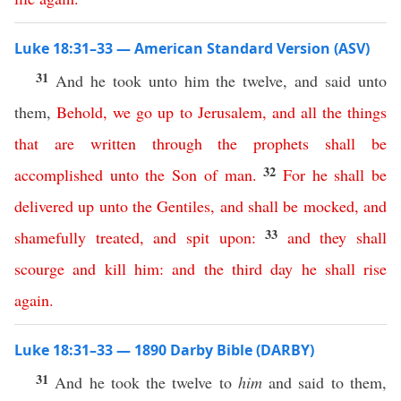
Luke 18:31–33 — American Standard Version (ASV)
31
And he took unto him the twelve, and said unto
them,
Behold
,
we
go
up
to
Jerusalem
,
and
all
the
things
that
are
written
through
the
prophets
shall
be
32
accomplished
unto
the
Son
of
man
.
For
he
shall
be
delivered
up
unto
the
Gentiles
,
and
shall
be
mocked
,
and
33
shamefully
treated
,
and
spit
upon
:
and
they
shall
scourge
and
kill
him
:
and
the
third
day
he
shall
rise
again
.
Luke 18:31–33 — 1890 Darby Bible (DARBY)
31
And he took the twelve to
him
and said to them,