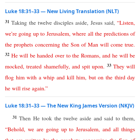
Luke 18:31–33 — New Living Translation (NLT)
31
Taking the twelve disciples aside, Jesus said,
“
Listen
,
we’re
going
up
to
Jerusalem
,
where
all
the
predictions
of
the
prophets
concerning
the
Son
of
Man
will
come
true
.
32
He
will
be
handed
over
to
the
Romans
,
and
he
will
be
33
mocked
,
treated
shamefully
,
and
spit
upon
.
They
will
flog
him
with
a
whip
and
kill
him
,
but
on
the
third
day
he
will
rise
again
.”
Luke 18:31–33 — The New King James Version (NKJV)
31
Then He took the twelve aside and said to them,
“
Behold
,
we
are
going
up
to
Jerusalem
,
and
all
things