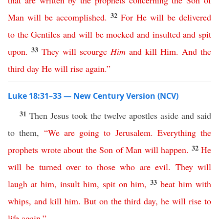
that
are
written
by
the
prophets
concerning
the
Son
of
32
Man
will
be
accomplished
.
For
He
will
be
delivered
to
the
Gentiles
and
will
be
mocked
and
insulted
and
spit
33
upon
.
They
will
scourge
Him
and
kill
Him
.
And
the
third
day
He
will
rise
again
.”
Luke 18:31–33 — New Century Version (NCV)
31
Then Jesus took the twelve apostles aside and said
to them,
“
We
are
going
to
Jerusalem
.
Everything
the
32
prophets
wrote
about
the
Son
of
Man
will
happen
.
He
will
be
turned
over
to
those
who are evil
.
They
will
33
laugh
at
him
,
insult
him
,
spit
on
him
,
beat
him
with
whips
,
and
kill
him
.
But
on
the
third
day
,
he
will
rise
to
life
again
.”