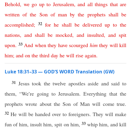
Behold
,
we
go
up
to
Jerusalem
,
and
all
things
that
are
written
of
the
Son
of
man
by
the
prophets
shall
be
32
accomplished
;
for
he
shall
be
delivered
up
to
the
nations
,
and
shall
be
mocked
,
and
insulted
,
and
spit
33
upon
.
And
when
they
have
scourged
him
they
will
kill
him
;
and
on
the
third
day
he
will
rise
again
.
Luke 18:31–33 — GOD’S WORD Translation (GW)
31
Jesus took the twelve apostles aside and said to
them, “We’re going to Jerusalem. Everything that the
prophets wrote about the Son of Man will come true.
32
He will be handed over to foreigners. They will make
33
fun of him, insult him, spit on him,
whip him, and kill