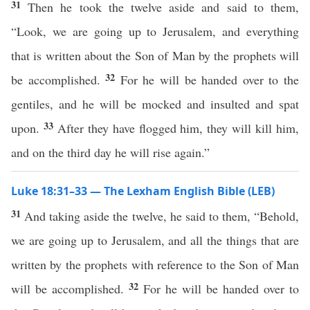
31
Then he took the twelve aside and said to them,
“Look, we are going up to Jerusalem, and everything
that is written about the Son of Man by the prophets will
32
be accomplished.
For he will be handed over to the
gentiles, and he will be mocked and insulted and spat
33
upon.
After they have flogged him, they will kill him,
and on the third day he will rise again.”
Luke 18:31–33 — The Lexham English Bible (LEB)
31
And taking aside the twelve, he said to them, “Behold,
we are going up to Jerusalem, and all the things that are
written by the prophets with reference to the Son of Man
32
will be accomplished.
For he will be handed over to